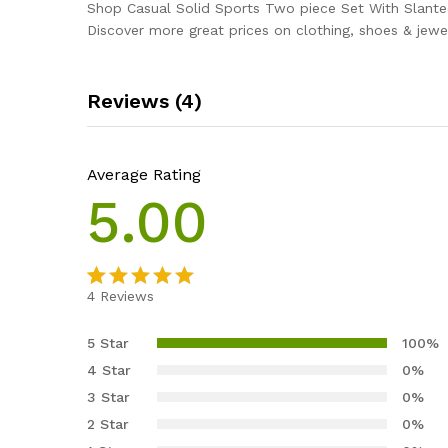
Shop Casual Solid Sports Two piece Set With Slante
Discover more great prices on clothing, shoes & jewel
Reviews (4)
Average Rating
5.00
4
Reviews
Rated
4
5.00
out of 5
5 Star
100%
based on
4 Star
0%
customer
3 Star
0%
ratings
2 Star
0%