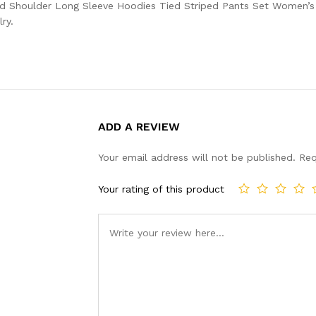
d Shoulder Long Sleeve Hoodies Tied Striped Pants Set Women’s C
ry.
ADD A REVIEW
Your email address will not be published.
Req
Your rating of this product