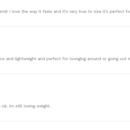
nd! I love the way it feels and it’s very true to size it’s perfect f
 Nice and lightweight and perfect for lounging around or going out in
s ok. im still losing weight.