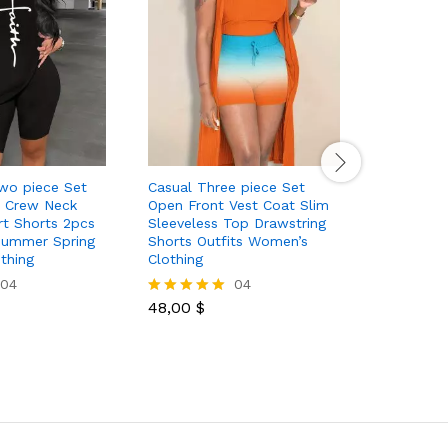
Two piece Set
Casual Three piece Set
Casual S
e Crew Neck
Open Front Vest Coat Slim
piece Set
rt Shorts 2pcs
Sleeveless Top Drawstring
Tank Top
 Summer Spring
Shorts Outfits Women’s
Women’s 
thing
Clothing
04
04
42,00
$
Rated
48,00
$
5.00
Rated
out of 5
5.00
out of 5