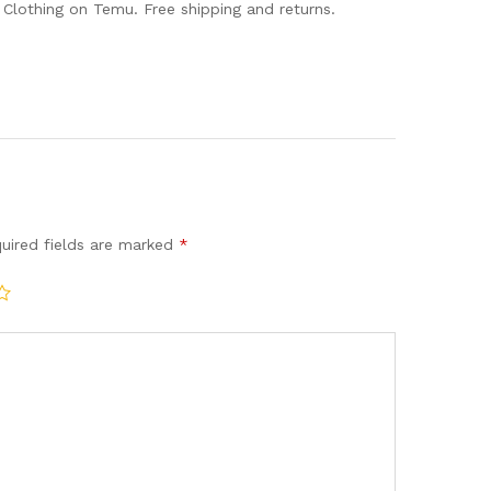
lothing on Temu. Free shipping and returns.
uired fields are marked
*