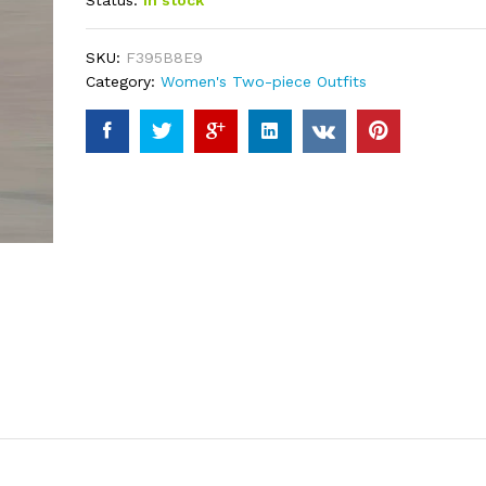
Status:
In stock
based on
customer
ratings
SKU:
F395B8E9
Category:
Women's Two-piece Outfits