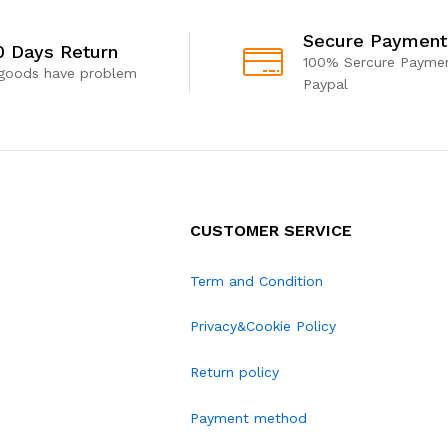
Secure Payment
0 Days Return
100% Sercure Paymen
 goods have problem
Paypal
CUSTOMER SERVICE
Term and Condition
Privacy&Cookie Policy
Return policy
Payment method