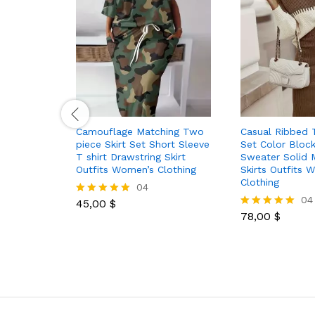
Camouflage Matching Two
Casual Ribbed 
piece Skirt Set Short Sleeve
Set Color Block
T shirt Drawstring Skirt
Sweater Solid 
Outfits Women’s Clothing
Skirts Outfits 
Clothing
04
04
45,00
$
Rated
5.00
78,00
$
Rated
out of 5
5.00
out of 5