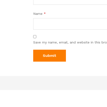
Name
*
Save my name, email, and website in this br