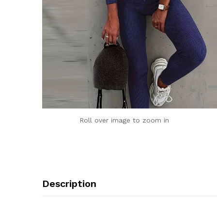
Roll over image to zoom in
Description