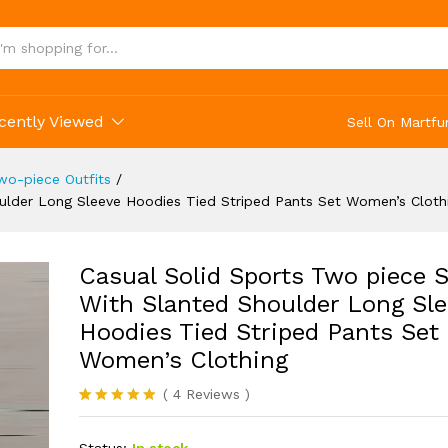
lothing
cently Viewed
Sell On Martfu
o-piece Outfits
/
ulder Long Sleeve Hoodies Tied Striped Pants Set Women’s Cloth
Casual Solid Sports Two piece S
With Slanted Shoulder Long Sle
Hoodies Tied Striped Pants Set
Women’s Clothing
(
4
Reviews
)
Rated
4
5.00
out of 5