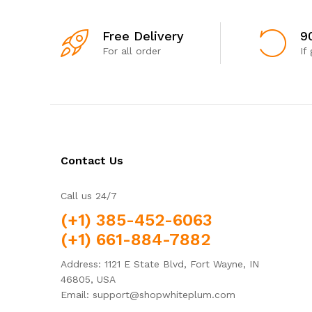
Free Delivery
9
For all order
If
Contact Us
Call us 24/7
(+1) 385-452-6063
(+1) 661-884-7882
Address: 1121 E State Blvd, Fort Wayne, IN
46805, USA
Email: support@shopwhiteplum.com