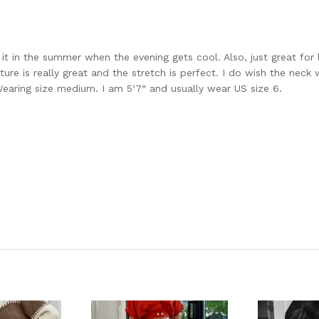
ar it in the summer when the evening gets cool. Also, just great fo
e is really great and the stretch is perfect. I do wish the neck we
. Wearing size medium. I am 5‘7“ and usually wear US size 6.