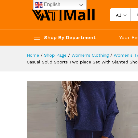
Striped Pants Set Women's C
English
Description
Reviews (4)
All
Shop By Department
Your Re
Home
/
Shop Page
/
Women's Clothing
/
Women's Tw
Casual Solid Sports Two piece Set With Slanted Sho