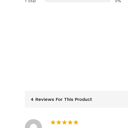
1 Star
0%
4 Reviews For This Product