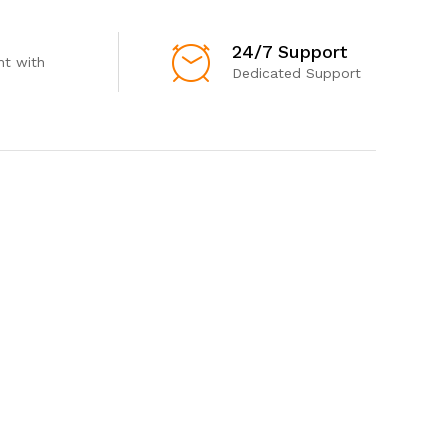
24/7 Support
t with
Dedicated Support