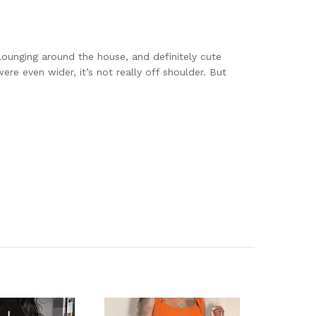
r lounging around the house, and definitely cute
re even wider, it’s not really off shoulder. But