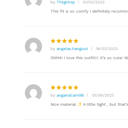
by
Thtgirlray
01/02/2023
Rated
5
out of 5
This fit is so comfy I definitely recomme
by
angelas.hangout
18/02/2023
Rated
5
out of 5
Ohhhh I love this outfit!!! It’s so cute!
by
angandcam98
01/06/2023
Rated
5
out of 5
Nice material
A little tight , but that’