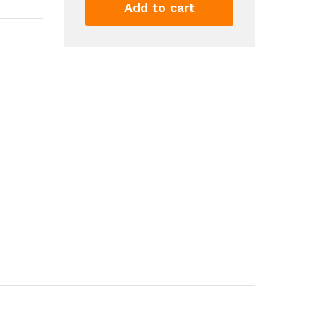
Set
Add to cart
With
Slanted
Shoulder
Long
Sleeve
Hoodies
Tied
Striped
Pants
Set
Women's
Clothing
quantity