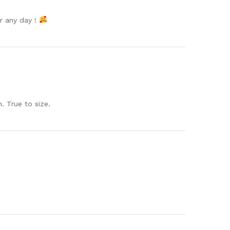
or any day !
. True to size.