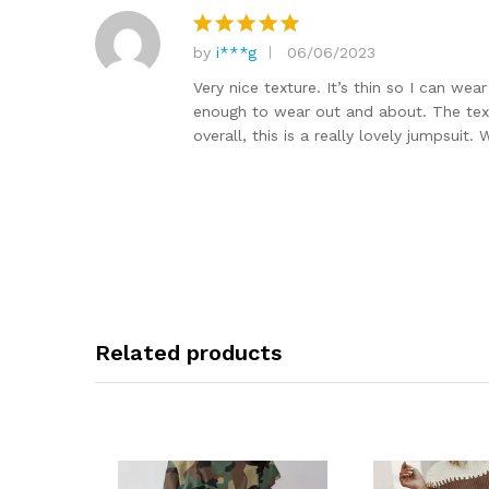
by
i***g
06/06/2023
Rated
5
out of 5
Very nice texture. It’s thin so I can we
enough to wear out and about. The textur
overall, this is a really lovely jumpsuit
Related products