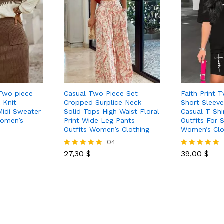
Two piece
Casual Two Piece Set
Faith Print 
 Knit
Cropped Surplice Neck
Short Sleev
Midi Sweater
Solid Tops High Waist Floral
Casual T Shi
Women’s
Print Wide Leg Pants
Outfits For
Outfits Women’s Clothing
Women’s Clo
04
27,30
$
39,00
$
Rated
Rated
5.00
5.00
out of 5
out of 5