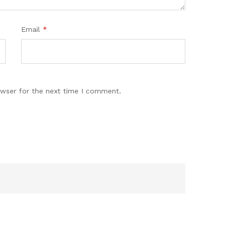
Email
*
owser for the next time I comment.