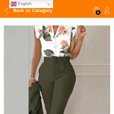
English
Back to
Category
0