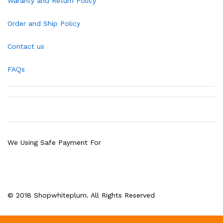
Waranty and Return Policy
Order and Ship Policy
Contact us
FAQs
We Using Safe Payment For
© 2018 Shopwhiteplum. All Rights Reserved