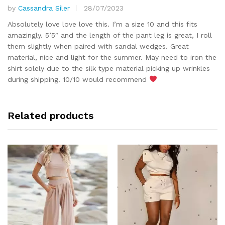
by
Cassandra Siler
28/07/2023
Rated
5
out of 5
Absolutely love love love this. I’m a size 10 and this fits
amazingly. 5’5″ and the length of the pant leg is great, I roll
them slightly when paired with sandal wedges. Great
material, nice and light for the summer. May need to iron the
shirt solely due to the silk type material picking up wrinkles
during shipping. 10/10 would recommend
Related products