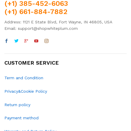
(+1) 385-452-6063
(+1) 661-884-7882
Address: 1121 E State Blvd, Fort Wayne, IN 46805, USA
Email: support@shopwhiteplum.com
CUSTOMER SERVICE
Term and Condition
Privacy&Cookie Policy
Return policy
Payment method