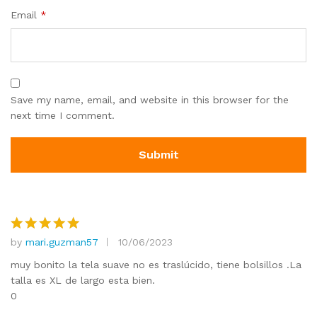
Email
*
Save my name, email, and website in this browser for the
next time I comment.
by
mari.guzman57
10/06/2023
Rated
5
out of 5
muy bonito la tela suave no es traslúcido, tiene bolsillos .La
talla es XL de largo esta bien.
0