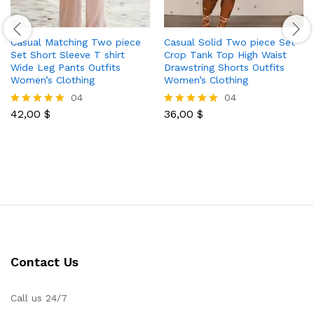
Casual Matching Two piece
Casual Solid Two piece Set
Set Short Sleeve T shirt
Crop Tank Top High Waist
Wide Leg Pants Outfits
Drawstring Shorts Outfits
Women’s Clothing
Women’s Clothing
04
04
42,00
$
36,00
$
Rated
Rated
5.00
5.00
out of 5
out of 5
Contact Us
Call us 24/7