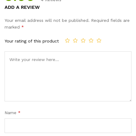
Rated
4
5.00
ADD A REVIEW
out of 5
based on
Your email address will not be published.
Required fields are
customer
marked
*
ratings
Your rating of this product
Name
*