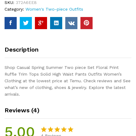
SKU:
372A6EE8
Floral
Category:
Women's Two-piece Outfits
Print
Ruffle
Trim
Tops
Solid
High
Description
Waist
Pants
Outfits
Shop Casual Spring Summer Two piece Set Floral Print
Women's
Ruffle Trim Tops Solid High Waist Pants Outfits Women’s
Clothing
Clothing at the lowest price at Temu. Check reviews and See
quantity
what’s new of clothing, shoes & jewelry. Explore the latest
arrivals.
Reviews (4)
5.00
4
Reviews