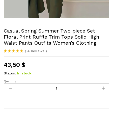
Casual Spring Summer Two piece Set
Floral Print Ruffle Trim Tops Solid High
Waist Pants Outfits Women’s Clothing
(
4
Reviews
)
Rated
4
5.00
out of 5
43,50
$
based on
customer
ratings
Status:
In stock
Quantity:
Casual
Spring
Summer
Two
piece
Set