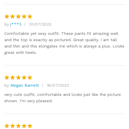
by
j***3
01/07/2023
Rated
5
out of 5
Comfortable yet sexy outfit. These pants fit amazing well
and the top is exactly as pictured. Great quality. I am tall
and thin and this elongates me which is always a plus. Looks
great with heels.
by
Megan Barnett
16/07/2023
Rated
5
out of 5
very cute outfit. comfortable and looks just like the picture
shown. I’m very pleased.