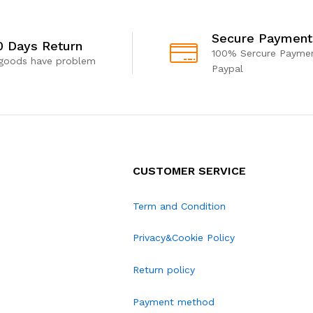
Secure Payment
0 Days Return
100% Sercure Paymen
 goods have problem
Paypal
CUSTOMER SERVICE
Term and Condition
Privacy&Cookie Policy
Return policy
Payment method