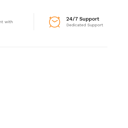
24/7 Support
t with
Dedicated Support