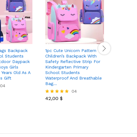
ags Backpack
1pc Cute Unicorn Pattern
Cute Bac
ol Students
Children’s Backpack With
Multi Poc
tdoor Daypack
Safety Reflective Strip For
School Ba
oys Girls
Kindergarten Primary
Four Bad
 Years Old As A
School Students
s Gift
Waterproof And Breathable
46,50
$
Rated
Bag…
04
5.00
04
out of 5
42,00
$
Rated
5.00
out of 5