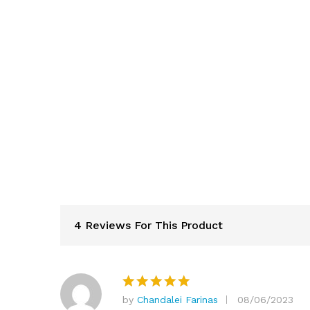
4 Reviews For This Product
by
Chandalei Farinas
08/06/2023
Rated
5