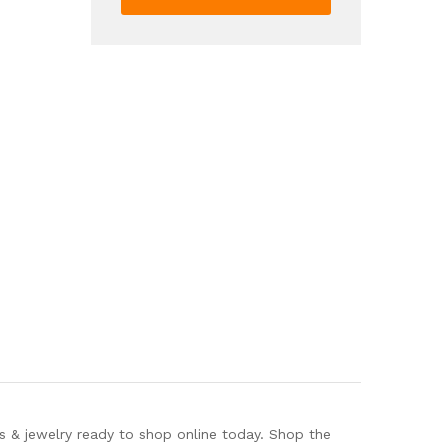
Trendy
Cute
Shiny
Backpack
quantity
s & jewelry ready to shop online today. Shop the