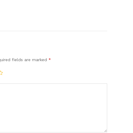
uired fields are marked
*