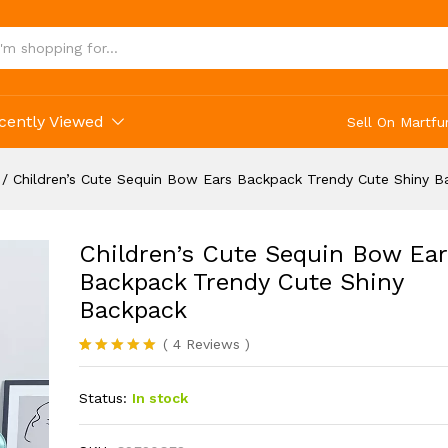
Ears Backpack Trendy Cute Shiny Backpack
cently Viewed
Sell On Martfu
/
Children’s Cute Sequin Bow Ears Backpack Trendy Cute Shiny 
Children’s Cute Sequin Bow Ear
Backpack Trendy Cute Shiny
Backpack
(
4
Reviews
)
Rated
4
5.00
out of 5
Status:
In stock
based on
customer
ratings