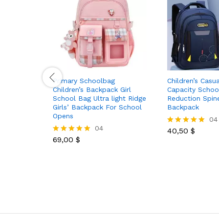
Primary Schoolbag
Children’s Casu
Children’s Backpack Girl
Capacity Schoo
School Bag Ultra light Ridge
Reduction Spin
Girls’ Backpack For School
Backpack
Opens
04
04
40,50
$
Rated
69,00
$
5.00
Rated
out of 5
5.00
out of 5