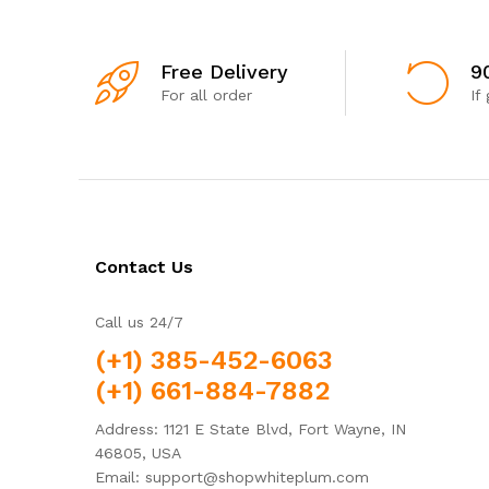
Free Delivery
9
For all order
If
Contact Us
Call us 24/7
(+1) 385-452-6063
(+1) 661-884-7882
Address: 1121 E State Blvd, Fort Wayne, IN
46805, USA
Email: support@shopwhiteplum.com