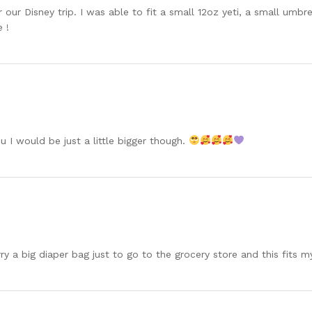
our Disney trip. I was able to fit a small 12oz yeti, a small umbre
 !
u I would be just a little bigger though.
rry a big diaper bag just to go to the grocery store and this fits 