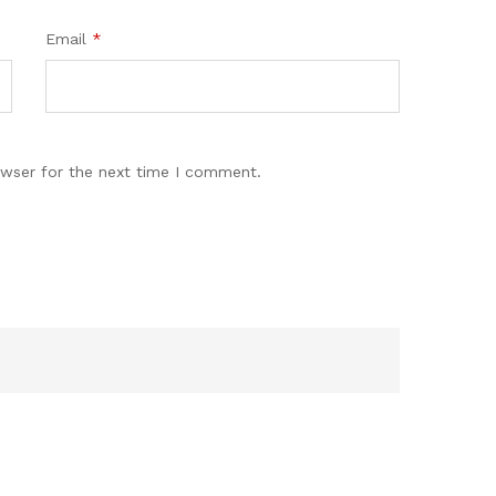
Email
*
owser for the next time I comment.