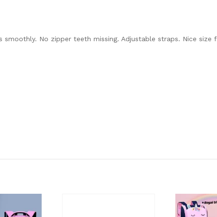
s smoothly. No zipper teeth missing. Adjustable straps. Nice size f