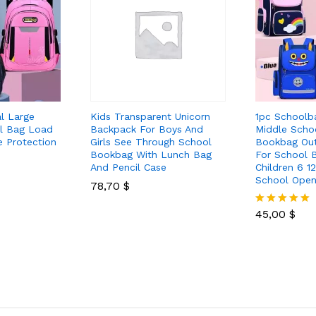
al Large
Kids Transparent Unicorn
1pc Schoolb
l Bag Load
Backpack For Boys And
Middle Scho
e Protection
Girls See Through School
Bookbag Ou
Bookbag With Lunch Bag
For School B
And Pencil Case
Children 6 12
School Open
78,70
$
45,00
$
Rated
5.00
out of 5