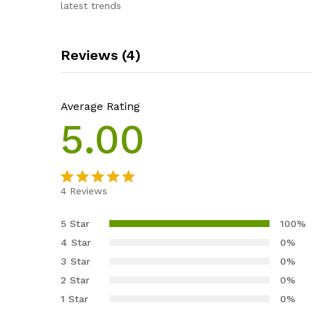
latest trends
Reviews (4)
Average Rating
5.00
4
Reviews
Rated
4
5.00
out of 5
5 Star
100%
based on
4 Star
0%
customer
3 Star
0%
ratings
2 Star
0%
1 Star
0%