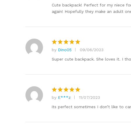
out of 5
Cute backpack! Perfect for my niece for 
again! Hopefully they make an adult one
by
Dino05
09/06/2023
Rated
5
out of 5
Super cute backpack. She loves it. I tho
by
E***z
11/07/2023
Rated
5
out of 5
its perfect sometimes I don’t like to ca