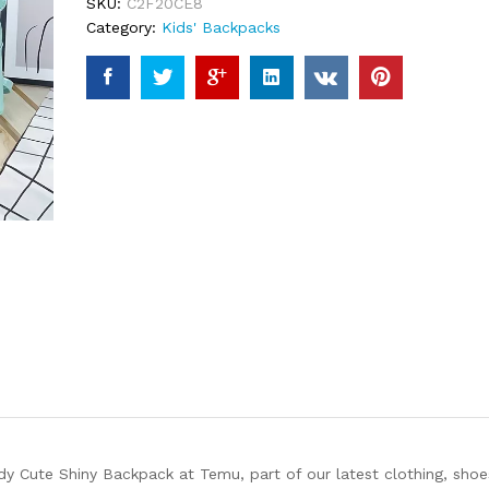
SKU:
C2F20CE8
Category:
Kids' Backpacks
y Cute Shiny Backpack at Temu, part of our latest clothing, shoe