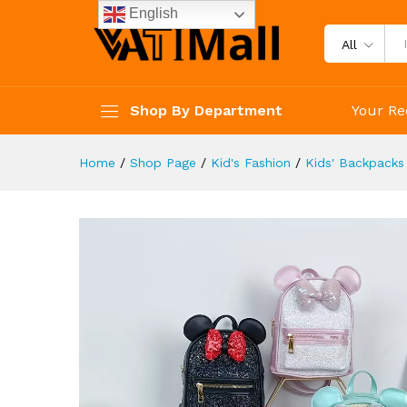
Children's Cute Sequin Bow 
English
Description
Reviews (4)
All
Shop By Department
Your Re
Home
/
Shop Page
/
Kid's Fashion
/
Kids' Backpacks