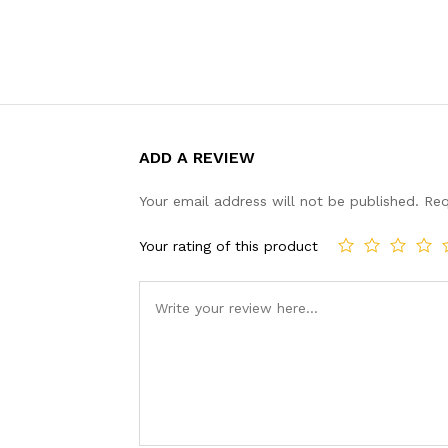
ADD A REVIEW
Your email address will not be published.
Req
Your rating of this product