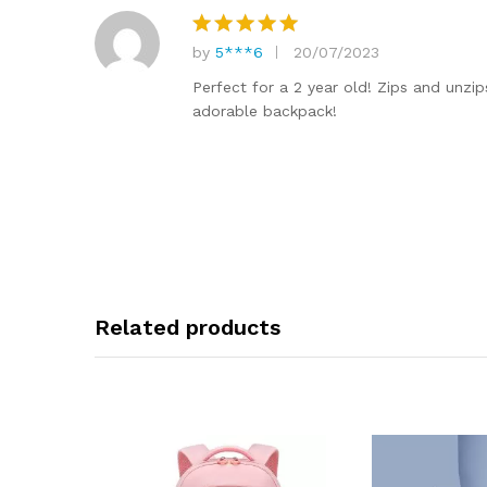
by
5***6
20/07/2023
Rated
5
out of 5
Perfect for a 2 year old! Zips and unzip
adorable backpack!
Related products