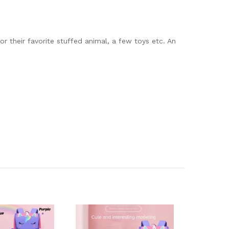
or their favorite stuffed animal, a few toys etc. An