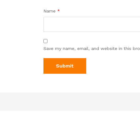
Name
*
Save my name, email, and website in this br