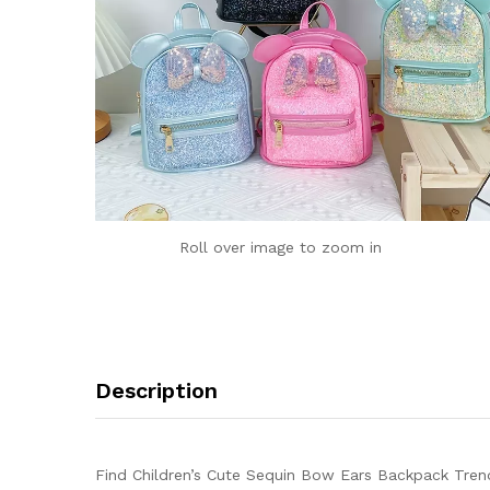
Roll over image to zoom in
Description
Find Children’s Cute Sequin Bow Ears Backpack Trend