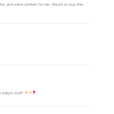
lla, and extra clothes for her. Would so buy this
my baby’s stuff