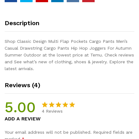
Description
Shop Classic Design Multi Flap Pockets Cargo Pants Men’s
Casual Drawstring Cargo Pants Hip Hop Joggers For Autumn
Summer Outdoor at the lowest price at Temu. Check reviews
and See what’s new of clothing, shoes & jewelry. Explore the
latest arrivals.
Reviews (4)
5.00
4
Reviews
Rated
4
5.00
ADD A REVIEW
out of 5
based on
Your email address will not be published.
Required fields are
customer