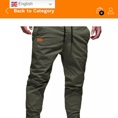
English
Back to
Category
0