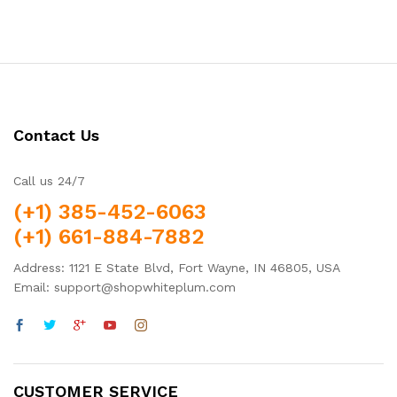
out of 5
out of 5
Contact Us
Call us 24/7
(+1) 385-452-6063
(+1) 661-884-7882
Address: 1121 E State Blvd, Fort Wayne, IN 46805, USA
Email: support@shopwhiteplum.com
CUSTOMER SERVICE