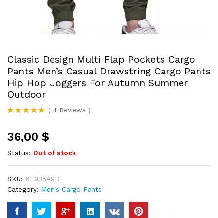
Classic Design Multi Flap Pockets Cargo
Pants Men’s Casual Drawstring Cargo Pants
Hip Hop Joggers For Autumn Summer
Outdoor
(
4
Reviews
)
Rated
4
5.00
out of 5
36,00
$
based on
customer
ratings
Status:
Out of stock
SKU:
6E935A9D
Category:
Men's Cargo Pants