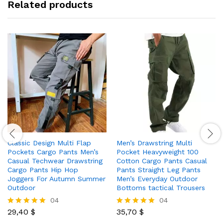
Related products
Classic Design Multi Flap
Men’s Drawstring Multi
Pockets Cargo Pants Men’s
Pocket Heavyweight 100
Casual Techwear Drawstring
Cotton Cargo Pants Casual
Cargo Pants Hip Hop
Pants Straight Leg Pants
Joggers For Autumn Summer
Men’s Everyday Outdoor
Outdoor
Bottoms tactical Trousers
04
04
29,40
$
35,70
$
Rated
Rated
5.00
5.00