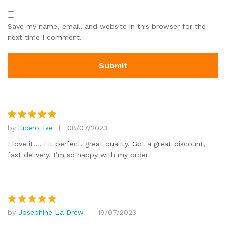
Save my name, email, and website in this browser for the
next time I comment.
by
lucero_lse
08/07/2023
Rated
5
out of 5
I love it!!!! Fit perfect, great quality. Got a great discount,
fast delivery. I’m so happy with my order
by
Josephine La Drew
19/07/2023
Rated
5