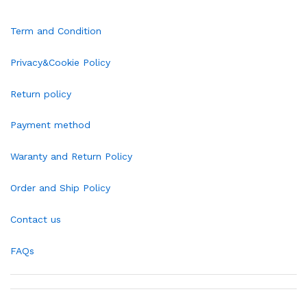
Term and Condition
Privacy&Cookie Policy
Return policy
Payment method
Waranty and Return Policy
Order and Ship Policy
Contact us
FAQs