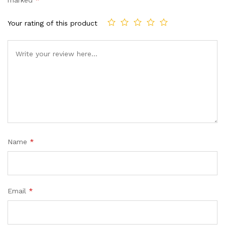
marked
*
ratings
Your rating of this product
Name
*
Email
*