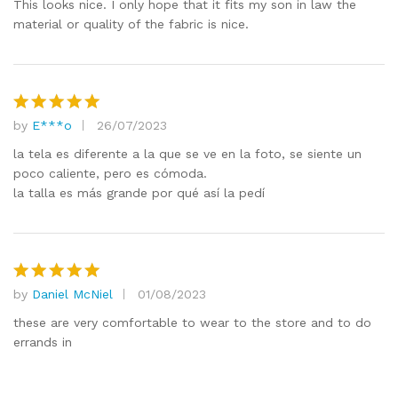
out of 5
This looks nice. I only hope that it fits my son in law the
material or quality of the fabric is nice.
by
E***o
26/07/2023
Rated
5
out of 5
la tela es diferente a la que se ve en la foto, se siente un
poco caliente, pero es cómoda.
la talla es más grande por qué así la pedí
by
Daniel McNiel
01/08/2023
Rated
5
out of 5
these are very comfortable to wear to the store and to do
errands in