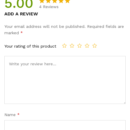
5.00
4
Reviews
Rated
4
5.00
ADD A REVIEW
out of 5
based on
Your email address will not be published.
Required fields are
customer
marked
*
ratings
Your rating of this product
Name
*