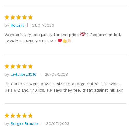
by
Robert
21/07/2023
Rated
5
out of 5
Wonderful, great quality for the price
% Recommended,
Love it THANK YOU TEMU
by
luvli.libra.1016
26/07/2023
Rated
5
out of 5
He could’ve went down a size to a large but still fit well!!
He’s 6’2 and 170 lbs. He says they feel great against his skin
by
Sergio Braulio
30/07/2023
Rated
5