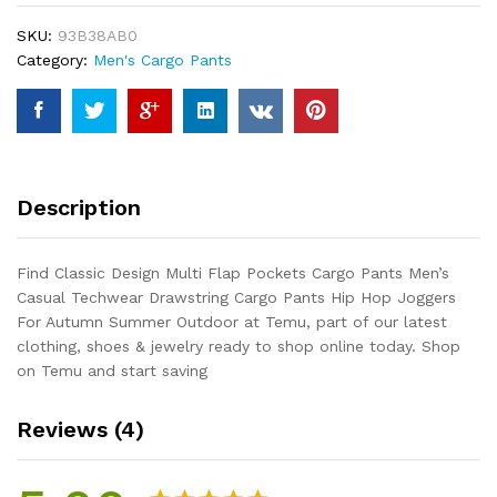
Cargo
SKU:
93B38AB0
Pants
Category:
Men's Cargo Pants
Men's
Casual
Techwear
Drawstring
Cargo
Pants
Description
Hip
Hop
Joggers
Find Classic Design Multi Flap Pockets Cargo Pants Men’s
For
Casual Techwear Drawstring Cargo Pants Hip Hop Joggers
Autumn
For Autumn Summer Outdoor at Temu, part of our latest
Summer
clothing, shoes & jewelry ready to shop online today. Shop
Outdoor
on Temu and start saving
quantity
Reviews (4)