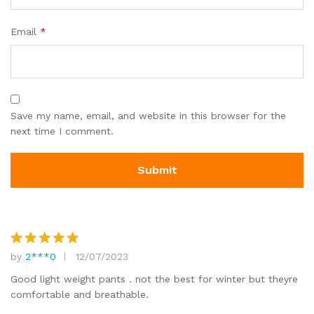
Email
*
Save my name, email, and website in this browser for the
next time I comment.
by
2***0
12/07/2023
Rated
5
out of 5
Good light weight pants . not the best for winter but theyre
comfortable and breathable.