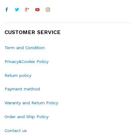
CUSTOMER SERVICE
Term and Condition
Privacy&Cookie Policy
Return policy
Payment method
Waranty and Return Policy
Order and Ship Policy
Contact us