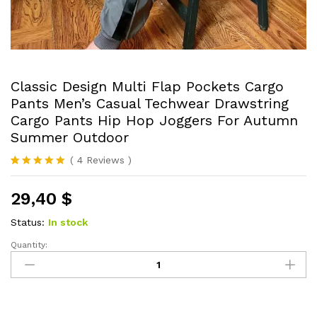
Classic Design Multi Flap Pockets Cargo
Pants Men’s Casual Techwear Drawstring
Cargo Pants Hip Hop Joggers For Autumn
Summer Outdoor
(
4
Reviews
)
Rated
4
5.00
out of 5
29,40
$
based on
customer
ratings
Status:
In stock
Quantity:
Classic
Design
Multi
Flap
Pockets