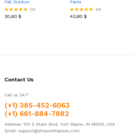
Fall Outdoor
Pants
03
04
30,60
$
43,80
$
Rated
Rated
5.00
5.00
out of 5
out of 5
Contact Us
Call us 24/7
(+1) 385-452-6063
(+1) 661-884-7882
Address: 1121 E State Blvd, Fort Wayne, IN 46805, USA
Email: support@shopwhiteplum.com