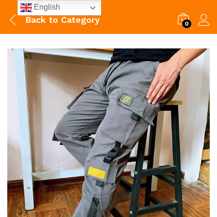
English
Back to
Category
0