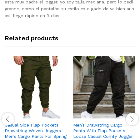
out of 5
esta muy padre el jogger, yo soy talla mediana, pero lo pedí
grande, como el pantalón su estilo es olgado de ve bien aun
así, llego rápido en 9 días
Related products
Casual Side Flap Pockets
Men’s Drawstring Cargo
Drawstring Woven Joggers
Pants With Flap Pockets
Men’s Cargo Pants For Spring
Loose Casual Comfy Jogger