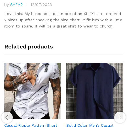
by
8***2
12/07/2023
Rated
5
out of 5
Love this! My husband is a is more of an XL-1XL so I ordered
2 sizes up after checking the size chart. It fit him with a little
room to spare. It will be a great shirt to wear to church.
Related products
Casual Ripple Pattern Short
Solid Color Men’s Casual