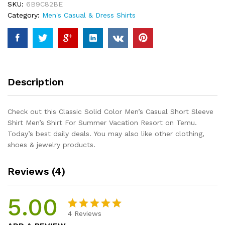
SKU:
6B9C82BE
Sleeve
Category:
Men's Casual & Dress Shirts
Shirt
Men's
Shirt
For
Summer
Vacation
Description
Resort
quantity
Check out this Classic Solid Color Men’s Casual Short Sleeve
Shirt Men’s Shirt For Summer Vacation Resort on Temu.
Today’s best daily deals. You may also like other clothing,
shoes & jewelry products.
Reviews (4)
5.00
4
Reviews
Rated
4
5.00