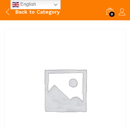
English
Back to
Category
0