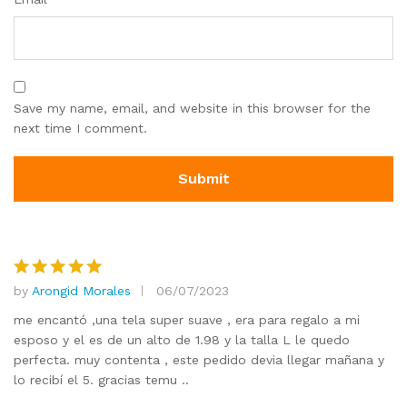
Save my name, email, and website in this browser for the
next time I comment.
by
Arongid Morales
06/07/2023
Rated
5
out of 5
me encantó ,una tela super suave , era para regalo a mi
esposo y el es de un alto de 1.98 y la talla L le quedo
perfecta. muy contenta , este pedido devia llegar mañana y
lo recibí el 5. gracias temu ..