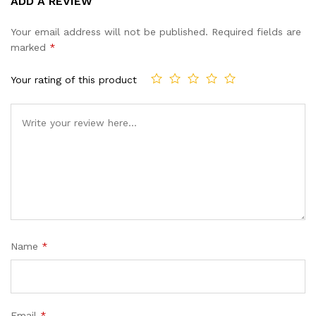
ADD A REVIEW
out of 5
based on
Your email address will not be published.
Required fields are
customer
marked
*
ratings
Your rating of this product
Name
*
Email
*