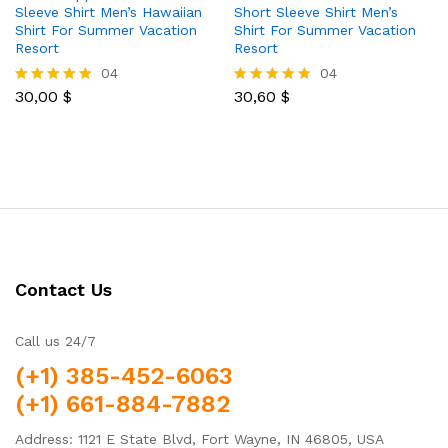
Sleeve Shirt Men’s Hawaiian
Short Sleeve Shirt Men’s
Shirt For Summer Vacation
Shirt For Summer Vacation
Resort
Resort
04
04
30,00
$
30,60
$
Rated
Rated
5.00
5.00
out of 5
out of 5
Contact Us
Call us 24/7
(+1) 385-452-6063
(+1) 661-884-7882
Address: 1121 E State Blvd, Fort Wayne, IN 46805, USA