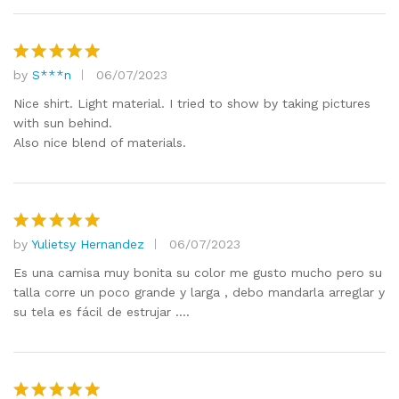
by
S***n
06/07/2023
Rated
5
out of 5
Nice shirt. Light material. I tried to show by taking pictures
with sun behind.
Also nice blend of materials.
by
Yulietsy Hernandez
06/07/2023
Rated
5
out of 5
Es una camisa muy bonita su color me gusto mucho pero su
talla corre un poco grande y larga , debo mandarla arreglar y
su tela es fácil de estrujar ….