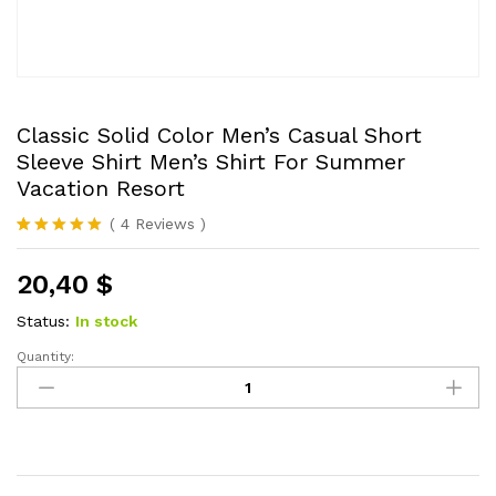
Classic Solid Color Men’s Casual Short
Sleeve Shirt Men’s Shirt For Summer
Vacation Resort
(
4
Reviews
)
Rated
4
5.00
out of 5
20,40
$
based on
customer
ratings
Status:
In stock
Quantity:
Classic
Solid
Color
Men's
Casual
Short