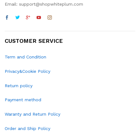
Email: support@shopwhiteplum.com
CUSTOMER SERVICE
Term and Condition
Privacy&Cookie Policy
Return policy
Payment method
Waranty and Return Policy
Order and Ship Policy