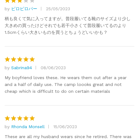
by
ピロピロパー
25/05/2023
Rated
3
out
柄も良くて気に入ってますが。普段履いてる靴のサイズより少し
of 5
大きめの買ったけどそれでも若干小さくて普段履いてるのより
1.5cmくらい大きいものを買うとちょうどいいかも？
by
Sabrina94
08/06/2023
Rated
5
out of 5
My boyfriend loves these. He wears them out after a year
and a half of daily use. The camp loooks great and not
cheap which is difficult to do on certain materials
by
Rhonda Monsell
15/06/2023
Rated
5
out of 5
These are all my husband wears since he retired. There was