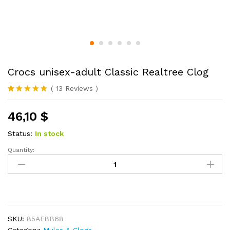
Crocs unisex-adult Classic Realtree Clog
(
13
Reviews
)
Rated
13
4.85
out of 5
46,10
$
based on
customer
ratings
Status:
In stock
Quantity:
Crocs
unisex-
adult
Classic
Realtree
Clog
SKU:
85AE8B68
quantity