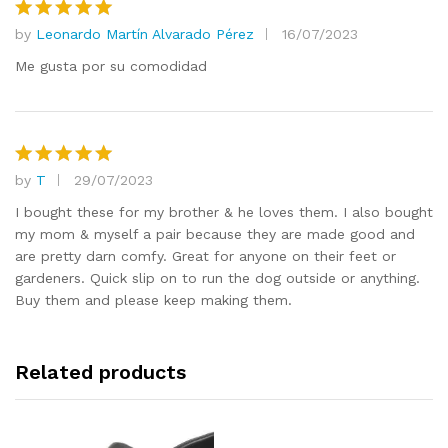
by
Leonardo Martín Alvarado Pérez
16/07/2023
Rated
5
out of 5
Me gusta por su comodidad
by
T
29/07/2023
Rated
5
out of 5
I bought these for my brother & he loves them. I also bought
my mom & myself a pair because they are made good and
are pretty darn comfy. Great for anyone on their feet or
gardeners. Quick slip on to run the dog outside or anything.
Buy them and please keep making them.
Related products