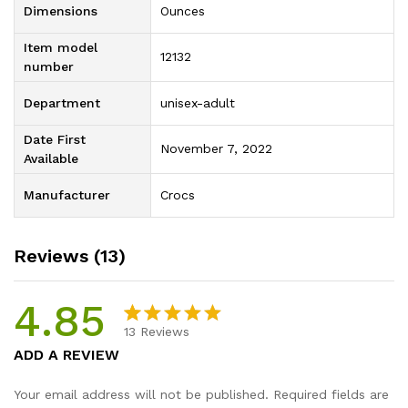
Dimensions
Ounces
Item model
12132
number
Department
unisex-adult
Date First
November 7, 2022
Available
Manufacturer
Crocs
Reviews (13)
4.85
13
Reviews
Rated
13
4.85
ADD A REVIEW
out of 5
based on
Your email address will not be published.
Required fields are