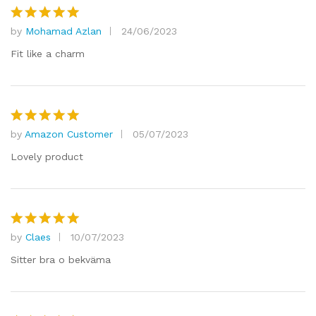
by
Mohamad Azlan
24/06/2023
Rated
5
out of 5
Fit like a charm
by
Amazon Customer
05/07/2023
Rated
5
out of 5
Lovely product
by
Claes
10/07/2023
Rated
5
out of 5
Sitter bra o bekväma