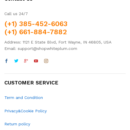
Call us 24/7
(+1) 385-452-6063
(+1) 661-884-7882
Address: 1121 E State Blvd, Fort Wayne, IN 46805, USA
Email: support@shopwhiteplum.com
CUSTOMER SERVICE
Term and Condition
Privacy&Cookie Policy
Return policy