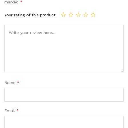
customer
marked
*
ratings
Your rating of this product
Name
*
Email
*