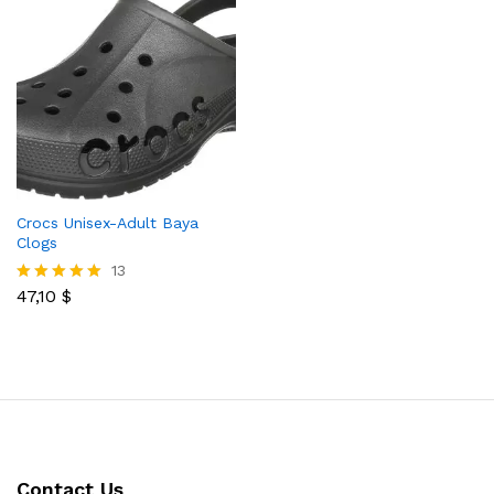
Crocs Unisex-Adult Baya
Clogs
13
47,10
$
Rated
5.00
out of 5
Contact Us