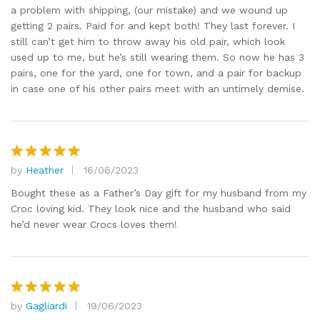
a problem with shipping, (our mistake) and we wound up
getting 2 pairs. Paid for and kept both! They last forever. I
still can’t get him to throw away his old pair, which look
used up to me, but he’s still wearing them. So now he has 3
pairs, one for the yard, one for town, and a pair for backup
in case one of his other pairs meet with an untimely demise.
by
Heather
16/06/2023
Rated
5
out of 5
Bought these as a Father’s Day gift for my husband from my
Croc loving kid. They look nice and the husband who said
he’d never wear Crocs loves them!
by
Gagliardi
19/06/2023
Rated
5