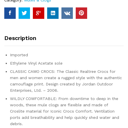
Category:
Mules & Clogs
Description
Imported
Ethylene Vinyl Acetate sole
CLASSIC CAMO CROCS: The Classic Realtree Crocs for
men and women create a rugged style with the authentic
camouflage print. Design created by Jordan Outdoor
Enterprises, Ltd. – 2006.
WILDLY COMFORTABLE: From downtime to deep in the
woods, these mule clogs are flexible and made of
Croslite material for Iconic Crocs Comfort. Ventilation
ports add breathability and help quickly shed water and
debris.