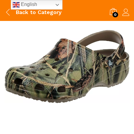
English
Back to
Category
0