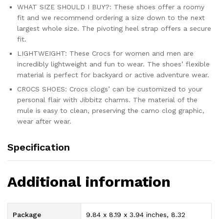
WHAT SIZE SHOULD I BUY?: These shoes offer a roomy
fit and we recommend ordering a size down to the next
largest whole size. The pivoting heel strap offers a secure
fit.
LIGHTWEIGHT: These Crocs for women and men are
incredibly lightweight and fun to wear. The shoes’ flexible
material is perfect for backyard or active adventure wear.
CROCS SHOES: Crocs clogs’ can be customized to your
personal flair with Jibbitz charms. The material of the
mule is easy to clean, preserving the camo clog graphic,
wear after wear.
Specification
Additional information
Package
9.84 x 8.19 x 3.94 inches, 8.32