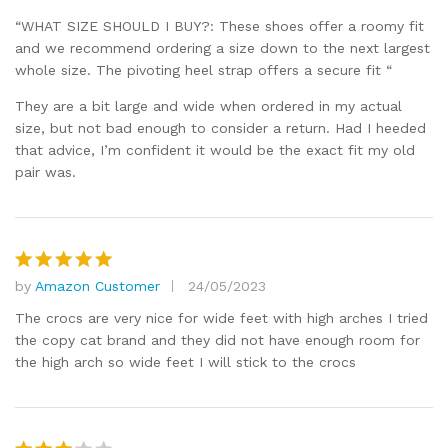
“WHAT SIZE SHOULD I BUY?: These shoes offer a roomy fit
and we recommend ordering a size down to the next largest
whole size. The pivoting heel strap offers a secure fit “
They are a bit large and wide when ordered in my actual
size, but not bad enough to consider a return. Had I heeded
that advice, I’m confident it would be the exact fit my old
pair was.
by
Amazon Customer
24/05/2023
Rated
5
out of 5
The crocs are very nice for wide feet with high arches I tried
the copy cat brand and they did not have enough room for
the high arch so wide feet I will stick to the crocs