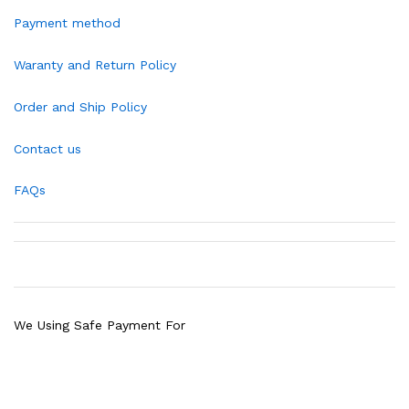
Payment method
Waranty and Return Policy
Order and Ship Policy
Contact us
FAQs
We Using Safe Payment For