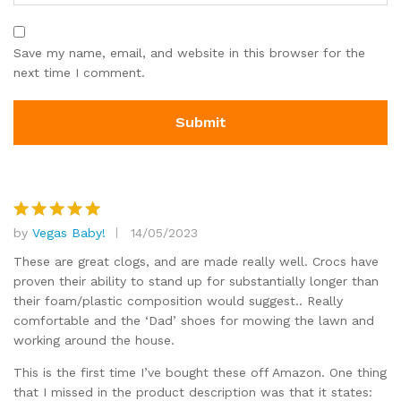
Save my name, email, and website in this browser for the
next time I comment.
by
Vegas Baby!
14/05/2023
Rated
5
out of 5
These are great clogs, and are made really well. Crocs have
proven their ability to stand up for substantially longer than
their foam/plastic composition would suggest.. Really
comfortable and the ‘Dad’ shoes for mowing the lawn and
working around the house.
This is the first time I’ve bought these off Amazon. One thing
that I missed in the product description was that it states: