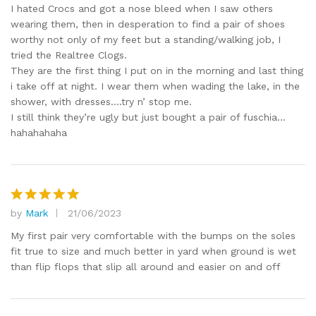
out of 5
I hated Crocs and got a nose bleed when I saw others
wearing them, then in desperation to find a pair of shoes
worthy not only of my feet but a standing/walking job, I
tried the Realtree Clogs.
They are the first thing I put on in the morning and last thing
i take off at night. I wear them when wading the lake, in the
shower, with dresses….try n’ stop me.
I still think they’re ugly but just bought a pair of fuschia…
hahahahaha
by
Mark
21/06/2023
Rated
5
out of 5
My first pair very comfortable with the bumps on the soles
fit true to size and much better in yard when ground is wet
than flip flops that slip all around and easier on and off