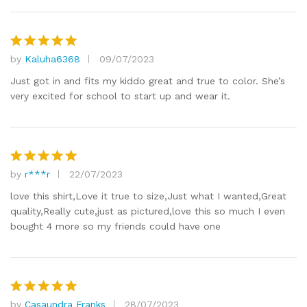
by
Kaluha6368
09/07/2023
Rated
5
out of 5
Just got in and fits my kiddo great and true to color. She’s
very excited for school to start up and wear it.
by
r***r
22/07/2023
Rated
5
out of 5
love this shirt,Love it true to size,Just what I wanted,Great
quality,Really cute,just as pictured,love this so much I even
bought 4 more so my friends could have one
by
Casaundra Franks
28/07/2023