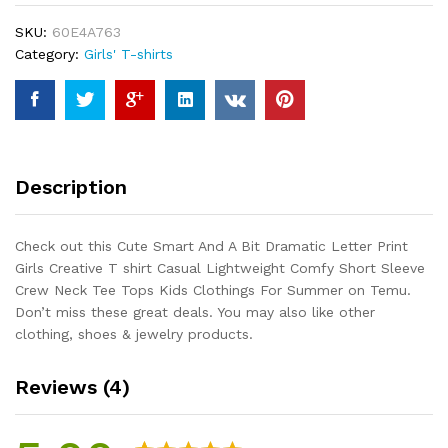
Dramatic
SKU:
60E4A763
Letter
Category:
Girls' T-shirts
Print
Girls
Creative
T
shirt
Casual
Description
Lightweight
Comfy
Short
Check out this Cute Smart And A Bit Dramatic Letter Print
Sleeve
Girls Creative T shirt Casual Lightweight Comfy Short Sleeve
Crew
Crew Neck Tee Tops Kids Clothings For Summer on Temu.
Neck
Don’t miss these great deals. You may also like other
Tee
clothing, shoes & jewelry products.
Tops
Kids
Reviews (4)
Clothings
For
Summer