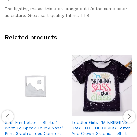
Rated
5
out of 5
The lighting makes this look orange but it’s the same color
as picture. Great soft quality fabric. TTS.
Related products
Girls Fun Letter T Shirts ”I
Toddler Girls I’M BRINGING
Want To Speak To My Nana”
SASS TO THE CLASS Letter
Print Graphic Tees Comfort
And Crown Graphic T Shirt