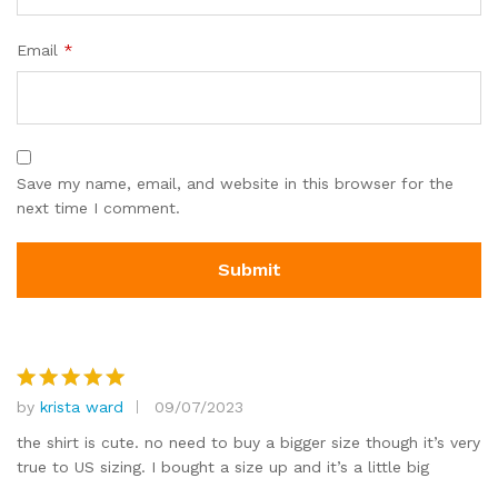
Email
*
Save my name, email, and website in this browser for the
next time I comment.
by
krista ward
09/07/2023
Rated
5
out of 5
the shirt is cute. no need to buy a bigger size though it’s very
true to US sizing. I bought a size up and it’s a little big