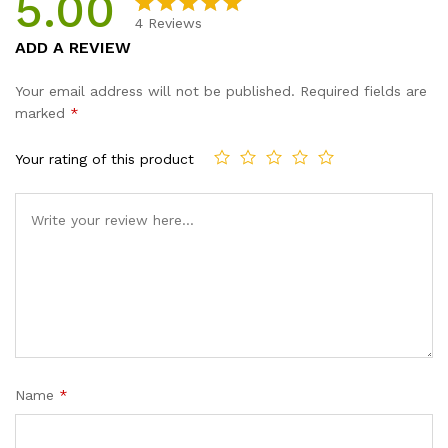
5.00
quantity
4
Reviews
Rated
4
5.00
ADD A REVIEW
out of 5
based on
Your email address will not be published.
Required fields are
customer
marked
*
ratings
Your rating of this product
Name
*