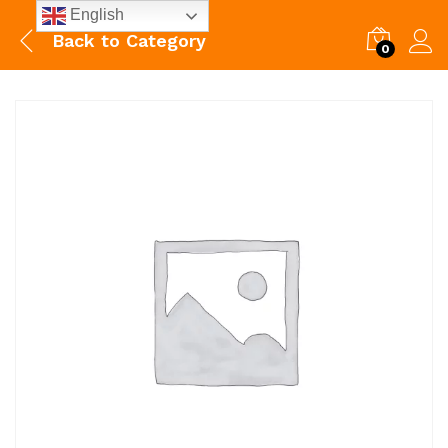
English
Back to
Category
0