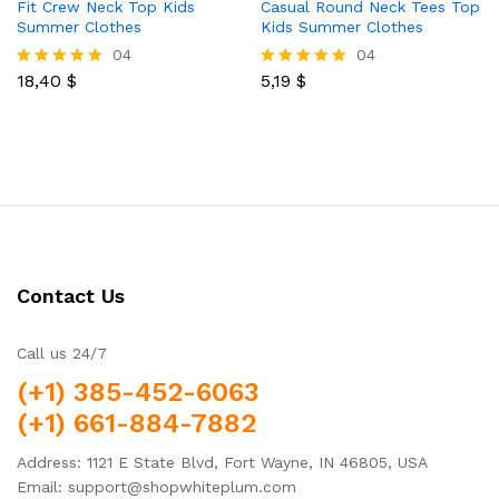
Fit Crew Neck Top Kids
Casual Round Neck Tees Top
Summer Clothes
Kids Summer Clothes
04
04
18,40
$
5,19
$
Rated
Rated
5.00
5.00
out of 5
out of 5
Contact Us
Call us 24/7
(+1) 385-452-6063
(+1) 661-884-7882
Address: 1121 E State Blvd, Fort Wayne, IN 46805, USA
Email: support@shopwhiteplum.com