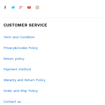
CUSTOMER SERVICE
Term and Condition
Privacy&Cookie Policy
Return policy
Payment method
Waranty and Return Policy
Order and Ship Policy
Contact us