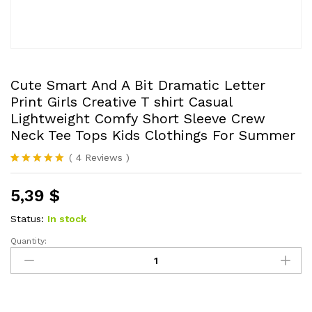
Cute Smart And A Bit Dramatic Letter
Print Girls Creative T shirt Casual
Lightweight Comfy Short Sleeve Crew
Neck Tee Tops Kids Clothings For Summer
(
4
Reviews
)
Rated
4
5.00
out of 5
5,39
$
based on
customer
ratings
Status:
In stock
Quantity:
Cute
Smart
And
A
Bit