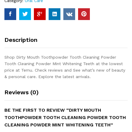
Category:
Oral Care
Cleaning
Powder
Mint
Whitening
Teeth
quantity
Description
Shop Dirty Mouth Toothpowder Tooth Cleaning Powder
Tooth Cleaning Powder Mint Whitening Teeth at the lowest
price at Temu. Check reviews and See what’s new of beauty
& personal care. Explore the latest arrivals.
Reviews (0)
BE THE FIRST TO REVIEW “DIRTY MOUTH
TOOTHPOWDER TOOTH CLEANING POWDER TOOTH
CLEANING POWDER MINT WHITENING TEETH”