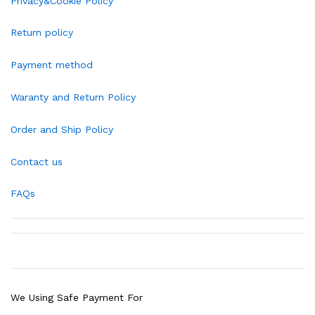
Privacy&Cookie Policy
Return policy
Payment method
Waranty and Return Policy
Order and Ship Policy
Contact us
FAQs
We Using Safe Payment For