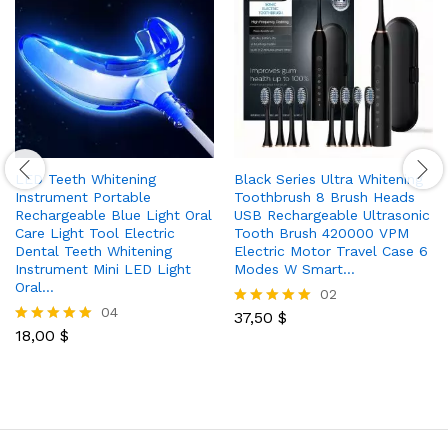
LED Teeth Whitening
Black Series Ultra Whitening
Instrument Portable
Toothbrush 8 Brush Heads
Rechargeable Blue Light Oral
USB Rechargeable Ultrasonic
Care Light Tool Electric
Tooth Brush 420000 VPM
Dental Teeth Whitening
Electric Motor Travel Case 6
Instrument Mini LED Light
Modes W Smart…
Oral…
02
04
37,50
$
Rated
18,00
$
5.00
Rated
out of 5
5.00
out of 5