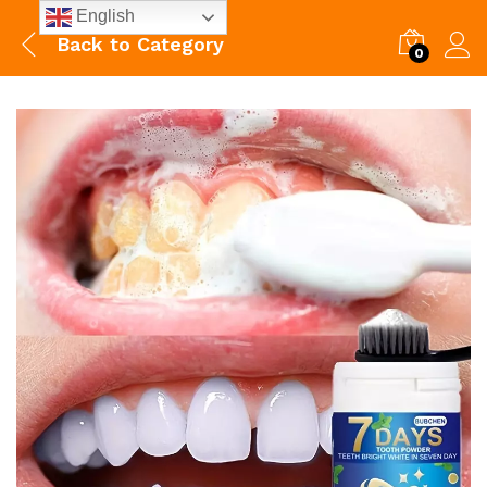
English
Back to
Category
0