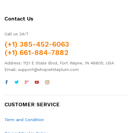
Contact Us
Call us 24/7
(+1) 385-452-6063
(+1) 661-884-7882
Address: 1121 E State Blvd, Fort Wayne, IN 46805, USA
Email: support@shopwhiteplum.com
CUSTOMER SERVICE
Term and Condition