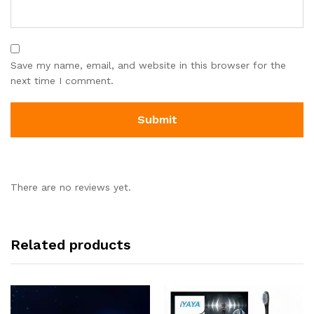
Save my name, email, and website in this browser for the
next time I comment.
There are no reviews yet.
Related products