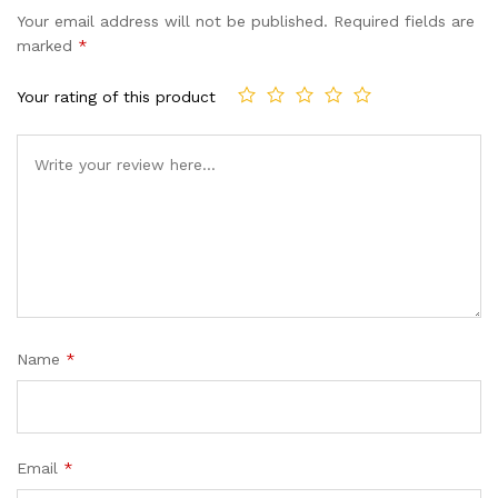
Your email address will not be published.
Required fields are
marked
*
Your rating of this product
Name
*
Email
*