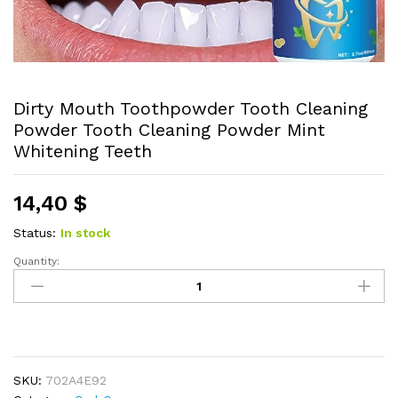
Dirty Mouth Toothpowder Tooth Cleaning
Powder Tooth Cleaning Powder Mint
Whitening Teeth
14,40
$
Status:
In stock
Quantity:
Dirty
Mouth
Toothpowder
Tooth
Cleaning
Powder
SKU:
702A4E92
Tooth