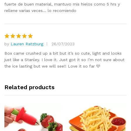
fuerte de buen material, mantuvo mis hielos como 5 hrs y
rellene varias veces… lo recomiendo
by
Lauren Ratzburg
26/07/2023
Rated
5
out of 5
Box came crushed up a bit but it’s so cute, light and looks
just like a Stanley. I love it. Just got it so I’m not sure about
the ice lasting but we will see!! Love it so far 🩵
Related products