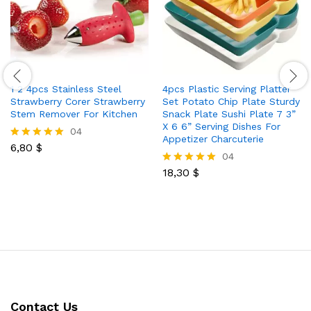
1 2 4pcs Stainless Steel
4pcs Plastic Serving Platter
Strawberry Corer Strawberry
Set Potato Chip Plate Sturdy
Stem Remover For Kitchen
Snack Plate Sushi Plate 7 3”
X 6 6” Serving Dishes For
04
Appetizer Charcuterie
6,80
$
Rated
04
5.00
out of 5
18,30
$
Rated
5.00
out of 5
Contact Us