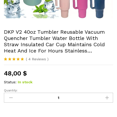
DKP V2 40oz Tumbler Reusable Vacuum
Quencher Tumbler Water Bottle With
Straw Insulated Car Cup Maintains Cold
Heat And Ice For Hours Stainless…
(
4
Reviews
)
Rated
4
5.00
out of 5
48,00
$
based on
customer
ratings
Status:
In stock
Quantity:
DKP
V2
40oz
Tumbler
Reusable