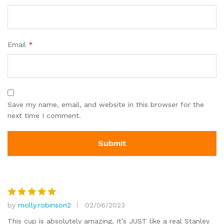
Email
*
Save my name, email, and website in this browser for the
next time I comment.
by
molly.robinson2
02/06/2023
Rated
5
out of 5
This cup is absolutely amazing. It’s JUST like a real Stanley