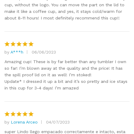
cup, without the logo. You can move the part on the lid to
make it like a coffee cup, and yes, it stays cold/warm for
about 8-11 hours! I most definitely recommend this cup!!
by
A***h
06/06/2023
Rated
5
out of 5
Amazing cup! These is by far better than any tumbler I own
so far! I’m blown away at the quality and the price! It has
the spill proof lid on it as well! I’m stoked!
Update* I dressed it up a bit and it’s so pretty and ice stays
in this cup for 3-4 days! I’m amazed
by
Lorena Arceo
04/07/2023
Rated
5
out of 5
super Lindo llego empacado correctamente e intacto, esta