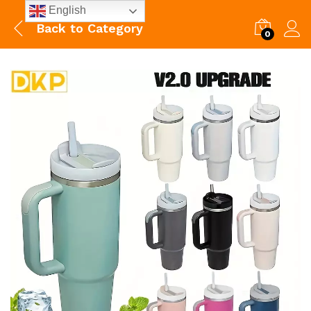
English
Back to
Category
0