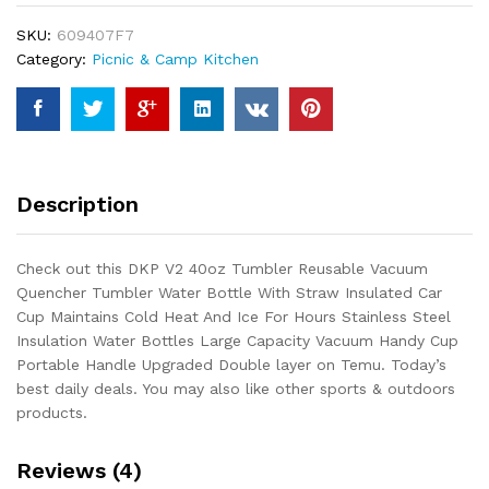
Vacuum
SKU:
609407F7
Quencher
Category:
Picnic & Camp Kitchen
Tumbler
Water
Bottle
With
Straw
Insulated
Description
Car
Cup
Maintains
Check out this DKP V2 40oz Tumbler Reusable Vacuum
Cold
Quencher Tumbler Water Bottle With Straw Insulated Car
Heat
Cup Maintains Cold Heat And Ice For Hours Stainless Steel
And
Insulation Water Bottles Large Capacity Vacuum Handy Cup
Ice
Portable Handle Upgraded Double layer on Temu. Today’s
For
best daily deals. You may also like other sports & outdoors
Hours
products.
Stainless...
quantity
Reviews (4)