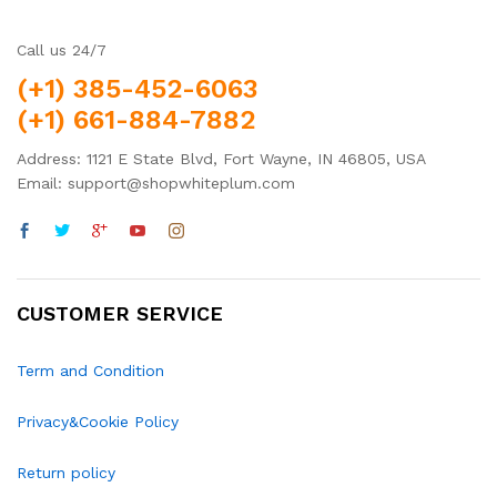
Call us 24/7
(+1) 385-452-6063
(+1) 661-884-7882
Address: 1121 E State Blvd, Fort Wayne, IN 46805, USA
Email: support@shopwhiteplum.com
CUSTOMER SERVICE
Term and Condition
Privacy&Cookie Policy
Return policy