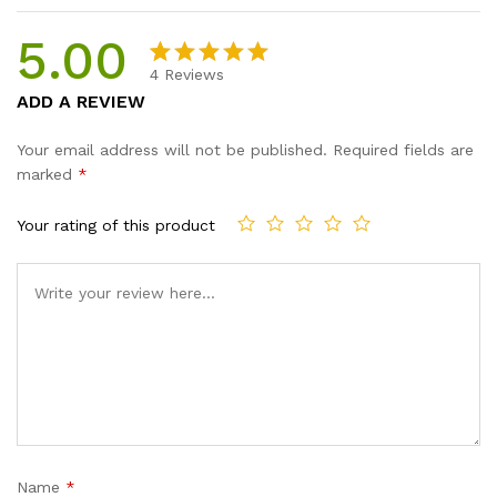
5.00
4
Reviews
Rated
4
5.00
ADD A REVIEW
out of 5
based on
Your email address will not be published.
Required fields are
customer
marked
*
ratings
Your rating of this product
Name
*