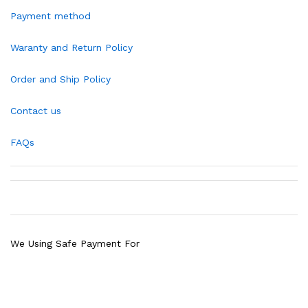
Payment method
Waranty and Return Policy
Order and Ship Policy
Contact us
FAQs
We Using Safe Payment For