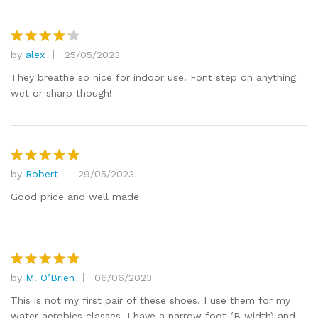
by
alex
25/05/2023
Rated
4
out of 5
They breathe so nice for indoor use. Font step on anything
wet or sharp though!
by
Robert
29/05/2023
Rated
5
out of 5
Good price and well made
by
M. O’Brien
06/06/2023
Rated
5
out of 5
This is not my first pair of these shoes. I use them for my
water aerobics classes. I have a narrow foot (B width) and