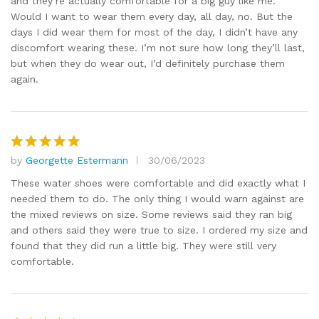
and they’re actually comfortable for a big guy like me.
Would I want to wear them every day, all day, no. But the
days I did wear them for most of the day, I didn’t have any
discomfort wearing these. I’m not sure how long they’ll last,
but when they do wear out, I’d definitely purchase them
again.
by
Georgette Estermann
30/06/2023
Rated
5
out of 5
These water shoes were comfortable and did exactly what I
needed them to do. The only thing I would warn against are
the mixed reviews on size. Some reviews said they ran big
and others said they were true to size. I ordered my size and
found that they did run a little big. They were still very
comfortable.