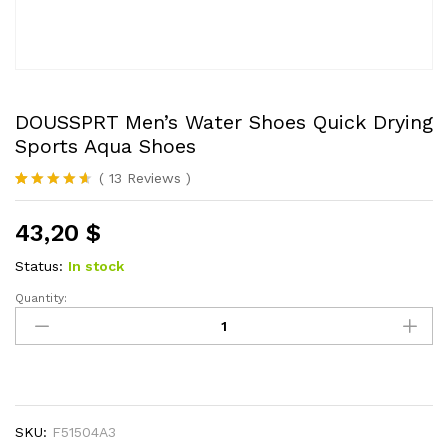
DOUSSPRT Men’s Water Shoes Quick Drying
Sports Aqua Shoes
(
13
Reviews
)
Rated
13
4.54
out of 5
43,20
$
based on
customer
ratings
Status:
In stock
Quantity:
DOUSSPRT
Men's
Water
Shoes
Quick
Drying
SKU:
F51504A3
Sports