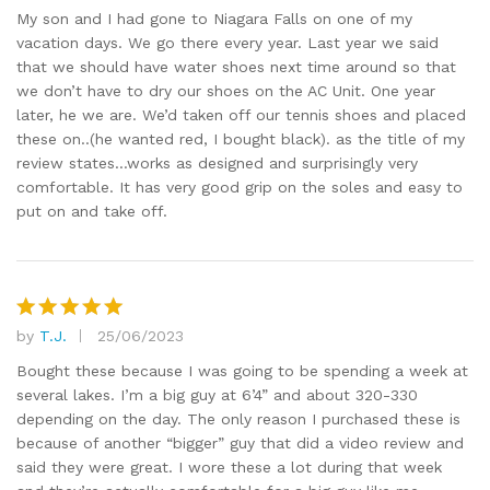
out of 5
My son and I had gone to Niagara Falls on one of my
vacation days. We go there every year. Last year we said
that we should have water shoes next time around so that
we don’t have to dry our shoes on the AC Unit. One year
later, he we are. We’d taken off our tennis shoes and placed
these on..(he wanted red, I bought black). as the title of my
review states…works as designed and surprisingly very
comfortable. It has very good grip on the soles and easy to
put on and take off.
by
T.J.
25/06/2023
Rated
5
out of 5
Bought these because I was going to be spending a week at
several lakes. I’m a big guy at 6’4” and about 320-330
depending on the day. The only reason I purchased these is
because of another “bigger” guy that did a video review and
said they were great. I wore these a lot during that week