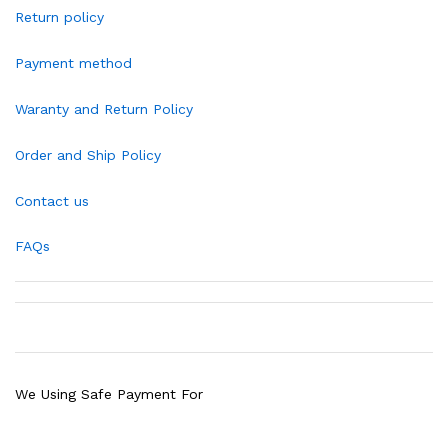
Return policy
Payment method
Waranty and Return Policy
Order and Ship Policy
Contact us
FAQs
We Using Safe Payment For