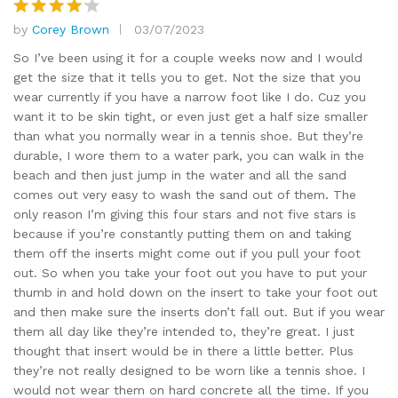
by
Corey Brown
03/07/2023
Rated
4
out of 5
So I’ve been using it for a couple weeks now and I would
get the size that it tells you to get. Not the size that you
wear currently if you have a narrow foot like I do. Cuz you
want it to be skin tight, or even just get a half size smaller
than what you normally wear in a tennis shoe. But they’re
durable, I wore them to a water park, you can walk in the
beach and then just jump in the water and all the sand
comes out very easy to wash the sand out of them. The
only reason I’m giving this four stars and not five stars is
because if you’re constantly putting them on and taking
them off the inserts might come out if you pull your foot
out. So when you take your foot out you have to put your
thumb in and hold down on the insert to take your foot out
and then make sure the inserts don’t fall out. But if you wear
them all day like they’re intended to, they’re great. I just
thought that insert would be in there a little better. Plus
they’re not really designed to be worn like a tennis shoe. I
would not wear them on hard concrete all the time. If you