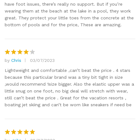
have foot issues, there’s really no support. But if you’re
wearing them at the beach at the lake in a pool, they work
great. They protect your little toes from the concrete at the
bottom of pools and for the price, These are amazing.
by
Chris
03/07/2023
Rated
4
out of 5
Lightweight and comfortable ,can’t beat the price . 4 stars
because this particular brand was a tiny bit tight in size
,would recommend 1size bigger. Also the elastic upper was a
little snug on one foot, no big deal will stretch with wear,
still can’t beat the price . Great for the vacation resorts ,
boating jet skiing and can’t be worn like sneakers if need be