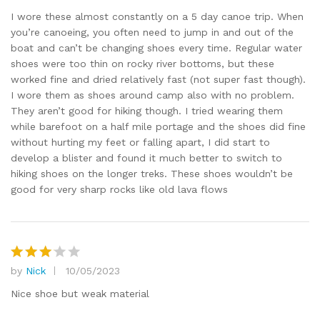
out of 5
I wore these almost constantly on a 5 day canoe trip. When
you’re canoeing, you often need to jump in and out of the
boat and can’t be changing shoes every time. Regular water
shoes were too thin on rocky river bottoms, but these
worked fine and dried relatively fast (not super fast though).
I wore them as shoes around camp also with no problem.
They aren’t good for hiking though. I tried wearing them
while barefoot on a half mile portage and the shoes did fine
without hurting my feet or falling apart, I did start to
develop a blister and found it much better to switch to
hiking shoes on the longer treks. These shoes wouldn’t be
good for very sharp rocks like old lava flows
by
Nick
10/05/2023
Rated
3
out
Nice shoe but weak material
of 5