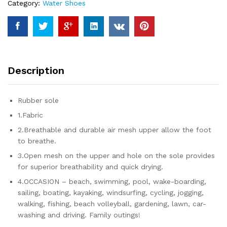
Category:
Water Shoes
Aqua
Shoes
quantity
Description
Rubber sole
1.Fabric
2.Breathable and durable air mesh upper allow the foot
to breathe.
3.Open mesh on the upper and hole on the sole provides
for superior breathability and quick drying.
4.OCCASION – beach, swimming, pool, wake-boarding,
sailing, boating, kayaking, windsurfing, cycling, jogging,
walking, fishing, beach volleyball, gardening, lawn, car-
washing and driving. Family outings!