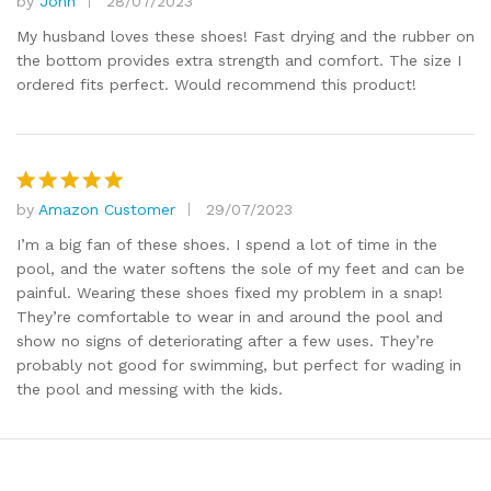
by
John
28/07/2023
Rated
5
out of 5
My husband loves these shoes! Fast drying and the rubber on
the bottom provides extra strength and comfort. The size I
ordered fits perfect. Would recommend this product!
by
Amazon Customer
29/07/2023
Rated
5
out of 5
I’m a big fan of these shoes. I spend a lot of time in the
pool, and the water softens the sole of my feet and can be
painful. Wearing these shoes fixed my problem in a snap!
They’re comfortable to wear in and around the pool and
show no signs of deteriorating after a few uses. They’re
probably not good for swimming, but perfect for wading in
the pool and messing with the kids.