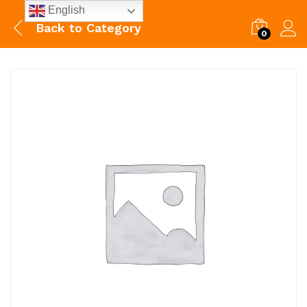
English
Back to
Category
0