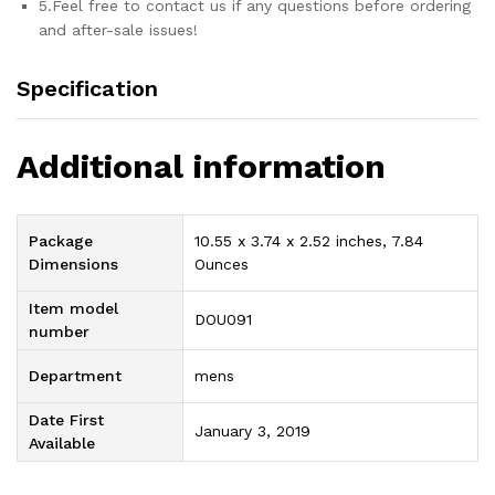
5.Feel free to contact us if any questions before ordering
and after-sale issues!
Specification
Additional information
Package
10.55 x 3.74 x 2.52 inches, 7.84
Dimensions
Ounces
Item model
DOU091
number
Department
mens
Date First
January 3, 2019
Available