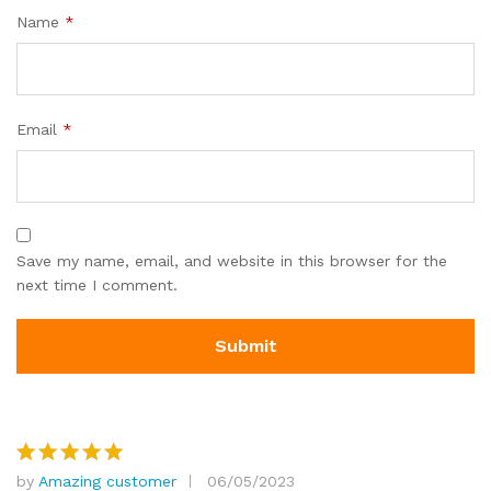
Name
*
Email
*
Save my name, email, and website in this browser for the
next time I comment.
by
Amazing customer
06/05/2023
Rated
5