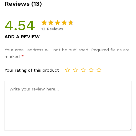
Reviews (13)
4.54
13
Reviews
Rated
13
ADD A REVIEW
4.54
out
of 5
Your email address will not be published.
Required fields are
based
marked
*
on
custome
Your rating of this product
r ratings