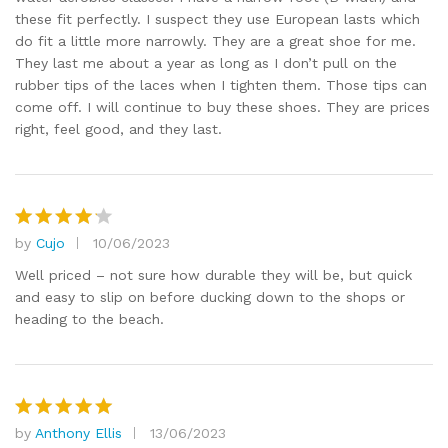
these fit perfectly. I suspect they use European lasts which
do fit a little more narrowly. They are a great shoe for me.
They last me about a year as long as I don’t pull on the
rubber tips of the laces when I tighten them. Those tips can
come off. I will continue to buy these shoes. They are prices
right, feel good, and they last.
by
Cujo
10/06/2023
Rated
4
out of 5
Well priced – not sure how durable they will be, but quick
and easy to slip on before ducking down to the shops or
heading to the beach.
by
Anthony Ellis
13/06/2023
Rated
5