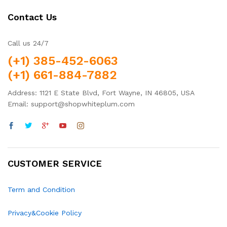
Contact Us
Call us 24/7
(+1) 385-452-6063
(+1) 661-884-7882
Address: 1121 E State Blvd, Fort Wayne, IN 46805, USA
Email: support@shopwhiteplum.com
CUSTOMER SERVICE
Term and Condition
Privacy&Cookie Policy