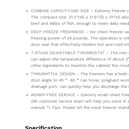
COMBINE CAPACITY AND SIZE – Euhomy freezer requi
The compact size: 21.2″(W) x 21.6″(D) x 31″(H) all
beef and 48lbs of fish, enough to meet daily need
DEEP FREEZE FRESHNESS – Our chest freezer use
freezing power of 24 pounds. The operation is onl
door seal that effectively hinders hot and cold in
7-STAGE ADJUSTABLE THERMOSTAT – The mini deep f
can adjust the temperature difference of about 2
other ingredients to mention the cabinet the mos
THOUGHTFUL DESIGN – The freezers has a built-in 
door angle to 45 ° -85 ° can hover, pregnant wom
drainage port, can quickly help you discharge the
WORRY-FREE SERVICE – Euhomy small chest freezer
24h customer service team will help you solve in a
manual *1 Tips: Please let the meat freezer stand 
Specification