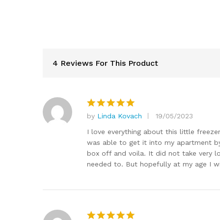
4 Reviews For This Product
by
Linda Kovach
19/05/2023
Rated
5
out of 5
I love everything about this little freeze
was able to get it into my apartment by
box off and voila. It did not take very l
needed to. But hopefully at my age I wi