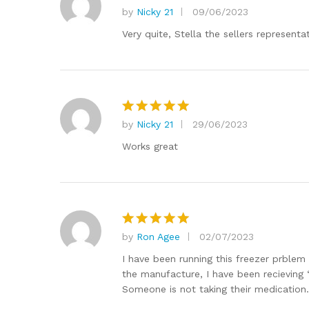
by
Nicky 21
09/06/2023
Rated
5
out of 5
Very quite, Stella the sellers represent
by
Nicky 21
29/06/2023
Rated
5
out of 5
Works great
by
Ron Agee
02/07/2023
Rated
5
out of 5
I have been running this freezer prblem 
the manufacture, I have been recieving 
Someone is not taking their medication.