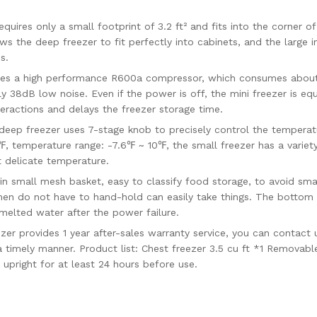
res only a small footprint of 3.2 ft² and fits into the corner of
ows the deep freezer to fit perfectly into cabinets, and the large 
s.
s a high performance R600a compressor, which consumes about 
y 38dB low noise. Even if the power is off, the mini freezer is eq
teractions and delays the freezer storage time.
reezer uses 7-stage knob to precisely control the temperature,
℉, temperature range: -7.6℉ ~ 10℉, the small freezer has a varie
t delicate temperature.
small mesh basket, easy to classify food storage, to avoid smal
en do not have to hand-hold can easily take things. The bottom 
 melted water after the power failure.
 provides 1 year after-sales warranty service, you can contact 
 timely manner. Product list: Chest freezer 3.5 cu ft *1 Removable
upright for at least 24 hours before use.