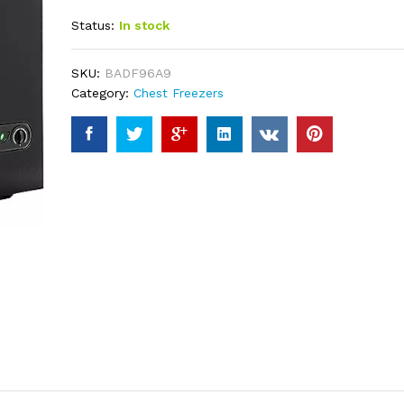
out of 5
Status:
In stock
based on
customer
ratings
SKU:
BADF96A9
Category:
Chest Freezers