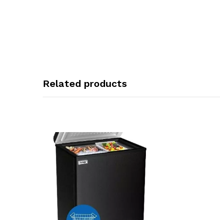
Related products