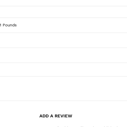
4.1 Pounds
ADD A REVIEW