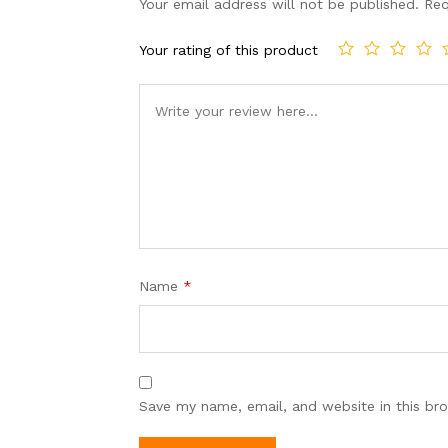
Your email address will not be published.
Req
Your rating of this product
Name
*
Save my name, email, and website in this br