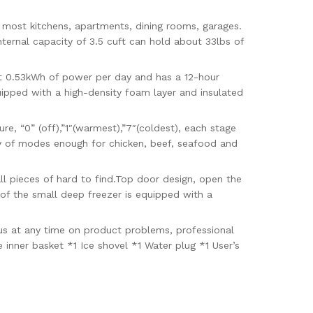
 most kitchens, apartments, dining rooms, garages.
internal capacity of 3.5 cuft can hold about 33lbs of
0.53kWh of power per day and has a 12-hour
uipped with a high-density foam layer and insulated
 “0” (off),”1″(warmest),”7″(coldest), each stage
ty of modes enough for chicken, beef, seafood and
l pieces of hard to find.Top door design, open the
of the small deep freezer is equipped with a
us at any time on product problems, professional
 inner basket *1 Ice shovel *1 Water plug *1 User’s