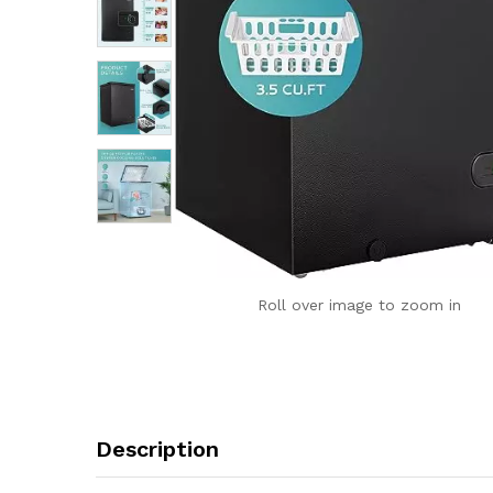
Roll over image to zoom in
Description