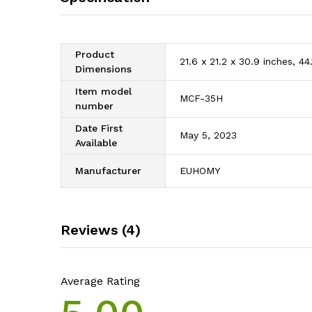
Product
21.6 x 21.2 x 30.9 inches, 4
Dimensions
Item model
MCF-35H
number
Date First
May 5, 2023
Available
Manufacturer
EUHOMY
Reviews (4)
Average Rating