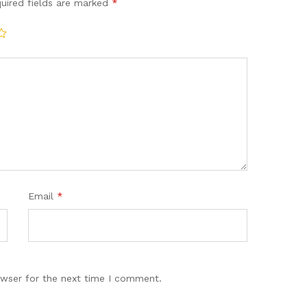
uired fields are marked
*
Email
*
owser for the next time I comment.