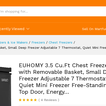
r Free-Standing Top Door, Energy...
(4)
cently Viewed
Sell On Martfu
ezers & Ice Makers
/
Freezers
/
Chest Freezers
/
et, Small Deep Freezer Adjustable 7 Thermostat, Quiet Mini Fre
EUHOMY 3.5 Cu.Ft Chest Freez
with Removable Basket, Small 
Freezer Adjustable 7 Thermosta
Quiet Mini Freezer Free-Standi
Top Door, Energy…
(
4
Reviews
)
Rated
4
5.00