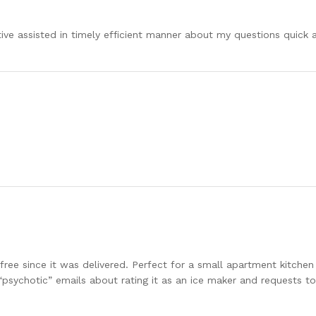
ative assisted in timely efficient manner about my questions quick
free since it was delivered. Perfect for a small apartment kitchen
“psychotic” emails about rating it as an ice maker and requests t