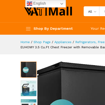
Thermostat, Quiet Mini Freeze
English
Description
Specification
Reviews 
All
Shop By Department
Your Re
Home
/
Shop Page
/
Appliances
/
Refrigerators, Fre
EUHOMY 3.5 Cu.Ft Chest Freezer with Removable Bask