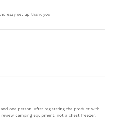
 and easy set up thank you
 and one person. After registering the product with
o review camping equipment, not a chest freezer.