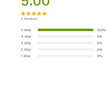
5.00
4
Reviews
Rated
4
5.00
out of 5
5 Star
100%
based on
4 Star
0%
customer
3 Star
0%
ratings
2 Star
0%
1 Star
0%