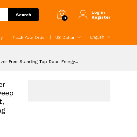
Add to Cart
Log in
Search
Register
0
English
ry
Track Your Order
US Dollar
ezer Free-Standing Top Door, Energy…
er
Deep
t,
ng