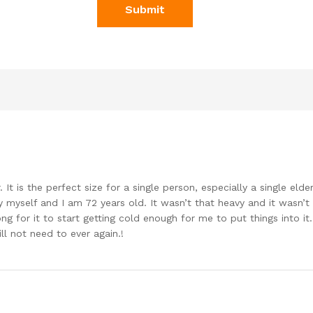
r. It is the perfect size for a single person, especially a single eld
 myself and I am 72 years old. It wasn’t that heavy and it wasn’t
ong for it to start getting cold enough for me to put things into it. 
ll not need to ever again.!