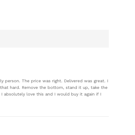
erly person. The price was right. Delivered was great. I
 that hard. Remove the bottom, stand it up, take the
I absolutely love this and I would buy it again if I