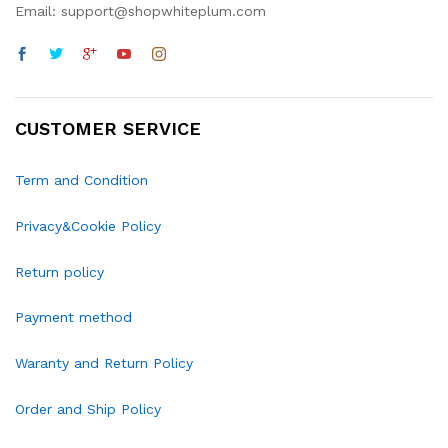
Email: support@shopwhiteplum.com
CUSTOMER SERVICE
Term and Condition
Privacy&Cookie Policy
Return policy
Payment method
Waranty and Return Policy
Order and Ship Policy