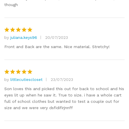
though
by
juliana.keys96
20/07/2023
Rated
5
out of 5
Front and Back are the same. Nice material. Stretchy!
by
littlecutiescloset
23/07/2023
Rated
5
out of 5
Son loves this and picked this out for back to school and his
eyes lit up when he saw it. True to size. i have a whole cart
full of school clothes but wanted to test a couple out for
size and we were very dsfidifirjnnff