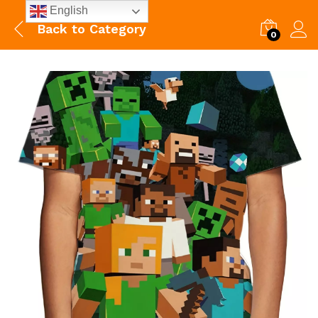
English
Back to
Category
0