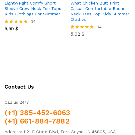
Lightweight Comfy Short
What Chicken Butt Print
Sleeve Crew Neck Tee Tops
Casual Comfortable Round
Kids Clothings For Summer
Neck Tees Top Kids Summer
Clothes
04
04
5,59
$
Rated
5.00
5,02
$
Rated
out of 5
5.00
out of 5
Contact Us
Call us 24/7
(+1) 385-452-6063
(+1) 661-884-7882
Address: 1121 E State Blvd, Fort Wayne, IN 46805, USA