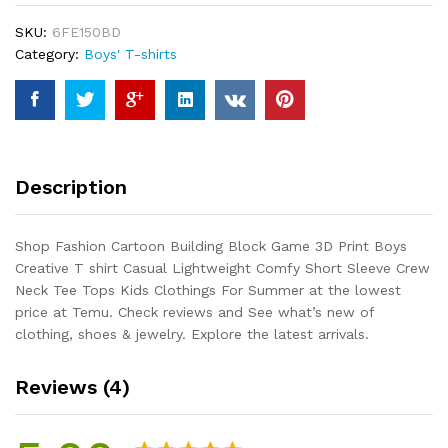
3D
SKU:
6FE150BD
Print
Category:
Boys' T-shirts
Boys
Creative
T
shirt
Casual
Lightweight
Description
Comfy
Short
Sleeve
Shop Fashion Cartoon Building Block Game 3D Print Boys
Crew
Creative T shirt Casual Lightweight Comfy Short Sleeve Crew
Neck
Neck Tee Tops Kids Clothings For Summer at the lowest
Tee
price at Temu. Check reviews and See what’s new of
Tops
clothing, shoes & jewelry. Explore the latest arrivals.
Kids
Clothings
Reviews (4)
For
Summer
quantity