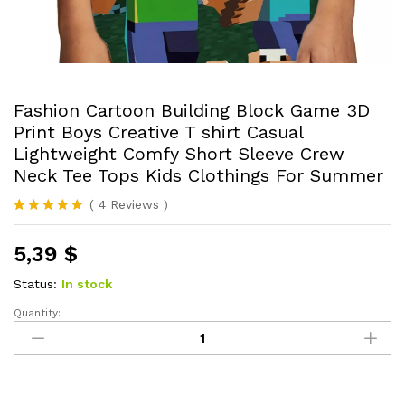
Fashion Cartoon Building Block Game 3D
Print Boys Creative T shirt Casual
Lightweight Comfy Short Sleeve Crew
Neck Tee Tops Kids Clothings For Summer
(
4
Reviews
)
Rated
4
5.00
out of 5
5,39
$
based on
customer
ratings
Status:
In stock
Quantity:
Fashion
Cartoon
Building
Block
Game