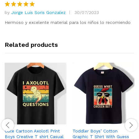
by
Jorge Luis Soris Gonzalez
30/07/2023
Rated
5
out of 5
Hermoso y excelente material para los niños lo recomiendo
Related products
Cute Cartoon Axolotl Print
Toddler Boys’ Cotton
Boys Creative T shirt Casual
Graphic T Shirt With Guess