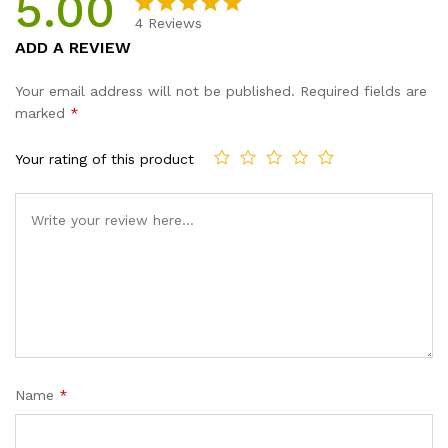
5.00
4
Reviews
Rated
4
5.00
ADD A REVIEW
out of 5
based on
Your email address will not be published.
Required fields are
customer
marked
*
ratings
Your rating of this product
Name
*