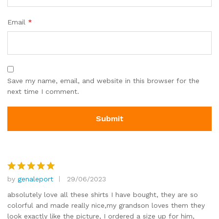
Email
*
Save my name, email, and website in this browser for the
next time I comment.
by
genaleport
29/06/2023
Rated
5
out of 5
absolutely love all these shirts I have bought, they are so
colorful and made really nice,my grandson loves them they
look exactly like the picture, I ordered a size up for him,