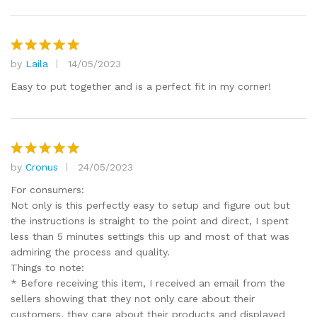
by
Laila
14/05/2023
Rated
5
out of 5
Easy to put together and is a perfect fit in my corner!
by
Cronus
24/05/2023
Rated
5
out of 5
For consumers:
Not only is this perfectly easy to setup and figure out but
the instructions is straight to the point and direct, I spent
less than 5 minutes settings this up and most of that was
admiring the process and quality.
Things to note:
* Before receiving this item, I received an email from the
sellers showing that they not only care about their
customers, they care about their products and displayed