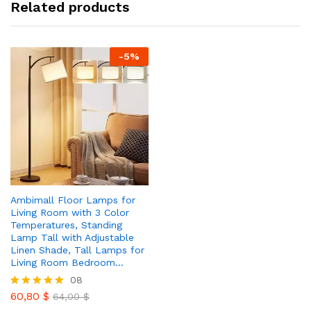
Related products
-
5
%
Ambimall Floor Lamps for
Living Room with 3 Color
Temperatures, Standing
Lamp Tall with Adjustable
Linen Shade, Tall Lamps for
Living Room Bedroom…
08
60,80
$
Rated
64,00
$
4.88