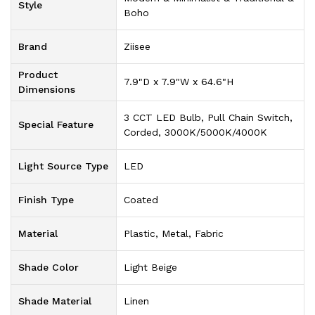
Style
Boho
Brand
‎Ziisee
Product
‎7.9"D x 7.9"W x 64.6"H
Dimensions
‎3 CCT LED Bulb, Pull Chain Switch,
Special Feature
Corded, 3000K/5000K/4000K
Light Source Type
‎LED
Finish Type
‎Coated
Material
‎Plastic, Metal, Fabric
Shade Color
‎Light Beige
Shade Material
‎Linen