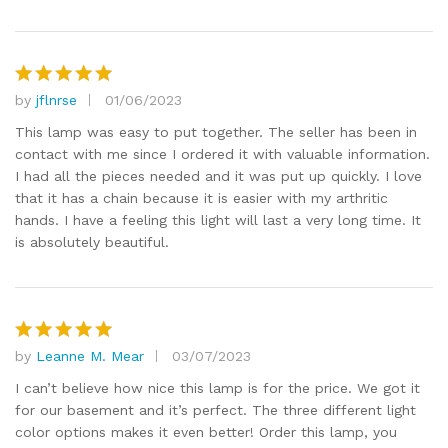
by
jflnrse
01/06/2023
Rated
5
out of 5
This lamp was easy to put together. The seller has been in
contact with me since I ordered it with valuable information.
I had all the pieces needed and it was put up quickly. I love
that it has a chain because it is easier with my arthritic
hands. I have a feeling this light will last a very long time. It
is absolutely beautiful.
by
Leanne M. Mear
03/07/2023
Rated
5
out of 5
I can’t believe how nice this lamp is for the price. We got it
for our basement and it’s perfect. The three different light
color options makes it even better! Order this lamp, you