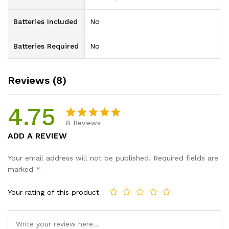
Batteries Included
‎No
Batteries Required
‎No
Reviews (8)
4.75
8
Reviews
Rated
8
ADD A REVIEW
4.75
out
of 5
Your email address will not be published.
Required fields are
based on
marked
*
custome
r ratings
Your rating of this product