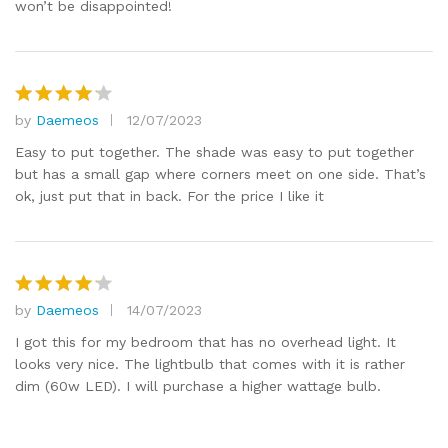
won’t be disappointed!
by
Daemeos
12/07/2023
Rated
4
out of 5
Easy to put together. The shade was easy to put together
but has a small gap where corners meet on one side. That’s
ok, just put that in back. For the price I like it
by
Daemeos
14/07/2023
Rated
4
out of 5
I got this for my bedroom that has no overhead light. It
looks very nice. The lightbulb that comes with it is rather
dim (60w LED). I will purchase a higher wattage bulb.