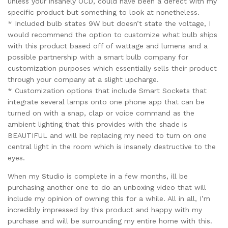
unless your insanely OCD, could have been a defect with my
specific product but something to look at nonetheless.
* Included bulb states 9W but doesn’t state the voltage, I
would recommend the option to customize what bulb ships
with this product based off of wattage and lumens and a
possible partnership with a smart bulb company for
customization purposes which essentially sells their product
through your company at a slight upcharge.
* Customization options that include Smart Sockets that
integrate several lamps onto one phone app that can be
turned on with a snap, clap or voice command as the
ambient lighting that this provides with the shade is
BEAUTIFUL and will be replacing my need to turn on one
central light in the room which is insanely destructive to the
eyes.
When my Studio is complete in a few months, ill be
purchasing another one to do an unboxing video that will
include my opinion of owning this for a while. All in all, I’m
incredibly impressed by this product and happy with my
purchase and will be surrounding my entire home with this.