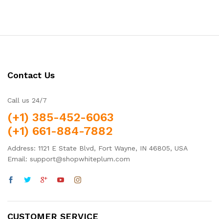
out of 5
Contact Us
Call us 24/7
(+1) 385-452-6063
(+1) 661-884-7882
Address: 1121 E State Blvd, Fort Wayne, IN 46805, USA
Email: support@shopwhiteplum.com
CUSTOMER SERVICE