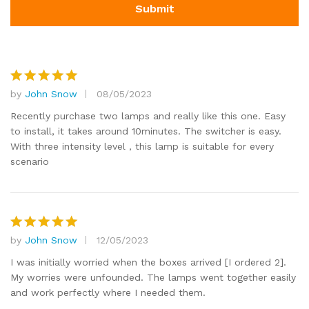
by
John Snow
08/05/2023
Rated
5
out of 5
Recently purchase two lamps and really like this one. Easy
to install, it takes around 10minutes. The switcher is easy.
With three intensity level，this lamp is suitable for every
scenario
by
John Snow
12/05/2023
Rated
5
out of 5
I was initially worried when the boxes arrived [I ordered 2].
My worries were unfounded. The lamps went together easily
and work perfectly where I needed them.