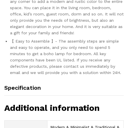
any corner to add a modern and rustic color to the entire
space. You can place it in the living room, bedroom,
office, kid’s room, guest room, dorm and so on. It will not
only provide you the needs of brightness, but also an
elegant decoration in your home. And it is very suitable as
a gift for your family and friends!
【 Easy to Assemble 】- The assembly steps are simple
and easy to operate, and you only need to spend 5
minutes to get a boho lamp for bedroom. All key
components have been UL listed. If you receive any
defective products, please contact us immediately by
email and we will provide you with a solution within 24H.
Specification
Additional information
‎Modern & Minimalist & Traditional &