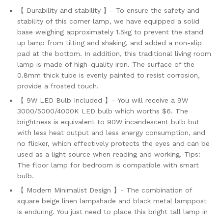
and...
【 Durability and stability 】- To ensure the safety and
quantity
stability of this corner lamp, we have equipped a solid
base weighing approximately 1.5kg to prevent the stand
up lamp from tilting and shaking, and added a non-slip
pad at the bottom. In addition, this traditional living room
lamp is made of high-quality iron. The surface of the
0.8mm thick tube is evenly painted to resist corrosion,
provide a frosted touch.
【 9W LED Bulb Included 】- You will receive a 9W
3000/5000/4000K LED bulb which worths $6. The
brightness is equivalent to 90W incandescent bulb but
with less heat output and less energy consumption, and
no flicker, which effectively protects the eyes and can be
used as a light source when reading and working. Tips:
The floor lamp for bedroom is compatible with smart
bulb.
【 Modern Minimalist Design 】- The combination of
square beige linen lampshade and black metal lamppost
is enduring. You just need to place this bright tall lamp in