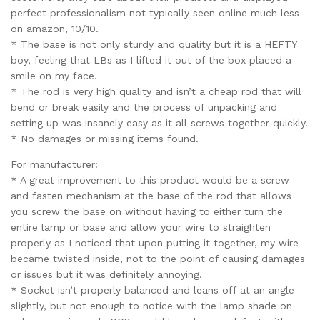
perfect professionalism not typically seen online much less
on amazon, 10/10.
* The base is not only sturdy and quality but it is a HEFTY
boy, feeling that LBs as I lifted it out of the box placed a
smile on my face.
* The rod is very high quality and isn’t a cheap rod that will
bend or break easily and the process of unpacking and
setting up was insanely easy as it all screws together quickly.
* No damages or missing items found.
For manufacturer:
* A great improvement to this product would be a screw
and fasten mechanism at the base of the rod that allows
you screw the base on without having to either turn the
entire lamp or base and allow your wire to straighten
properly as I noticed that upon putting it together, my wire
became twisted inside, not to the point of causing damages
or issues but it was definitely annoying.
* Socket isn’t properly balanced and leans off at an angle
slightly, but not enough to notice with the lamp shade on