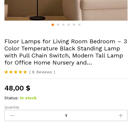
Floor Lamps for Living Room Bedroom – 3
Color Temperature Black Standing Lamp
with Pull Chain Switch, Modern Tall Lamp
for Office Home Nursery and…
(
8
Reviews
)
Rated
8
4.75
out of 5
48,00
$
based on
customer
ratings
Status:
In stock
Quantity:
Floor
Lamps
for
Living