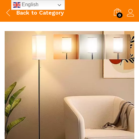
English
Back to
Category
0