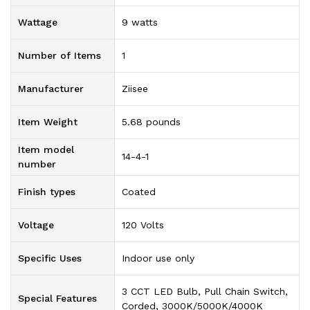
Wattage
‎9 watts
Number of Items
‎1
Manufacturer
‎Ziisee
Item Weight
‎5.68 pounds
Item model
‎14-4-1
number
Finish types
‎Coated
Voltage
‎120 Volts
Specific Uses
‎Indoor use only
‎3 CCT LED Bulb, Pull Chain Switch,
Special Features
Corded, 3000K/5000K/4000K