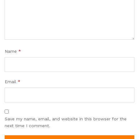
Name
*
Email
*
Save my name, email, and website in this browser for the
next time I comment.