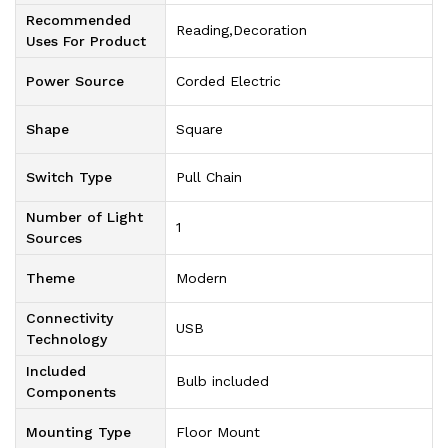
Recommended
‎Reading,Decoration
Uses For Product
Power Source
‎Corded Electric
Shape
‎Square
Switch Type
‎Pull Chain
Number of Light
‎1
Sources
Theme
‎Modern
Connectivity
‎USB
Technology
Included
‎Bulb included
Components
Mounting Type
‎Floor Mount