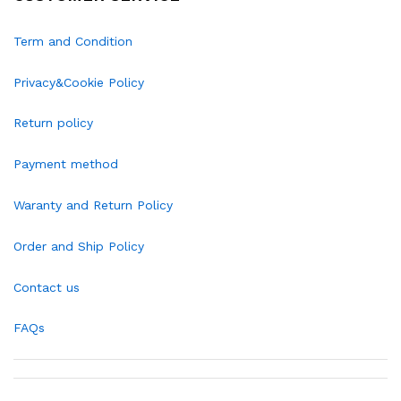
Term and Condition
Privacy&Cookie Policy
Return policy
Payment method
Waranty and Return Policy
Order and Ship Policy
Contact us
FAQs