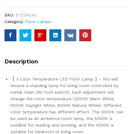
Room
Bedroom
SKU:
B7E59C4E
-
Category:
Floor Lamps
3
Color
Temperature
Black
Standing
Lamp
Description
with
Pull
Chain
【 3 Color Temperature LED Floor Lamp 】- You will
Switch,
receive a standing lamp for living room controlled by
Modern
metal chain (No foot switch). Each adjustment will
Tall
change the color temperature (3000K Warm White,
Lamp
5000K Daylight White, 4000K Natural White). Different
for
color temperature has different effect. The 3000K can
Office
be used as an ambience room lamp, the 5000K is
Home
suitable for reading and working, and the 4000K is
Nursery
suitable for bedroom or living room.