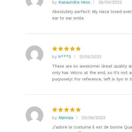
by
Kasaundra Hess
26/04/2023
Rated
5
out of 5
Absolutely perfect! My niece loved every
ear to ear smile
by
h***3
21/05/2023
Rated
5
out of 5
These are so awesome! Great quality an
only has Velcro at the end, so it’s not 
purposely! For reference, left is 5yo in 
by
Mønrøə
03/06/2023
Rated
5
out of 5
J’adore le costume il est de bonne Qual