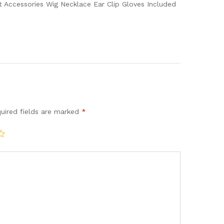
 Accessories Wig Necklace Ear Clip Gloves Included
uired fields are marked
*