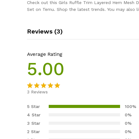
Check out this Girls Ruffle Trim Layered Hem Mesh 
Set on Temu. Shop the latest trends. You may also li
Reviews (3)
Average Rating
5.00
3
Reviews
Rated
3
5.00
out of 5
5 Star
100%
based on
4 Star
0%
customer
3 Star
0%
ratings
2 Star
0%