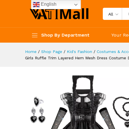
Performance Cosplay Outfit Ac
English
Description
Reviews (3)
All
Shop By Department
Your Re
Home
/
Shop Page
/
Kid's Fashion
/
Costumes & Acce
Girls Ruffle Trim Layered Hem Mesh Dress Costume D