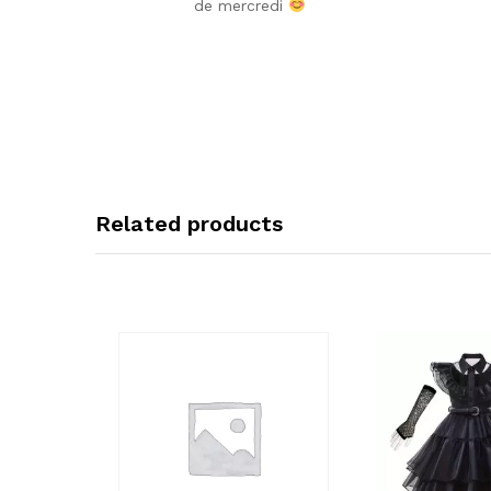
de mercredi
Related products