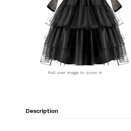
Roll over image to zoom in
Description