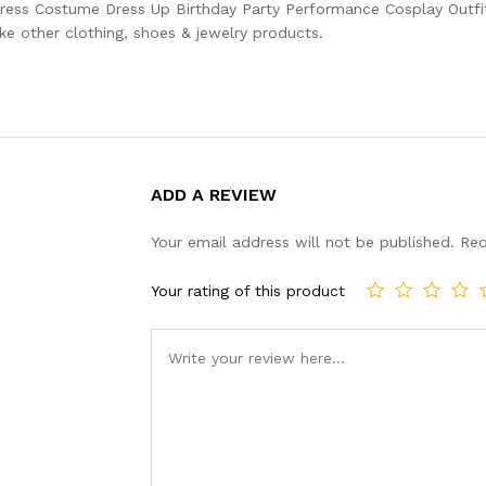
Dress Costume Dress Up Birthday Party Performance Cosplay Outfit
ke other clothing, shoes & jewelry products.
ADD A REVIEW
Your email address will not be published.
Req
Your rating of this product