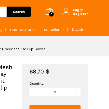
68,70
$
Add to Cart
Log in
Search
Register
0
English
ry
Track Your Order
US Dollar
ig Necklace Ear Clip Gloves…
 Mesh
68,70
$
ay
it
Quantity:
Girls
lip
Ruffle
Trim
Layered
Hem