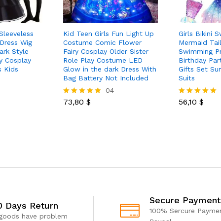
 Sleeveless
Kid Teen Girls Fun Light Up
Girls Bikini 
 Dress Wig
Costume Comic Flower
Mermaid Tail
ark Style
Fairy Cosplay Older Sister
Swimming Pr
y Cosplay
Role Play Costume LED
Birthday Par
 Kids
Glow in the dark Dress With
Gifts Set S
Bag Battery Not Included
Suits
04
73,80
$
56,10
$
Rated
Rated
5.00
5.00
out of 5
out of 5
Secure Payment
0 Days Return
100% Sercure Paymen
 goods have problem