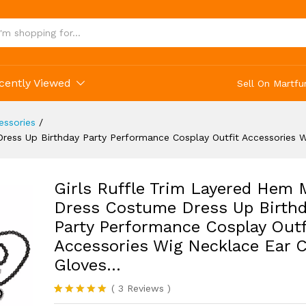
cessories Wig Necklace Ear Clip Gloves...
cently Viewed
Sell On Martfu
ssories
/
ress Up Birthday Party Performance Cosplay Outfit Accessories W
Girls Ruffle Trim Layered Hem
Dress Costume Dress Up Birthd
Party Performance Cosplay Outf
Accessories Wig Necklace Ear C
Gloves…
(
3
Reviews
)
Rated
3
5.00