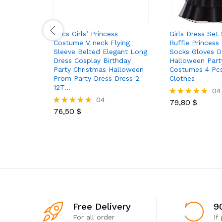
5pcs Girls’ Princess
Girls Dress Set
Costume V neck Flying
Ruffle Princess
Sleeve Belted Elegant Long
Socks Gloves D
Dress Cosplay Birthday
Halloween Part
Party Christmas Halloween
Costumes 4 Pcs
Prom Party Dress Dress 2
Clothes
12T…
04
04
79,80
$
Rated
76,50
$
5.00
Rated
out of 5
5.00
out of 5
Free Delivery
9
For all order
If