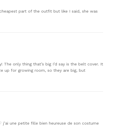
cheapest part of the outfit but like I said, she was
 only thing that’s big I’d say is the belt cover. It
ize up for growing room, so they are big, but
♡ j’ai une petite fille bien heureuse de son costume