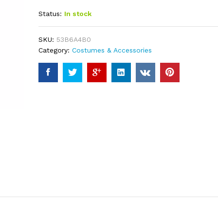
out of 5
Status:
In stock
based on
customer
ratings
SKU:
53B6A4B0
Category:
Costumes & Accessories