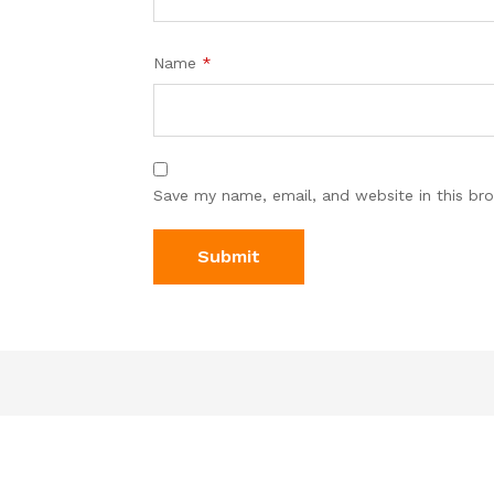
Name
*
Save my name, email, and website in this br