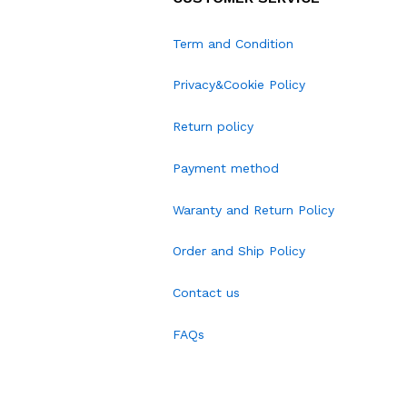
Term and Condition
Privacy&Cookie Policy
Return policy
Payment method
Waranty and Return Policy
Order and Ship Policy
Contact us
FAQs