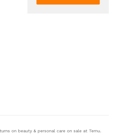
Styling
Wax
For
Hair
Edge
Control
quantity
eturns on beauty & personal care on sale at Temu.