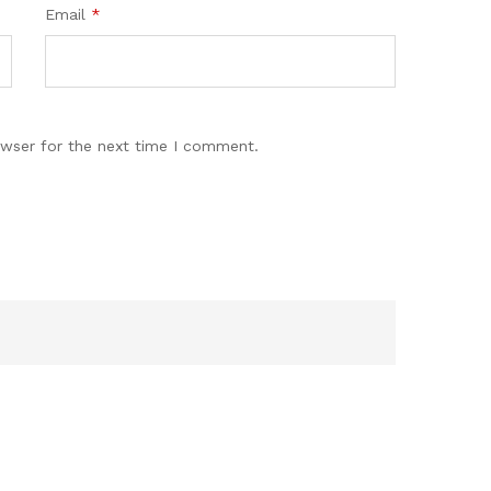
Email
*
owser for the next time I comment.