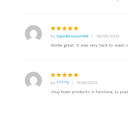
by
liquidblossom88
06/05/2023
Rated
5
out of 5
Works great. It was very hard to wash of
by
7***5
11/05/2023
Rated
5
out of 5
.muy buen producto si funciona, lo puse