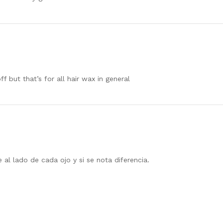
f but that’s for all hair wax in general
 al lado de cada ojo y si se nota diferencia.