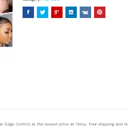
air Edge Control at the lowest price at Temu. Free shipping and r