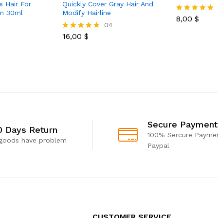
s Hair For
Quickly Cover Gray Hair And
n 30ml
Modify Hairline
8,00
$
Rated
04
5.00
out of 5
16,00
$
Rated
5.00
out of 5
Secure Payment
0 Days Return
100% Sercure Paymen
 goods have problem
Paypal
CUSTOMER SERVICE