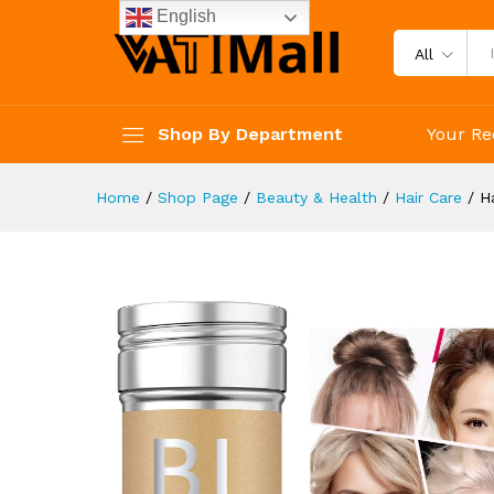
Hair Wax Stick Flyaways Hair
English
Description
Reviews (3)
All
Shop By Department
Your Re
Home
/
Shop Page
/
Beauty & Health
/
Hair Care
/
H