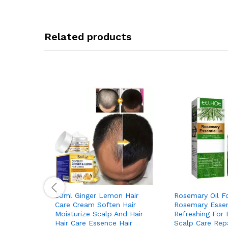
Related products
30ml Ginger Lemon Hair
Rosemary Oil Fo
Care Cream Soften Hair
Rosemary Essent
Moisturize Scalp And Hair
Refreshing For 
Hair Care Essence Hair
Scalp Care Rep