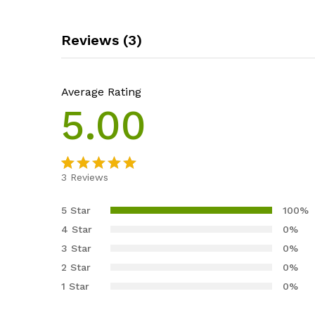
Reviews (3)
Average Rating
5.00
3
Reviews
Rated
3
5.00
out of 5
5 Star
100%
based on
4 Star
0%
customer
3 Star
0%
ratings
2 Star
0%
1 Star
0%