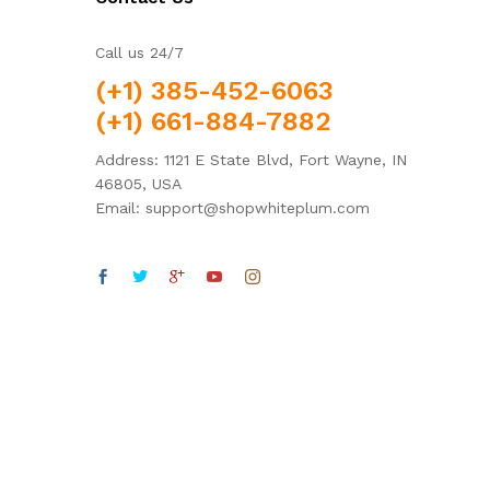
Call us 24/7
(+1) 385-452-6063
(+1) 661-884-7882
Address: 1121 E State Blvd, Fort Wayne, IN
46805, USA
Email: support@shopwhiteplum.com