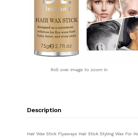
Roll over image to zoom in
Description
Hair Wax Stick Flyaways Hair Stick Styling Wax For H