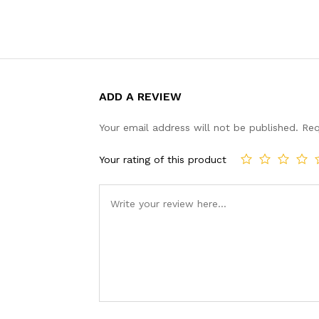
ADD A REVIEW
Your email address will not be published.
Req
Your rating of this product