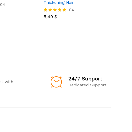
Thickening Hair
Pomade S
04
Edge Friz
04
5,49
$
Rated
5.00
16,00
$
Rated
out of 5
5.00
out of 5
24/7 Support
t with
Dedicated Support