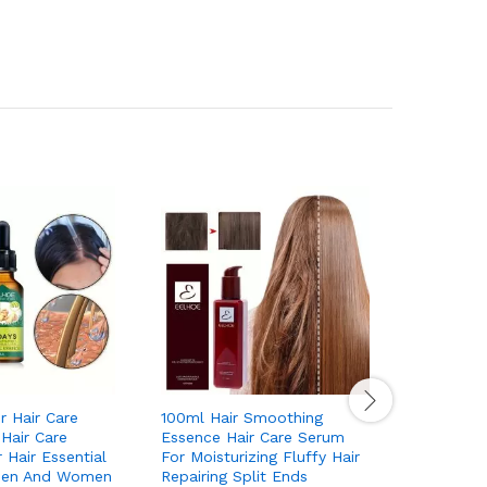
r Hair Care
100ml Hair Smoothing
Hair Wax 
 Hair Care
Essence Hair Care Serum
Hair Styl
 Hair Essential
For Moisturizing Fluffy Hair
Smooth Wi
Men And Women
Repairing Split Ends
Hair Non 