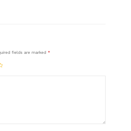
uired fields are marked
*