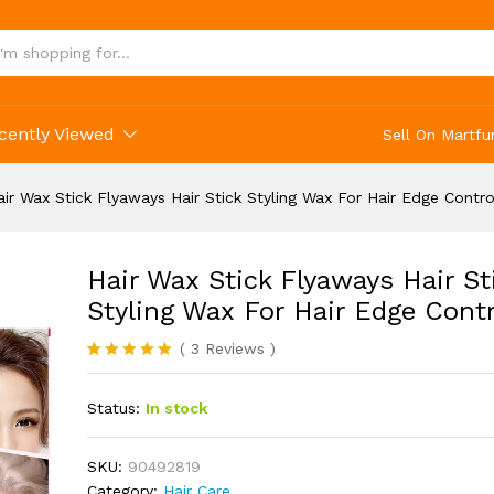
 Stick Styling Wax For Hair Edge Control
cently Viewed
Sell On Martfu
air Wax Stick Flyaways Hair Stick Styling Wax For Hair Edge Contro
Hair Wax Stick Flyaways Hair St
Styling Wax For Hair Edge Contr
(
3
Reviews
)
Rated
3
5.00
out of 5
Status:
In stock
based on
customer
ratings
SKU:
90492819
Category:
Hair Care