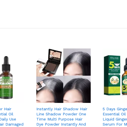
r Hair
Instantly Hair Shadow Hair
5 Days Ginge
ial Oil
Line Shadow Powder One
Essential Oil
Daily Use
Time Multi Purpose Hair
Liquid Ginger
air Damaged
Dye Powder Instantly And
Serum For 