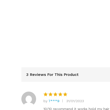
3 Reviews For This Product
by
7***9
31/01/2023
Rated
5
out of 5
10/10 recommend it works hold my hai