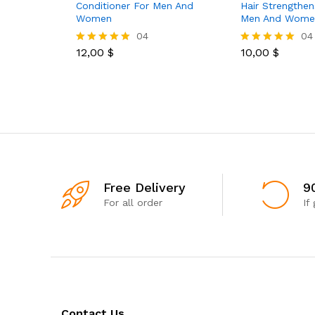
Conditioner For Men And
Hair Strengthen
Women
Men And Wome
04
04
12,00
$
10,00
$
Rated
Rated
5.00
5.00
out of 5
out of 5
Free Delivery
9
For all order
If
Contact Us