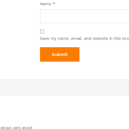
Name
*
Save my name, email, and website in this br
r down very good