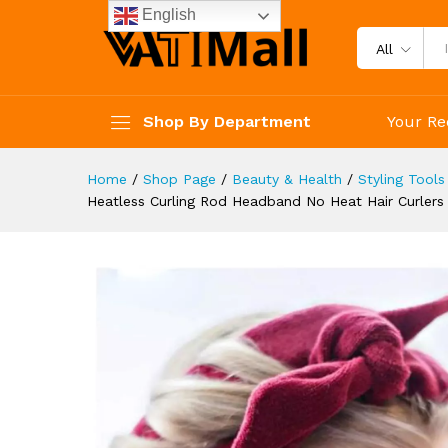
Curl Bar Wave Formers DIY Hai
English
Description
Reviews (4)
All
Shop By Department
Your Re
Home
/
Shop Page
/
Beauty & Health
/
Styling Tools
Heatless Curling Rod Headband No Heat Hair Curlers L