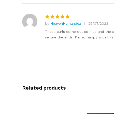
by
HeavenHernandez
25/07/2023
Rated
5
out of 5
These curls come out so nice and the ac
secure the ends. I’m so happy with this
Related products