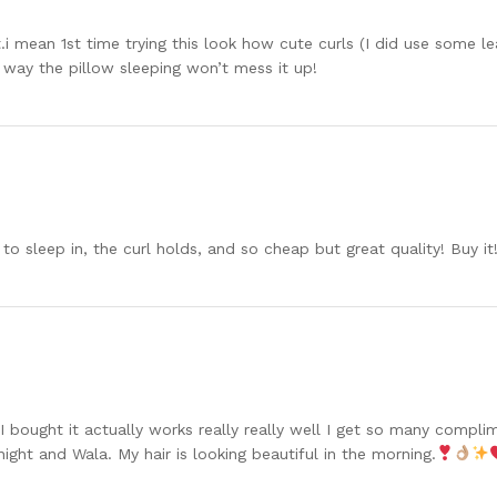
.i mean 1st time trying this look how cute curls (I did use some 
at way the pillow sleeping won’t mess it up!
to sleep in, the curl holds, and so cheap but great quality! Buy it
 I bought it actually works really really well I get so many compl
 night and Wala. My hair is looking beautiful in the morning.