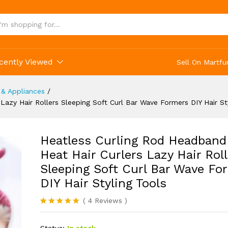
r Styling Tools
cently Viewed
Sell On Martfu
 & Appliances
/
azy Hair Rollers Sleeping Soft Curl Bar Wave Formers DIY Hair St
Heatless Curling Rod Headband
Heat Hair Curlers Lazy Hair Roll
Sleeping Soft Curl Bar Wave Fo
DIY Hair Styling Tools
(
4
Reviews
)
Rated
4
5.00
out of 5