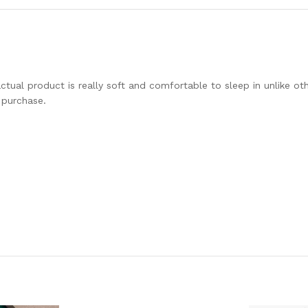
tual product is really soft and comfortable to sleep in unlike ot
 purchase.