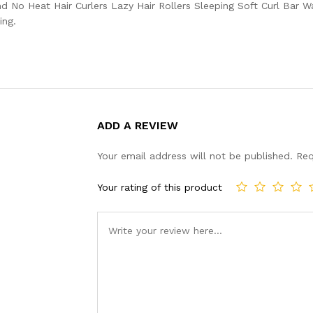
 No Heat Hair Curlers Lazy Hair Rollers Sleeping Soft Curl Bar W
ing.
ADD A REVIEW
Your email address will not be published.
Req
Your rating of this product