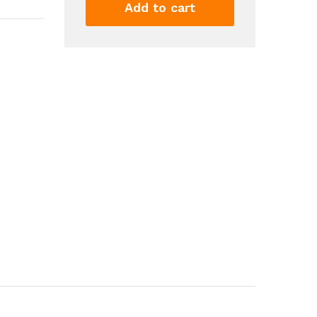
Heat
Add to cart
Hair
Curlers
Lazy
Hair
Rollers
Sleeping
Soft
Curl
Bar
Wave
Formers
DIY
Hair
Styling
Tools
quantity