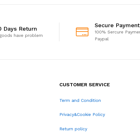
Secure Payment
0 Days Return
100% Sercure Paymen
 goods have problem
Paypal
CUSTOMER SERVICE
Term and Condition
Privacy&Cookie Policy
Return policy