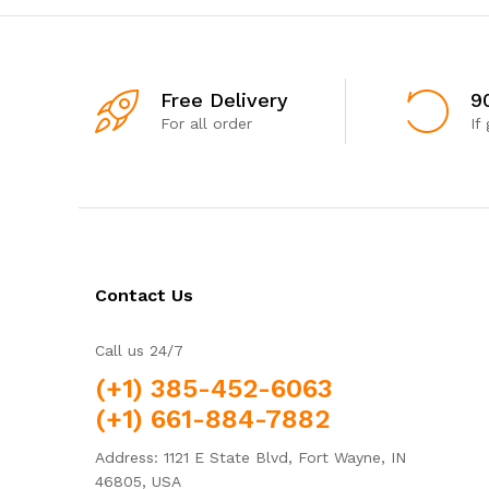
Free Delivery
9
For all order
If
Contact Us
Call us 24/7
(+1) 385-452-6063
(+1) 661-884-7882
Address: 1121 E State Blvd, Fort Wayne, IN
46805, USA