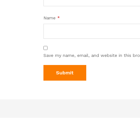
Name
*
Save my name, email, and website in this br