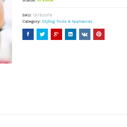
Status:
In stock
based on
customer
ratings
SKU:
7A7B33F8
Category:
Styling Tools & Appliances