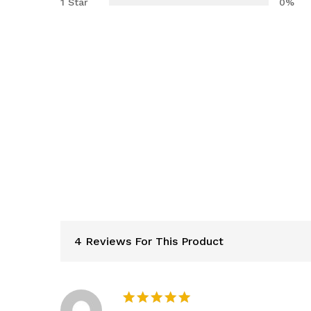
1 Star
0%
4 Reviews For This Product