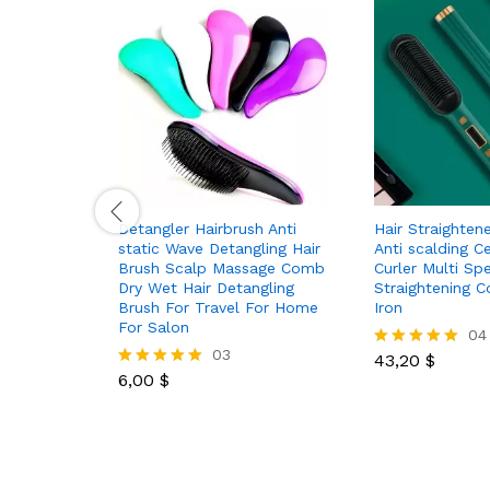
Detangler Hairbrush Anti
Hair Straighte
static Wave Detangling Hair
Anti scalding C
Brush Scalp Massage Comb
Curler Multi Sp
Dry Wet Hair Detangling
Straightening C
Brush For Travel For Home
Iron
For Salon
04
03
43,20
$
Rated
6,00
$
5.00
Rated
out of 5
5.00
out of 5