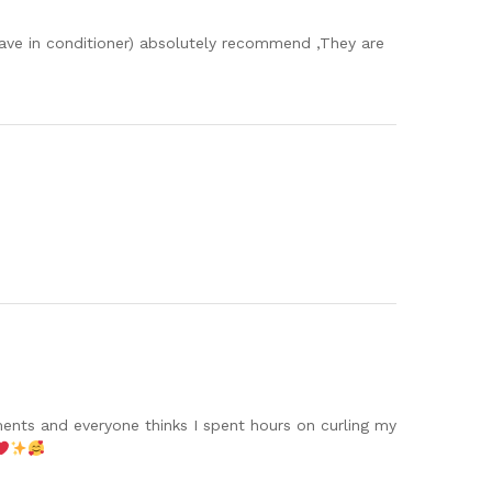
leave in conditioner) absolutely recommend ,They are
!
iments and everyone thinks I spent hours on curling my