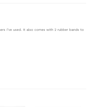
hers I’ve used. It also comes with 2 rubber bands to