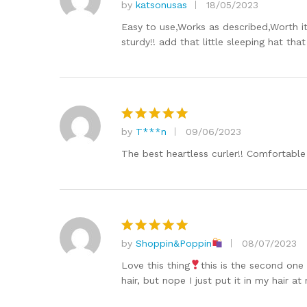
by
katsonusas
18/05/2023
Rated
5
out of 5
Easy to use,Works as described,Worth it
sturdy!! add that little sleeping hat th
by
T***n
09/06/2023
Rated
5
out of 5
The best heartless curler!! Comfortable 
by
Shoppin&Poppin
08/07/2023
Rated
5
out of 5
Love this thing
this is the second one
hair, but nope I just put it in my hair at