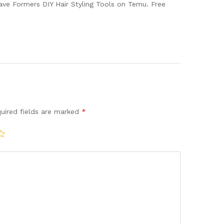
ave Formers DIY Hair Styling Tools on Temu. Free
uired fields are marked
*