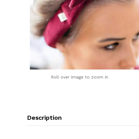
Roll over image to zoom in
Description