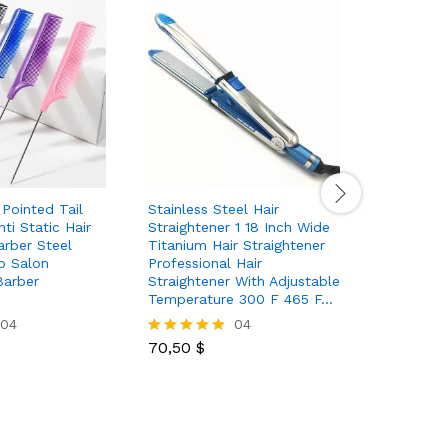
 Pointed Tail
Stainless Steel Hair
5 in 1 Ho
ti Static Hair
Straightener 1 18 Inch Wide
Automatic
arber Steel
Titanium Hair Straightener
Straighten
b Salon
Professional Hair
Suction C
Barber
Straightener With Adjustable
Hairdressi
Temperature 300 F 465 F…
Dryer
04
04
70,50
$
60,00
$
Rated
Rated
5.00
5.00
out of 5
out of 5