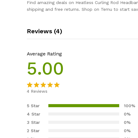
Find amazing deals on Heatless Curling Rod Headband
shipping and free returns. Shop on Temu to start sav
Reviews (4)
Average Rating
5.00
4
Reviews
Rated
4
5.00
out of 5
5 Star
100%
based on
4 Star
0%
customer
3 Star
0%
ratings
2 Star
0%