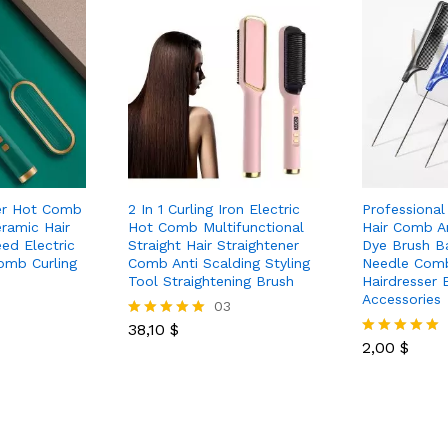
ner Hot Comb
2 In 1 Curling Iron Electric
Professional
eramic Hair
Hot Comb Multifunctional
Hair Comb An
eed Electric
Straight Hair Straightener
Dye Brush B
omb Curling
Comb Anti Scalding Styling
Needle Com
Tool Straightening Brush
Hairdresser 
Accessories
03
38,10
$
Rated
5.00
2,00
$
Rated
out of 5
5.00
out of 5