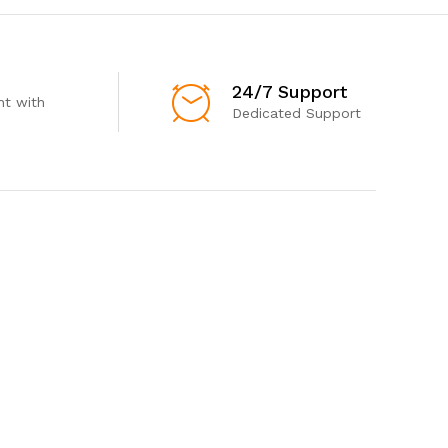
24/7 Support
t with
Dedicated Support