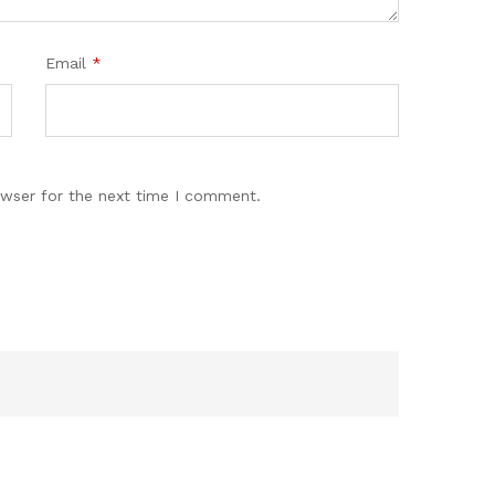
Email
*
owser for the next time I comment.