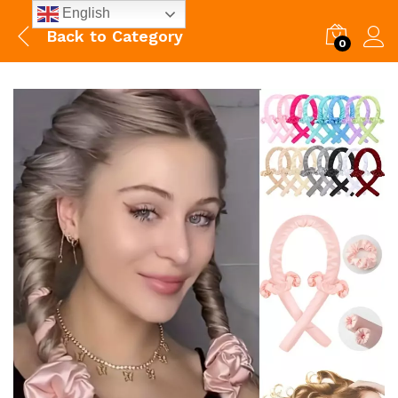
English
Back to
Category
0