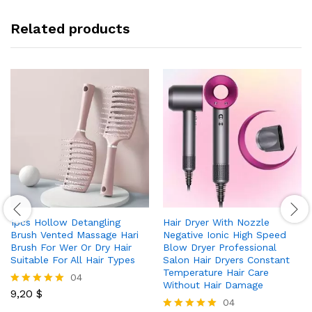
Related products
1pcs Hollow Detangling
Hair Dryer With Nozzle
Brush Vented Massage Hari
Negative Ionic High Speed
Brush For Wer Or Dry Hair
Blow Dryer Professional
Suitable For All Hair Types
Salon Hair Dryers Constant
Temperature Hair Care
04
Without Hair Damage
9,20
$
Rated
04
5.00