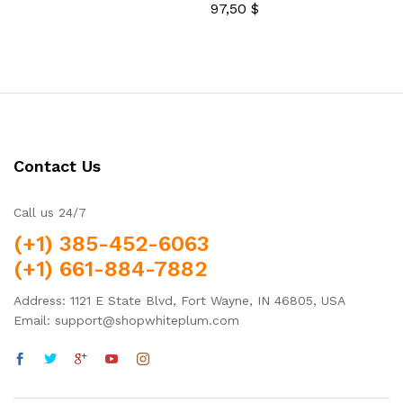
out of 5
97,50
$
Rated
5.00
out of 5
Contact Us
Call us 24/7
(+1) 385-452-6063
(+1) 661-884-7882
Address: 1121 E State Blvd, Fort Wayne, IN 46805, USA
Email: support@shopwhiteplum.com