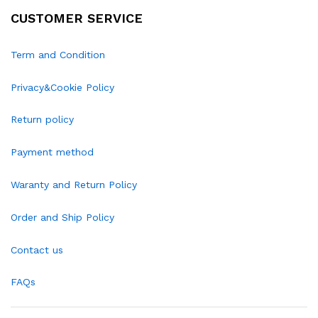
CUSTOMER SERVICE
Term and Condition
Privacy&Cookie Policy
Return policy
Payment method
Waranty and Return Policy
Order and Ship Policy
Contact us
FAQs