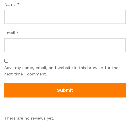
Name
*
Email
*
Save my name, email, and website in this browser for the
next time I comment.
There are no reviews yet.