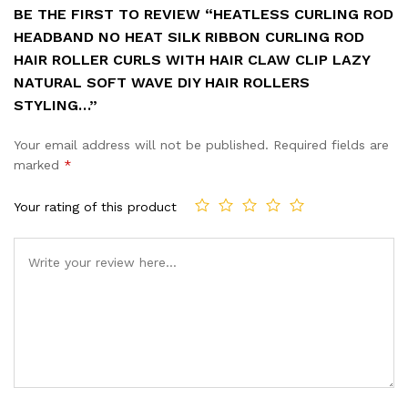
BE THE FIRST TO REVIEW “HEATLESS CURLING ROD
HEADBAND NO HEAT SILK RIBBON CURLING ROD
HAIR ROLLER CURLS WITH HAIR CLAW CLIP LAZY
NATURAL SOFT WAVE DIY HAIR ROLLERS
STYLING…”
Your email address will not be published.
Required fields are
marked
*
Your rating of this product