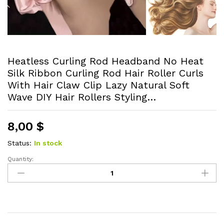
Heatless Curling Rod Headband No Heat
Silk Ribbon Curling Rod Hair Roller Curls
With Hair Claw Clip Lazy Natural Soft
Wave DIY Hair Rollers Styling…
8,00
$
Status:
In stock
Quantity:
Heatless
Curling
Rod
Headband
No
Heat