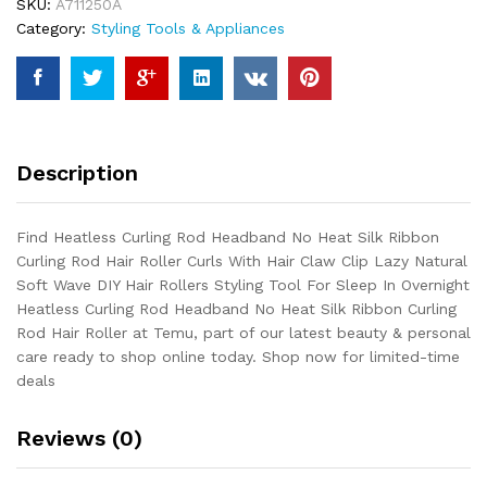
SKU:
A711250A
Silk
Category:
Styling Tools & Appliances
Ribbon
Curling
Rod
Hair
Roller
Curls
Description
With
Hair
Claw
Find Heatless Curling Rod Headband No Heat Silk Ribbon
Clip
Curling Rod Hair Roller Curls With Hair Claw Clip Lazy Natural
Lazy
Soft Wave DIY Hair Rollers Styling Tool For Sleep In Overnight
Natural
Heatless Curling Rod Headband No Heat Silk Ribbon Curling
Soft
Rod Hair Roller at Temu, part of our latest beauty & personal
Wave
care ready to shop online today. Shop now for limited-time
DIY
deals
Hair
Rollers
Reviews (0)
Styling...
quantity