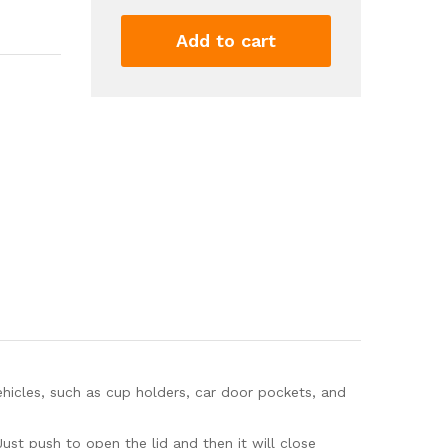
2
Pack
Add to cart
with
30
Trash
Bags
-
Mini
Essential
Car
Accessories
for
Interior,
Leakproof
Car
Garbage
Can,
Multipurpose
hicles, such as cup holders, car door pockets, and
Car
Organizers...
ust push to open the lid and then it will close