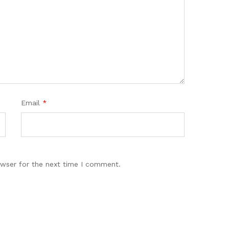
Email
*
owser for the next time I comment.