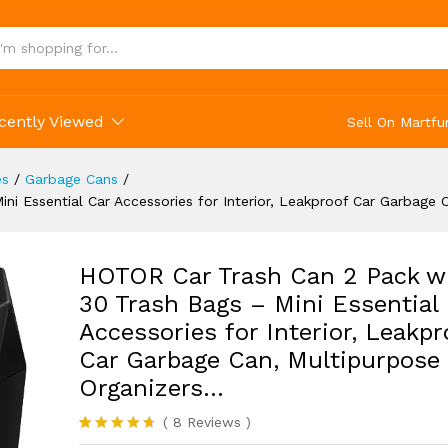
ge Can, Multipurpose Car Organizers...
(8)
cently Viewed
Sell On Martfu
es
/
Garbage Cans
/
i Essential Car Accessories for Interior, Leakproof Car Garbage 
HOTOR Car Trash Can 2 Pack w
30 Trash Bags – Mini Essential
Accessories for Interior, Leakpr
Car Garbage Can, Multipurpose
Organizers…
(
8
Reviews
)
Rated
8
4.63