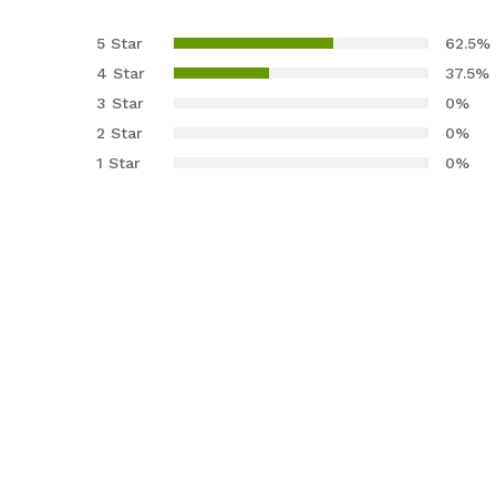
Rated
8
4.63
out
5 Star
62.5%
of 5
4 Star
37.5%
based on
3 Star
0%
custome
2 Star
0%
r ratings
1 Star
0%