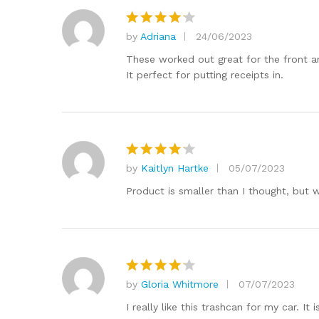
by
Adriana
24/06/2023
Rated
4
out of 5
These worked out great for the front an
It perfect for putting receipts in.
by
Kaitlyn Hartke
05/07/2023
Rated
4
out of 5
Product is smaller than I thought, but w
by
Gloria Whitmore
07/07/2023
Rated
4
out of 5
I really like this trashcan for my car. I