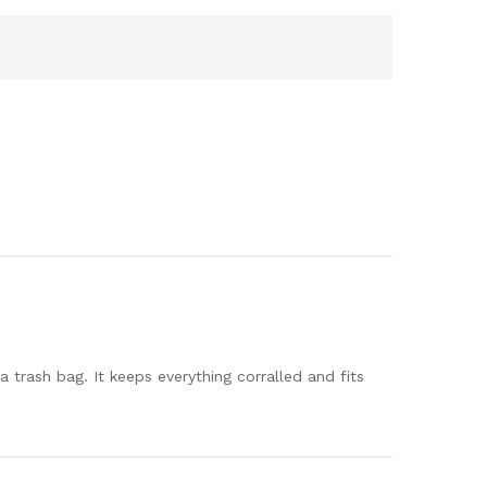
 trash bag. It keeps everything corralled and fits