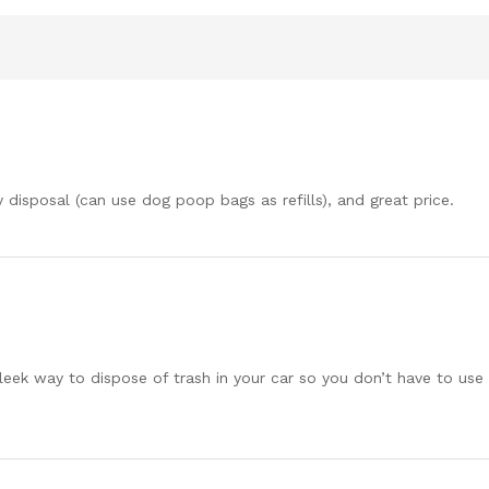
y disposal (can use dog poop bags as refills), and great price.
eek way to dispose of trash in your car so you don’t have to use a