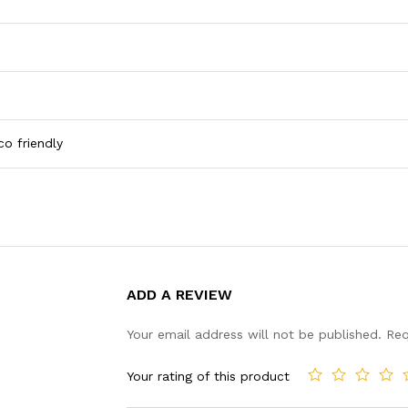
co friendly
ADD A REVIEW
Your email address will not be published.
Req
Your rating of this product