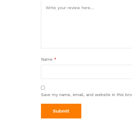
Name
*
Save my name, email, and website in this br