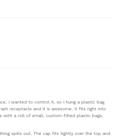
ce. I wanted to control it, so I hung a plastic bag
sh receptacle and it is awesome. It fits right into
 with a roll of small, custom-fitted plastic bags,
hing spills out. The cap fits tightly over the top and