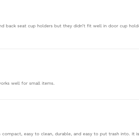
d back seat cup holders but they didn’t fit well in door cup holde
orks well for small items.
t is compact, easy to clean, durable, and easy to put trash into. It 