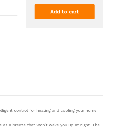
Booster
Fan
Add to cart
-
Intelligent
Thermostat
Control
4x10''
AC
Vent
Booster
Fan
-
Cooling
Heating
Smart
Register
Vent
ligent control for heating and cooling your home
White
quantity
e as a breeze that won’t wake you up at night. The