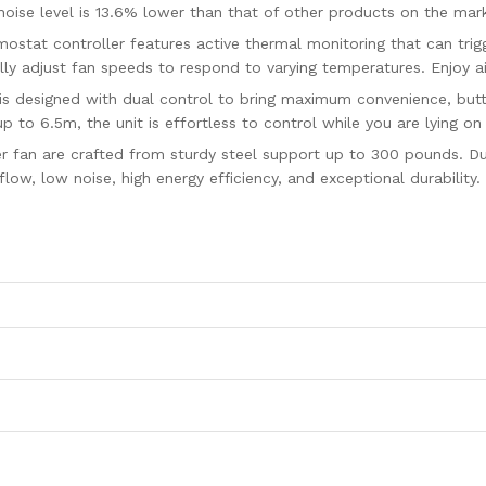
oise level is 13.6% lower than that of other products on the mar
stat controller features active thermal monitoring that can trigg
ly adjust fan speeds to respond to varying temperatures. Enjoy air
is designed with dual control to bring maximum convenience, butt
p to 6.5m, the unit is effortless to control while you are lying on
ter fan are crafted from sturdy steel support up to 300 pounds. D
flow, low noise, high energy efficiency, and exceptional durability.