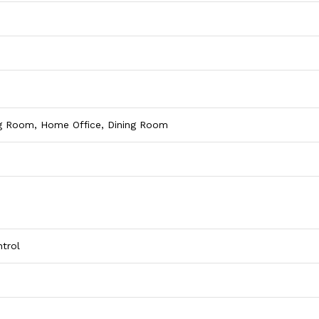
ng Room, Home Office, Dining Room
trol