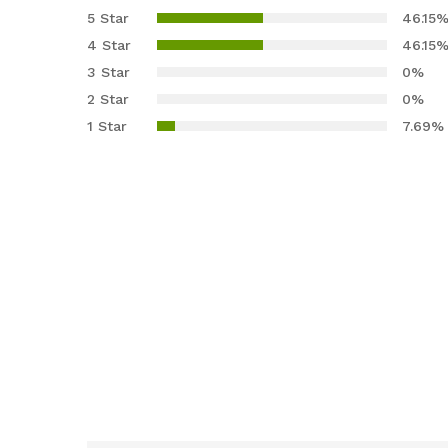
4.23
out
5 Star
46.15
of 5
4 Star
46.15
based
3 Star
0%
on
2 Star
0%
custom
er
1 Star
7.69%
ratings