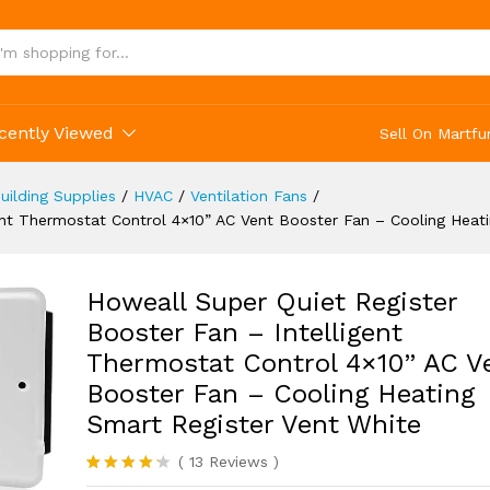
g Heating Smart Register Vent White
(13)
cently Viewed
Sell On Martfu
uilding Supplies
/
HVAC
/
Ventilation Fans
/
ent Thermostat Control 4×10” AC Vent Booster Fan – Cooling Heat
Howeall Super Quiet Register
Booster Fan – Intelligent
Thermostat Control 4×10” AC V
Booster Fan – Cooling Heating
Smart Register Vent White
(
13
Reviews
)
Rated
13