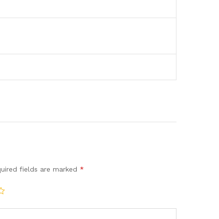
uired fields are marked
*