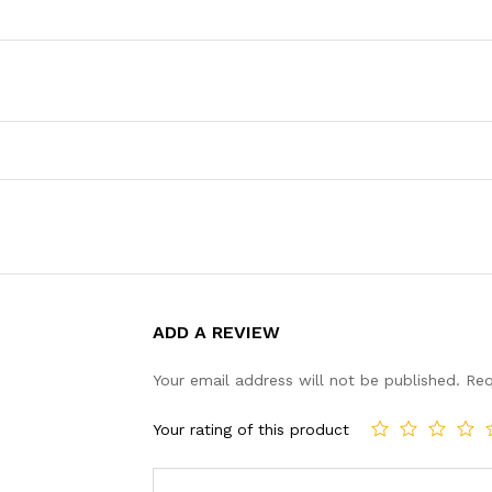
ADD A REVIEW
Your email address will not be published.
Req
Your rating of this product