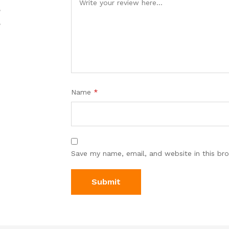
%
%
Name
*
Save my name, email, and website in this br