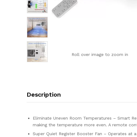
Roll over image to zoom in
Description
Eliminate Uneven Room Temperatures – Smart Regis
making the temperature more even. A remote contr
Super Quiet Register Booster Fan – Operates at a