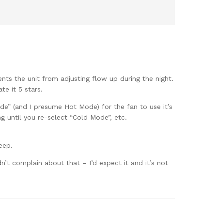
ents the unit from adjusting flow up during the night.
te it 5 stars.
ode” (and I presume Hot Mode) for the fan to use it’s
 until you re-select “Cold Mode”, etc.
eep.
n’t complain about that – I’d expect it and it’s not