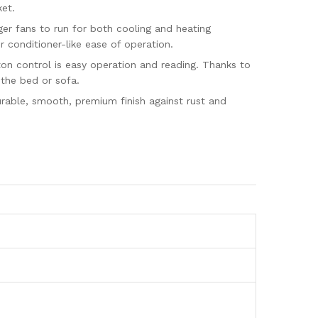
ket.
er fans to run for both cooling and heating
 conditioner-like ease of operation.
on control is easy operation and reading. Thanks to
 the bed or sofa.
urable, smooth, premium finish against rust and