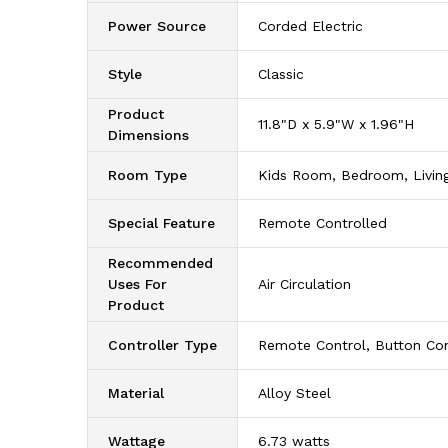
Power Source
‎Corded Electric
Style
‎Classic
Product
‎11.8"D x 5.9"W x 1.96"H
Dimensions
Room Type
‎Kids Room, Bedroom, Livi
Special Feature
‎Remote Controlled
Recommended
Uses For
‎Air Circulation
Product
Controller Type
‎Remote Control, Button Con
Material
‎Alloy Steel
Wattage
‎6.73 watts