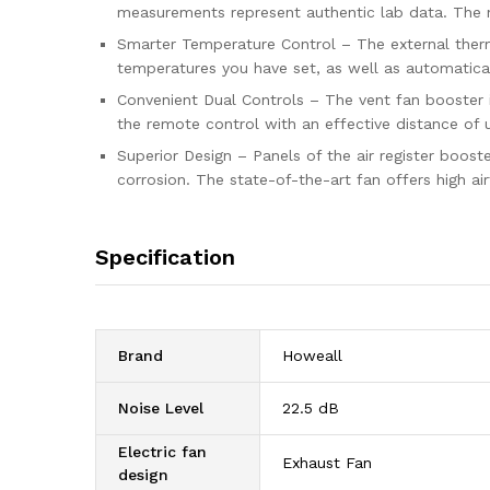
measurements represent authentic lab data. The n
Smarter Temperature Control – The external thermo
temperatures you have set, as well as automatical
Convenient Dual Controls – The vent fan booster 
the remote control with an effective distance of u
Superior Design – Panels of the air register boos
corrosion. The state-of-the-art fan offers high air
Specification
Brand
‎Howeall
Noise Level
‎22.5 dB
Electric fan
‎Exhaust Fan
design