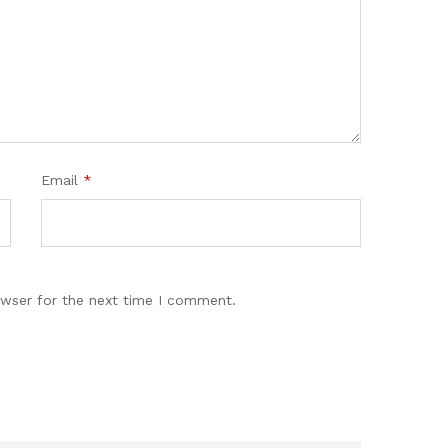
Email
*
owser for the next time I comment.