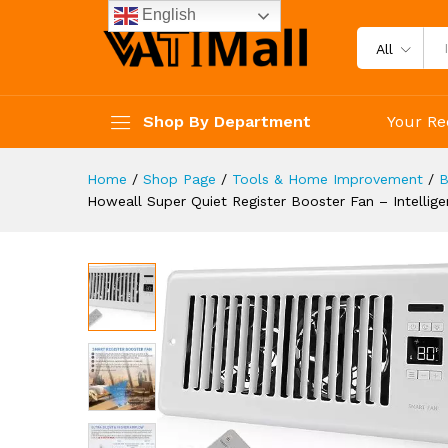
AC Vent Booster Fan - Coolin
English
Description
Specification
Reviews 
All
Shop By Department
Your Re
Home
/
Shop Page
/
Tools & Home Improvement
/
B
Howeall Super Quiet Register Booster Fan – Intellig