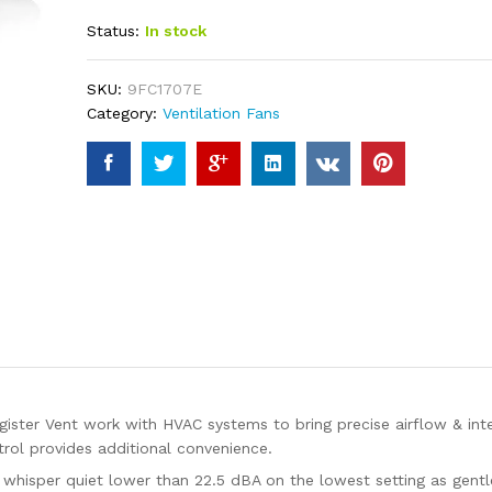
4.23
out
Status:
In stock
of 5
based
on
custome
SKU:
9FC1707E
r ratings
Category:
Ventilation Fans
ter Vent work with HVAC systems to bring precise airflow & intel
ol provides additional convenience.
 whisper quiet lower than 22.5 dBA on the lowest setting as gentl