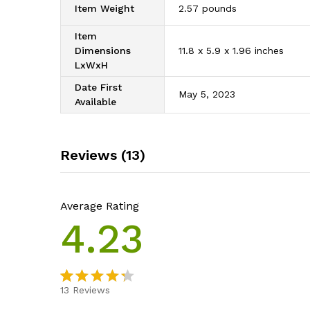
Item Weight
‎2.57 pounds
Item
Dimensions
‎11.8 x 5.9 x 1.96 inches
LxWxH
Date First
‎May 5, 2023
Available
Reviews (13)
Average Rating
4.23
13
Reviews
Rated
13