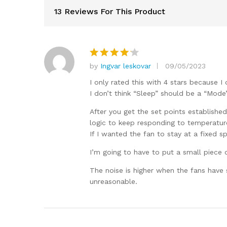
13 Reviews For This Product
by
Ingvar leskovar
09/05/2023
Rated
4
out of 5
I only rated this with 4 stars because I
I don’t think “Sleep” should be a “Mode”, 
After you get the set points established
logic to keep responding to temperature
If I wanted the fan to stay at a fixed sp
I’m going to have to put a small piece o
The noise is higher when the fans have s
unreasonable.