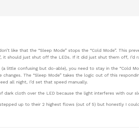
 don’t like that the “Sleep Mode” stops the “Cold Mode”. This prev
it should just shut off the LEDs. If it did just shut them off, I’d ra
 (a little confusing but do-able), you need to stay in the “Cold M
 changes. The “Sleep Mode” takes the logic out of this responding
eed all night, I’d set that speed manually.
f dark cloth over the LED because the light interferes with our sl
tepped up to their 2 highest flows (out of 5) but honestly I could