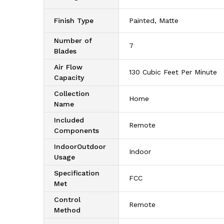
Finish Type
‎Painted, Matte
Number of
‎7
Blades
Air Flow
‎130 Cubic Feet Per Minute
Capacity
Collection
‎Home
Name
Included
‎Remote
Components
IndoorOutdoor
‎Indoor
Usage
Specification
‎FCC
Met
Control
‎Remote
Method