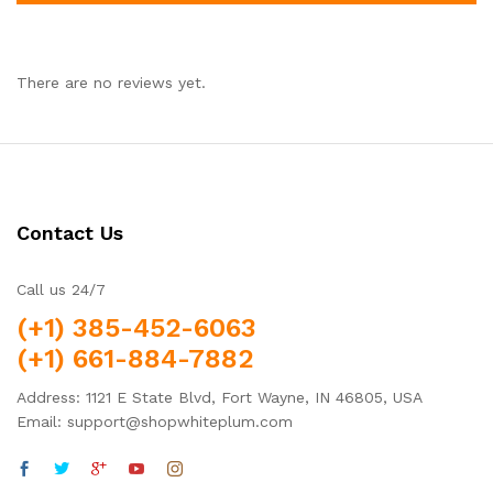
There are no reviews yet.
Contact Us
Call us 24/7
(+1) 385-452-6063
(+1) 661-884-7882
Address: 1121 E State Blvd, Fort Wayne, IN 46805, USA
Email: support@shopwhiteplum.com