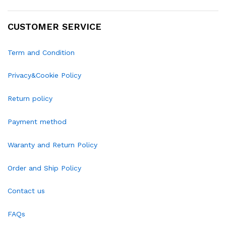
CUSTOMER SERVICE
Term and Condition
Privacy&Cookie Policy
Return policy
Payment method
Waranty and Return Policy
Order and Ship Policy
Contact us
FAQs