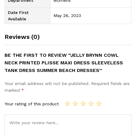
Department
womens
Date First
May 26, 2023
Available
Reviews (0)
BE THE FIRST TO REVIEW “JELLY BRYNN COWL
NECK PRINTED PLISSE MAXI DRESS SLEEVELESS
TANK DRESS SUMMER BEACH DRESSES”
Your email address will not be published.
Required fields are
marked
*
Your rating of this product