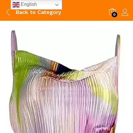
English
Back to
Category
0