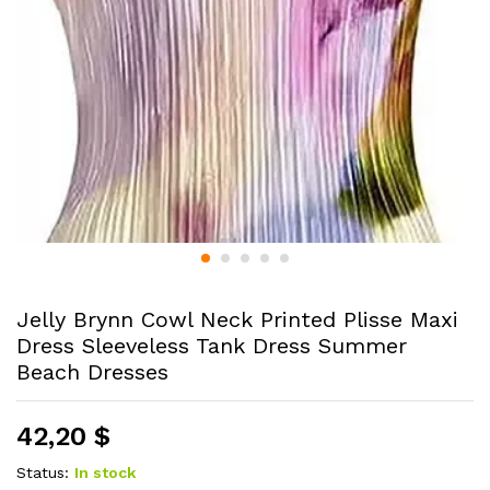
Jelly Brynn Cowl Neck Printed Plisse Maxi
Dress Sleeveless Tank Dress Summer
Beach Dresses
42,20
$
Status:
In stock