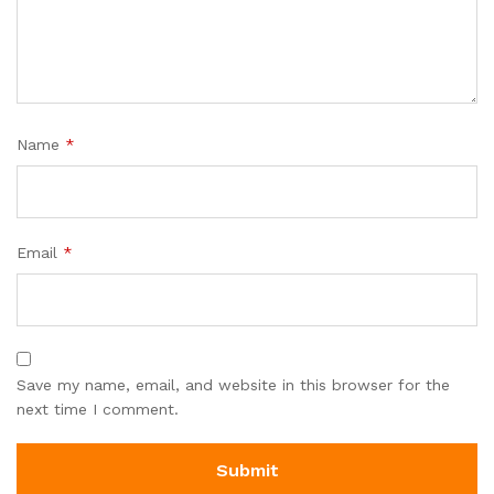
Name
*
Email
*
Save my name, email, and website in this browser for the
next time I comment.