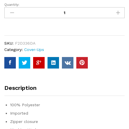
Quantity:
Jelly
Brynn
Cowl
Neck
Printed
Plisse
SKU:
F2D336DA
Maxi
Category:
Cover-Ups
Dress
Sleeveless
Tank
Dress
Summer
Beach
Description
Dresses
quantity
100% Polyester
Imported
Zipper closure