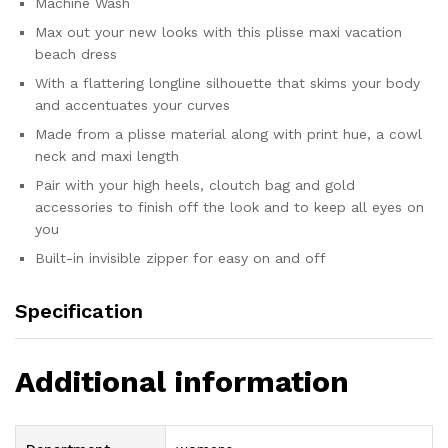
Machine Wash
Max out your new looks with this plisse maxi vacation
beach dress
With a flattering longline silhouette that skims your body
and accentuates your curves
Made from a plisse material along with print hue, a cowl
neck and maxi length
Pair with your high heels, cloutch bag and gold
accessories to finish off the look and to keep all eyes on
you
Built-in invisible zipper for easy on and off
Specification
Additional information