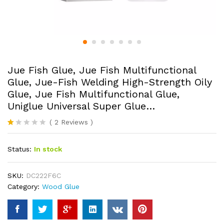
Jue Fish Glue, Jue Fish Multifunctional
Glue, Jue-Fish Welding High-Strength Oily
Glue, Jue Fish Multifunctional Glue,
Uniglue Universal Super Glue…
(
2
Reviews
)
R
2
at
Status:
In stock
ed
1.
0
0
SKU:
DC222F6C
o
Category:
Wood Glue
ut
of
5
ba
s