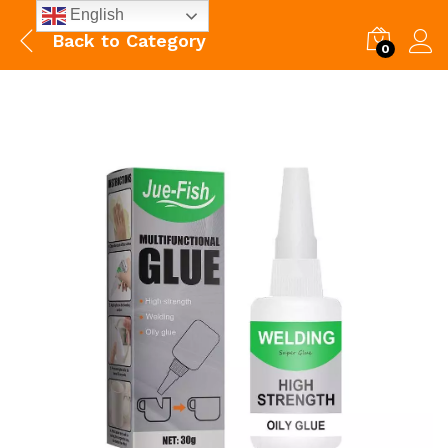
English
Back to
Category
0