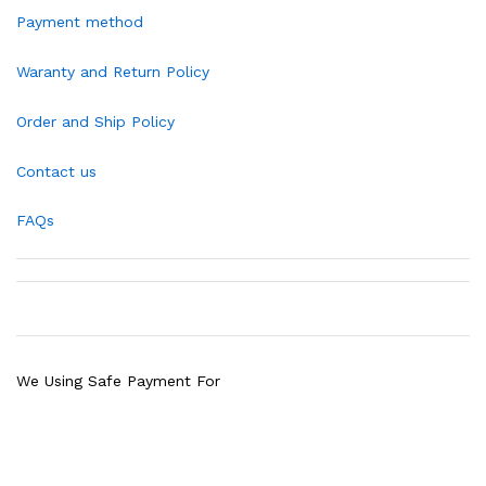
Payment method
Waranty and Return Policy
Order and Ship Policy
Contact us
FAQs
We Using Safe Payment For