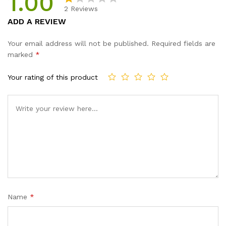
1.00
2
Reviews
R
2
ADD A REVIEW
at
e
Your email address will not be published.
Required fields are
d
marked
*
1.
0
Your rating of this product
0
o
ut
of
5
b
a
s
e
d
Name
*
o
n