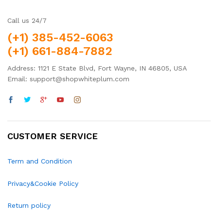
Call us 24/7
(+1) 385-452-6063
(+1) 661-884-7882
Address: 1121 E State Blvd, Fort Wayne, IN 46805, USA
Email: support@shopwhiteplum.com
CUSTOMER SERVICE
Term and Condition
Privacy&Cookie Policy
Return policy