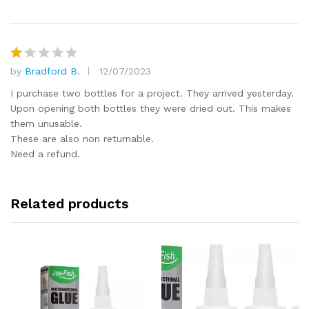
1
o
ut
of
5
by
Bradford B.
12/07/2023
R
at
I purchase two bottles for a project. They arrived yesterday.
e
Upon opening both bottles they were dried out. This makes
d
them unusable.
1
These are also non returnable.
o
Need a refund.
ut
of
5
Related products