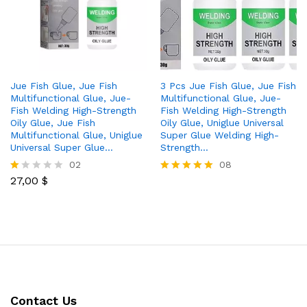
Jue Fish Glue, Jue Fish
3 Pcs Jue Fish Glue, Jue Fish
Multifunctional Glue, Jue-
Multifunctional Glue, Jue-
Fish Welding High-Strength
Fish Welding High-Strength
Oily Glue, Jue Fish
Oily Glue, Uniglue Universal
Multifunctional Glue, Uniglue
Super Glue Welding High-
Universal Super Glue…
Strength…
02
08
27,00
$
R
Rated
at
5.00
ed
out of 5
1.
0
0
o
ut
of
5
Contact Us