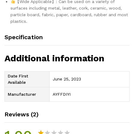
【Wide Applicable】: Can be used on a variety of
surfaces including metal, leather, cork, ceramic, wood,
particle board, fabric, paper, cardboard, rubber and most
plastics.
Specification
Additional information
Date First
June 25, 2023
Available
Manufacturer
AYFFDIYI
Reviews (2)