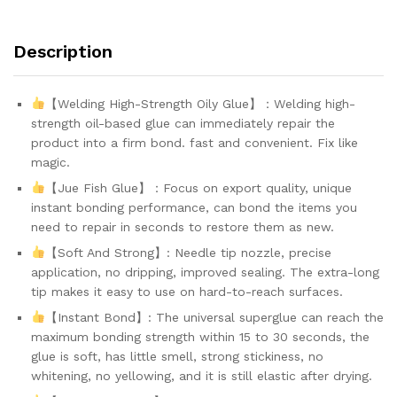
ed
o
n
Description
cu
s
to
m
【Welding High-Strength Oily Glue】：Welding high-
er
strength oil-based glue can immediately repair the
ra
ti
product into a firm bond. fast and convenient. Fix like
n
magic.
g
s
【Jue Fish Glue】：Focus on export quality, unique
instant bonding performance, can bond the items you
need to repair in seconds to restore them as new.
【Soft And Strong】: Needle tip nozzle, precise
application, no dripping, improved sealing. The extra-long
tip makes it easy to use on hard-to-reach surfaces.
【Instant Bond】: The universal superglue can reach the
maximum bonding strength within 15 to 30 seconds, the
glue is soft, has little smell, strong stickiness, no
whitening, no yellowing, and it is still elastic after drying.