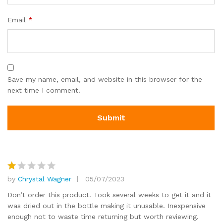
c
u
Email
*
s
to
m
er
ra
Save my name, email, and website in this browser for the
ti
next time I comment.
n
g
s
by
Chrystal Wagner
05/07/2023
R
at
Don’t order this product. Took several weeks to get it and it
e
was dried out in the bottle making it unusable. Inexpensive
d
enough not to waste time returning but worth reviewing.