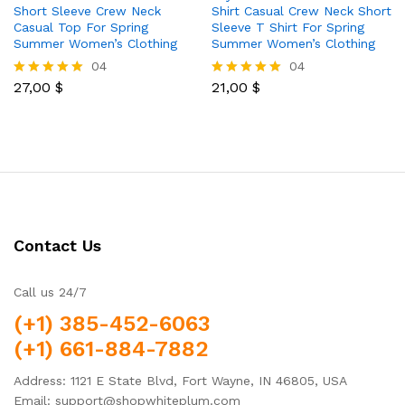
Short Sleeve Crew Neck
Shirt Casual Crew Neck Short
Casual Top For Spring
Sleeve T Shirt For Spring
Summer Women’s Clothing
Summer Women’s Clothing
04
04
27,00
$
21,00
$
Rated
Rated
5.00
5.00
out of 5
out of 5
Contact Us
Call us 24/7
(+1) 385-452-6063
(+1) 661-884-7882
Address: 1121 E State Blvd, Fort Wayne, IN 46805, USA
Email: support@shopwhiteplum.com