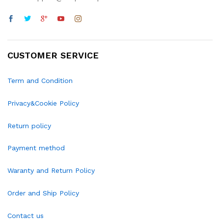
CUSTOMER SERVICE
Term and Condition
Privacy&Cookie Policy
Return policy
Payment method
Waranty and Return Policy
Order and Ship Policy
Contact us