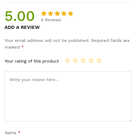
5.00
4
Reviews
Rated
4
5.00
ADD A REVIEW
out of 5
based on
Your email address will not be published.
Required fields are
customer
marked
*
ratings
Your rating of this product
Name
*