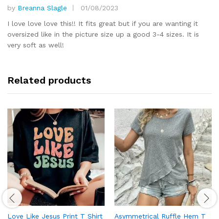
by
Breanna Slagle
01/08/2023
Rated
5
out of 5
I love love love this!! It fits great but if you are wanting it
oversized like in the picture size up a good 3-4 sizes. It is
very soft as well!
Related products
Love Like Jesus Print T Shirt
Asymmetrical Ruffle Hem T