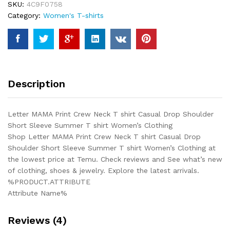
SKU:
4C9F0758
shirt
Category:
Women's T-shirts
Casual
Drop
Shoulder
Short
Sleeve
Summer
Description
T
shirt
Women's
Letter MAMA Print Crew Neck T shirt Casual Drop Shoulder
Clothing
Short Sleeve Summer T shirt Women’s Clothing
quantity
Shop Letter MAMA Print Crew Neck T shirt Casual Drop
Shoulder Short Sleeve Summer T shirt Women’s Clothing at
the lowest price at Temu. Check reviews and See what’s new
of clothing, shoes & jewelry. Explore the latest arrivals.
%PRODUCT.ATTRIBUTE
Attribute Name%
Reviews (4)