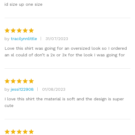
id size up one size
by
tracilynnlittle
31/07/2023
Rated
5
out of 5
Love this shirt was going for an oversized look so I ordered
an xl could of don’t a 2x or 3x for the look I was going for
by
jessi122908
01/08/2023
Rated
5
out of 5
I love this shirt the material is soft and the design is super
cute