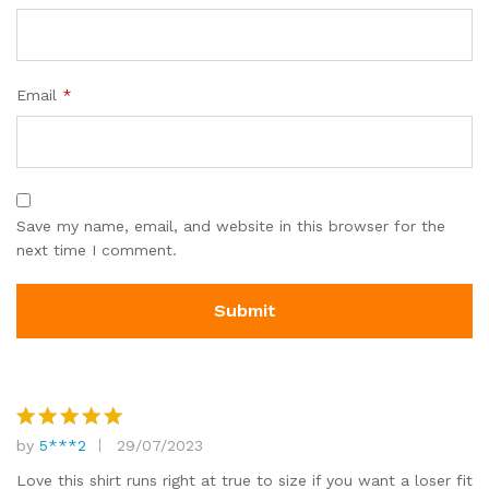
Email
*
Save my name, email, and website in this browser for the
next time I comment.
by
5***2
29/07/2023
Rated
5
out of 5
Love this shirt runs right at true to size if you want a loser fit