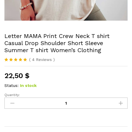
Letter MAMA Print Crew Neck T shirt
Casual Drop Shoulder Short Sleeve
Summer T shirt Women’s Clothing
(
4
Reviews
)
Rated
4
5.00
out of 5
22,50
$
based on
customer
ratings
Status:
In stock
Quantity:
Letter
MAMA
Print
Crew
Neck
T