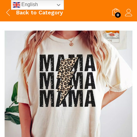
English
Back to
Category
0