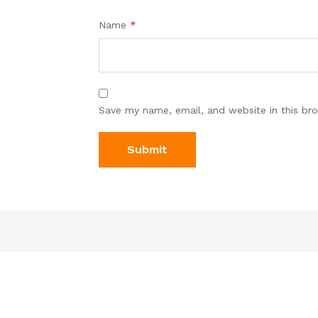
Name
*
Save my name, email, and website in this br