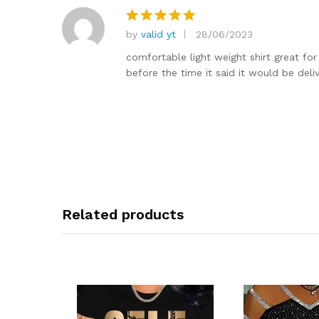
by
valid yt
28/06/2023
Rated
5
out of 5
comfortable light weight shirt great for
before the time it said it would be deli
Related products