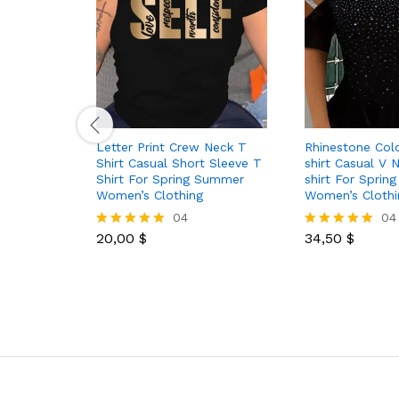
Letter Print Crew Neck T
Rhinestone Col
Shirt Casual Short Sleeve T
shirt Casual V
Shirt For Spring Summer
shirt For Spri
Women’s Clothing
Women’s Clothi
04
04
20,00
$
34,50
$
Rated
Rated
5.00
5.00
out of 5
out of 5