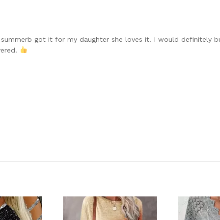
 summerb got it for my daughter she loves it. I would definitely b
vered.