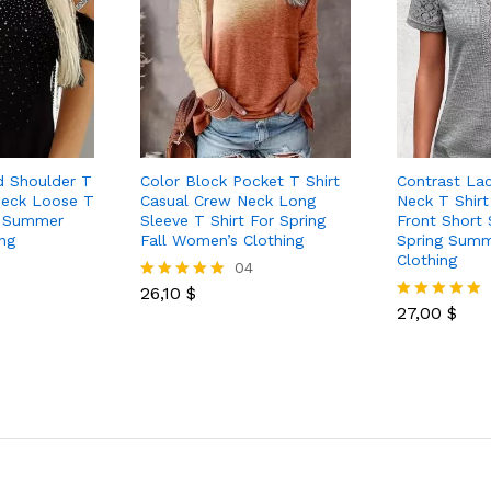
d Shoulder T
Color Block Pocket T Shirt
Contrast La
 Neck Loose T
Casual Crew Neck Long
Neck T Shirt
ng Summer
Sleeve T Shirt For Spring
Front Short 
ng
Fall Women’s Clothing
Spring Sum
Clothing
04
26,10
$
Rated
5.00
27,00
$
Rated
out of 5
5.00
out of 5