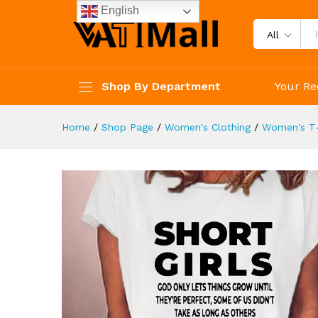
Women's Clothing
English
Description
Reviews (4)
All
Shop By Department
Your Re
Home
/
Shop Page
/
Women's Clothing
/
Women's T-