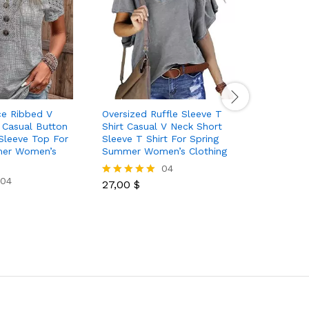
ce Ribbed V
Oversized Ruffle Sleeve T
Women’s T
 Casual Button
Shirt Casual V Neck Short
Crew Neck
Sleeve Top For
Sleeve T Shirt For Spring
Button S
mer Women’s
Summer Women’s Clothing
Fashion S
04
04
27,00
$
31,50
$
Rated
Rated
5.00
5.00
out of 5
out of 5