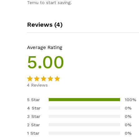
Temu to start saving.
Reviews (4)
Average Rating
5.00
4
Reviews
Rated
4
5.00
out of 5
5 Star
100%
based on
4 Star
0%
customer
3 Star
0%
ratings
2 Star
0%
1 Star
0%