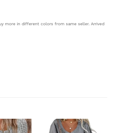
uy more in different colors from same seller. Arrived