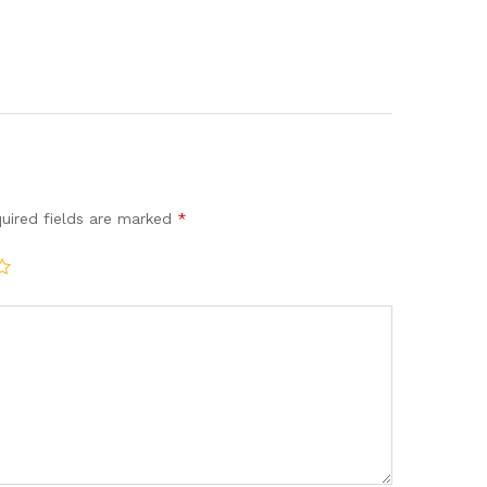
uired fields are marked
*