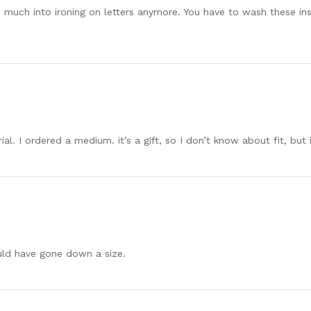
o much into ironing on letters anymore. You have to wash these ins
ial. I ordered a medium. it’s a gift, so I don’t know about fit, but
ould have gone down a size.