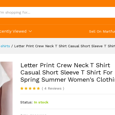
cently Viewed
Sell On Martfu
shirts
/
Letter Print Crew Neck T Shirt Casual Short Sleeve T Sh
Letter Print Crew Neck T Shirt
Casual Short Sleeve T Shirt For
Spring Summer Women’s Clothi
(
4
Reviews
)
Rated
4
5.00
out of 5
Status:
In stock
based on
customer
ratings