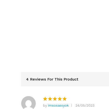
4 Reviews For This Product
by
imsosassyok
24/05/2023
Rated
5