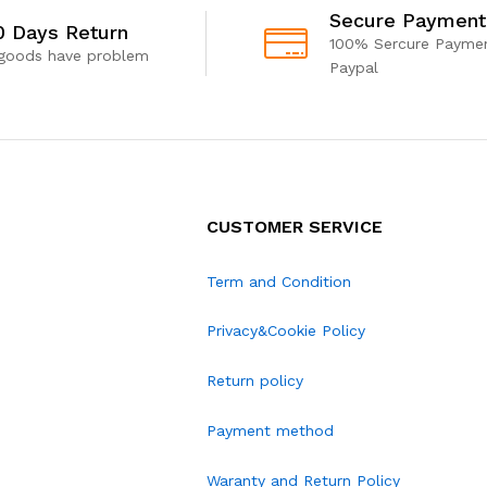
Secure Payment
0 Days Return
100% Sercure Paymen
 goods have problem
Paypal
CUSTOMER SERVICE
Term and Condition
Privacy&Cookie Policy
Return policy
Payment method
Waranty and Return Policy