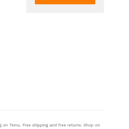
Casual
Short
Sleeve
T
Shirt
For
Spring
Summer
Women's
Clothing
quantity
g on Temu. Free shipping and free returns. Shop on