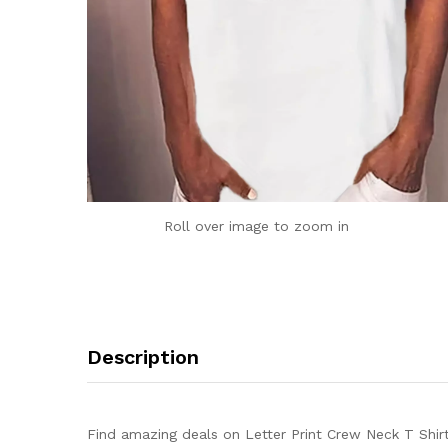
Roll over image to zoom in
Description
Find amazing deals on Letter Print Crew Neck T Shir