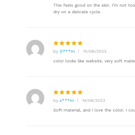
out of 5
This feels good on the skin. I’m not to
dry on a delicate cycle.
by
D***m
10/06/2023
Rated
5
out of 5
color looks like website. very soft mater
by
s***m
14/06/2023
Rated
5
out of 5
Soft material, and I love the color. I c