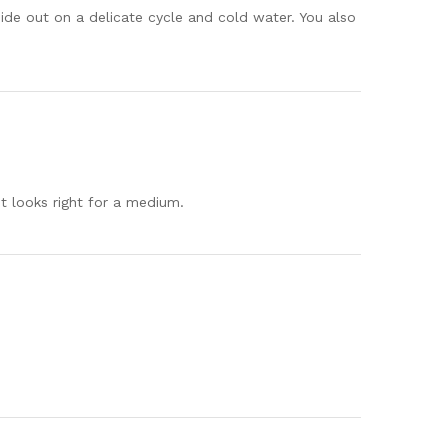
ide out on a delicate cycle and cold water. You also
 it looks right for a medium.