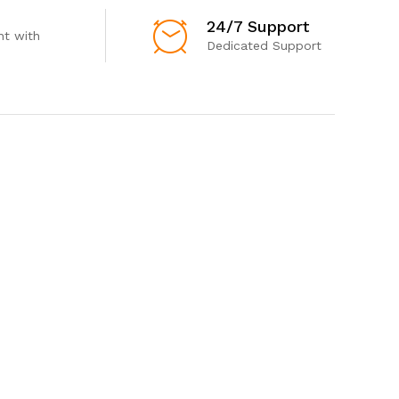
24/7 Support
t with
Dedicated Support