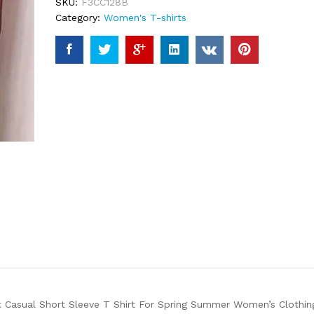
SKU:
F3CC128B
Category:
Women's T-shirts
t Casual Short Sleeve T Shirt For Spring Summer Women’s Clothin