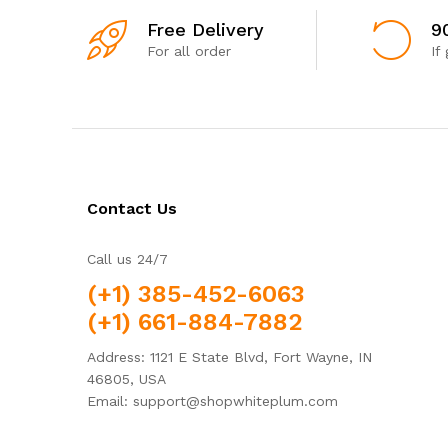
Free Delivery
9
For all order
If
Contact Us
Call us 24/7
(+1) 385-452-6063
(+1) 661-884-7882
Address: 1121 E State Blvd, Fort Wayne, IN
46805, USA
Email: support@shopwhiteplum.com