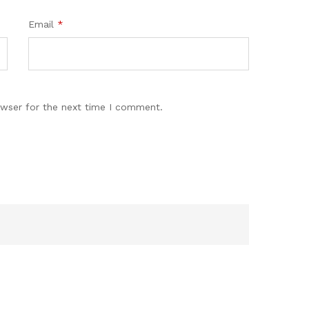
Email
*
owser for the next time I comment.