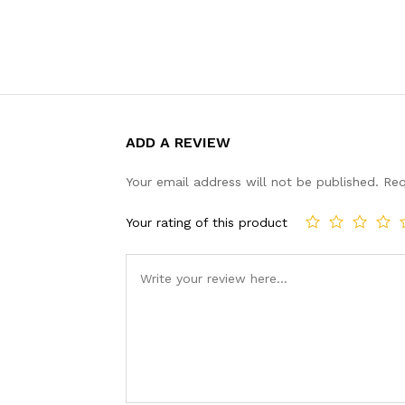
ADD A REVIEW
Your email address will not be published.
Req
Your rating of this product