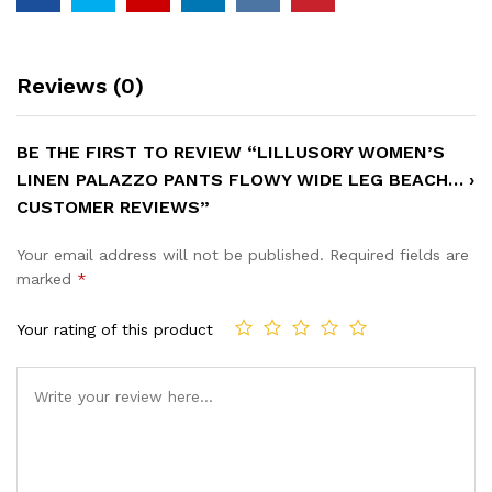
Reviews (0)
BE THE FIRST TO REVIEW “LILLUSORY WOMEN’S
LINEN PALAZZO PANTS FLOWY WIDE LEG BEACH… ›
CUSTOMER REVIEWS”
Your email address will not be published.
Required fields are
marked
*
Your rating of this product