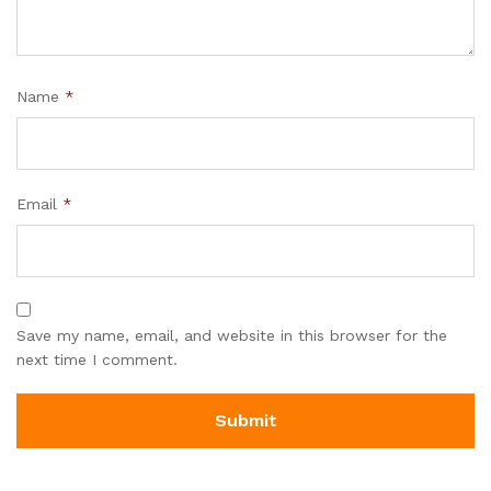
Name
*
Email
*
Save my name, email, and website in this browser for the
next time I comment.