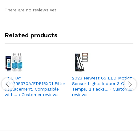
There are no reviews yet.
Related products
TEEHAY
2023 Newest 65 LED Motion
W10295370A/EDR1RXD1 Filter
Sensor Lights Indoor 3 Color
Replacement, Compatible
Temps, 2 Packs… › Customer
with… › Customer reviews
reviews