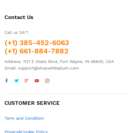
Contact Us
Call us 24/7
(+1) 385-452-6063
(+1) 661-884-7882
Address: 1121 E State Blvd, Fort Wayne, IN 46805, USA
Email: support@shopwhiteplum.com
CUSTOMER SERVICE
Term and Condition
Privacy&Cookie Policy