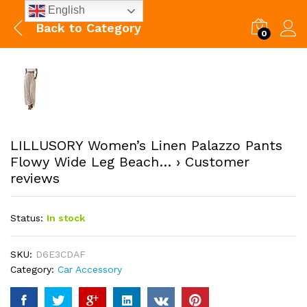
English
Back to
Category
0
LILLUSORY Women’s Linen Palazzo Pants
Flowy Wide Leg Beach… › Customer
reviews
Status:
In stock
SKU:
D6E3CDAF
Category:
Car Accessory