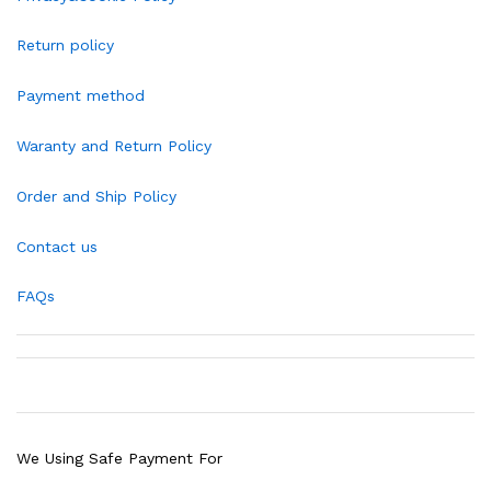
Return policy
Payment method
Waranty and Return Policy
Order and Ship Policy
Contact us
FAQs
We Using Safe Payment For