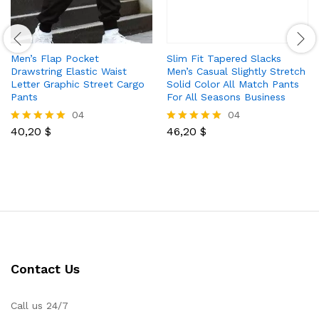
Men’s Flap Pocket
Slim Fit Tapered Slacks
Drawstring Elastic Waist
Men’s Casual Slightly Stretch
Letter Graphic Street Cargo
Solid Color All Match Pants
Pants
For All Seasons Business
04
04
40,20
$
46,20
$
Rated
Rated
5.00
5.00
out of 5
out of 5
Contact Us
Call us 24/7