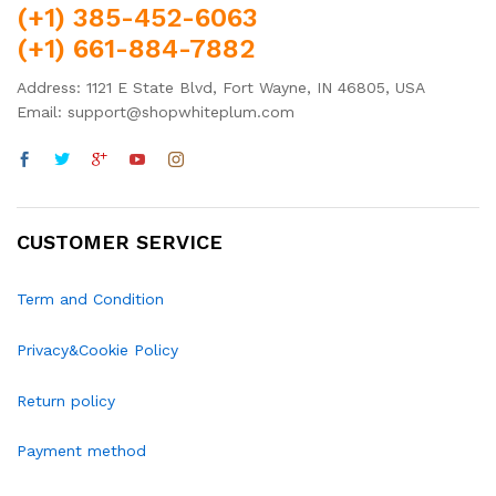
(+1) 385-452-6063
(+1) 661-884-7882
Address: 1121 E State Blvd, Fort Wayne, IN 46805, USA
Email: support@shopwhiteplum.com
CUSTOMER SERVICE
Term and Condition
Privacy&Cookie Policy
Return policy
Payment method