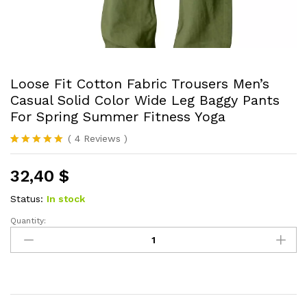
Loose Fit Cotton Fabric Trousers Men’s
Casual Solid Color Wide Leg Baggy Pants
For Spring Summer Fitness Yoga
(
4
Reviews
)
Rated
4
5.00
out of 5
32,40
$
based on
customer
ratings
Status:
In stock
Quantity:
Loose
Fit
Cotton
Fabric
Trousers
Men's