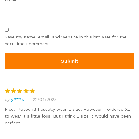
Save my name, email, and website in this browser for the
next time I comment.
by
y***s
22/04/2023
Rated
5
out of 5
Nice! I loved it! I usually wear L size. However, I ordered XL
to wear it a little loss, But I think L size It would have been
perfect.