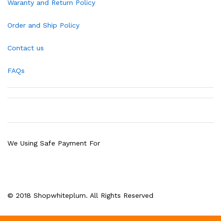
Waranty and Return Policy
Order and Ship Policy
Contact us
FAQs
We Using Safe Payment For
© 2018 Shopwhiteplum. All Rights Reserved