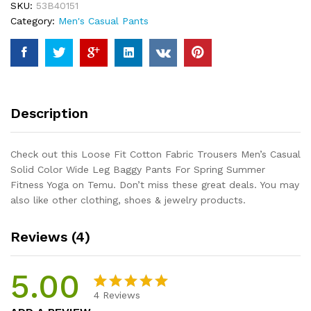
SKU:
53B40151
Casual
Category:
Men's Casual Pants
Solid
Color
Wide
Leg
Baggy
Pants
Description
For
Spring
Summer
Check out this Loose Fit Cotton Fabric Trousers Men’s Casual
Fitness
Solid Color Wide Leg Baggy Pants For Spring Summer
Yoga
Fitness Yoga on Temu. Don’t miss these great deals. You may
quantity
also like other clothing, shoes & jewelry products.
Reviews (4)
5.00
4
Reviews
Rated
4
5.00