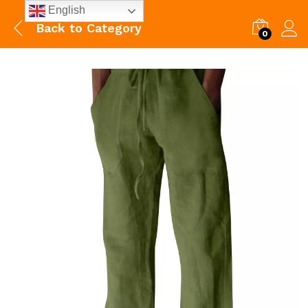
English
Back to
Category
0