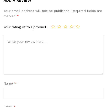
ADD A REVIEW
out of 5
based on
Your email address will not be published.
Required fields are
customer
marked
*
ratings
Your rating of this product
Name
*
Email
*