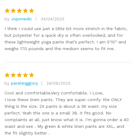
by
Jojomedic
24/04/2023
Rated
5
out of 5
I think I could use just a little bit more stretch in the fabric,
but polyester for a quick dry is often overlooked, and for
these lightweight yoga pants that’s perfect. I am 5‘10“ and
weighs 170 pounds and the medium seems to fit me.
by
pershingglory
24/06/2023
Rated
5
out of 5
Cool and comfortable,Very comfortable. I Love,
I love these linen pants. They are super comfy. the ONLY
thing is the size. 2X pants is about a 38 waist. my size
perfect. Yeah this one is a small 38. it fits good. No
complaints at all. just know what it is. I’m gonna order a 40
waist and see . My green & white linen pants are XXL, and
the fit slightly better .