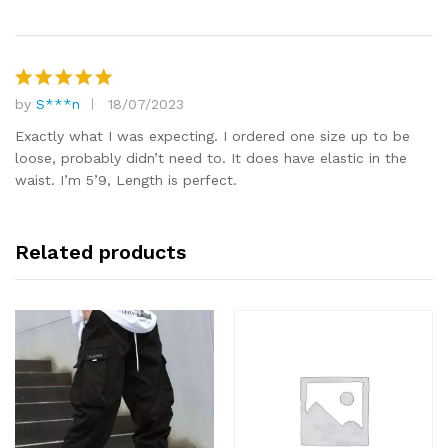
by
S***n
18/07/2023
Rated
5
out of 5
Exactly what I was expecting. I ordered one size up to be
loose, probably didn’t need to. It does have elastic in the
waist. I’m 5’9, Length is perfect.
Related products