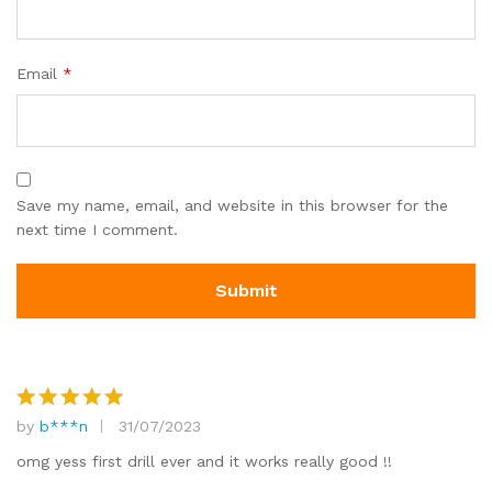
Email
*
Save my name, email, and website in this browser for the
next time I comment.
by
b***n
31/07/2023
Rated
5
out of 5
omg yess first drill ever and it works really good !!