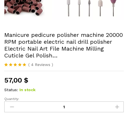
Manicure pedicure polisher machine 20000
RPM portable electric nail drill polisher
Electric Nail Art File Machine Milling
Cuticle Gel Polish…
(
4
Reviews
)
Rated
4
5.00
out of 5
57,00
$
based on
customer
ratings
Status:
In stock
Quantity:
Manicure
pedicure
polisher
machine
20000