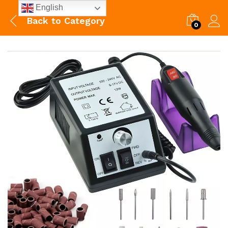
English
Back to
Category
0