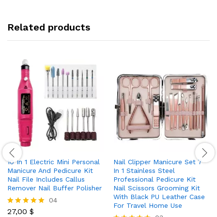
Related products
10 In 1 Electric Mini Personal
Nail Clipper Manicure Set 7
Manicure And Pedicure Kit
In 1 Stainless Steel
Nail File Includes Callus
Professional Pedicure Kit
Remover Nail Buffer Polisher
Nail Scissors Grooming Kit
With Black PU Leather Case
04
For Travel Home Use
27,00
$
Rated