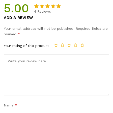
5.00
4
Reviews
Rated
4
5.00
ADD A REVIEW
out of 5
based on
Your email address will not be published.
Required fields are
customer
marked
*
ratings
Your rating of this product
Name
*