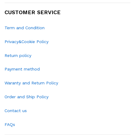
CUSTOMER SERVICE
Term and Condition
Privacy&Cookie Policy
Return policy
Payment method
Waranty and Return Policy
Order and Ship Policy
Contact us
FAQs