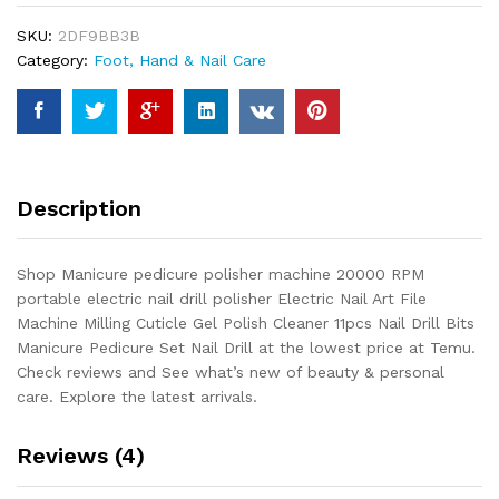
RPM
SKU:
2DF9BB3B
portable
Category:
Foot, Hand & Nail Care
electric
nail
drill
polisher
Electric
Nail
Description
Art
File
Machine
Shop Manicure pedicure polisher machine 20000 RPM
Milling
portable electric nail drill polisher Electric Nail Art File
Cuticle
Machine Milling Cuticle Gel Polish Cleaner 11pcs Nail Drill Bits
Gel
Manicure Pedicure Set Nail Drill at the lowest price at Temu.
Polish...
Check reviews and See what’s new of beauty & personal
quantity
care. Explore the latest arrivals.
Reviews (4)