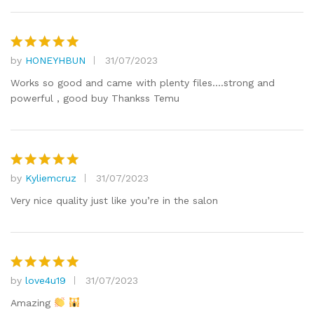
by
HONEYHBUN
31/07/2023
Rated
5
out of 5
Works so good and came with plenty files….strong and
powerful , good buy Thankss Temu
by
Kyliemcruz
31/07/2023
Rated
5
out of 5
Very nice quality just like you’re in the salon
by
love4u19
31/07/2023
Rated
5
out of 5
Amazing