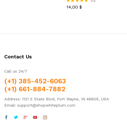
03
5.00
out of 5
14,00
$
Rated
5.00
out of 5
Contact Us
Call us 24/7
(+1) 385-452-6063
(+1) 661-884-7882
Address: 1121 E State Blvd, Fort Wayne, IN 46805, USA
Email: support@shopwhiteplum.com