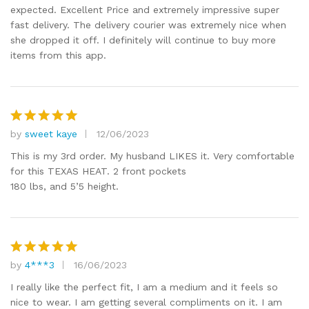
expected. Excellent Price and extremely impressive super
fast delivery. The delivery courier was extremely nice when
she dropped it off. I definitely will continue to buy more
items from this app.
by
sweet kaye
12/06/2023
Rated
5
out of 5
This is my 3rd order. My husband LIKES it. Very comfortable
for this TEXAS HEAT. 2 front pockets
180 lbs, and 5’5 height.
by
4***3
16/06/2023
Rated
5
out of 5
I really like the perfect fit, I am a medium and it feels so
nice to wear. I am getting several compliments on it. I am