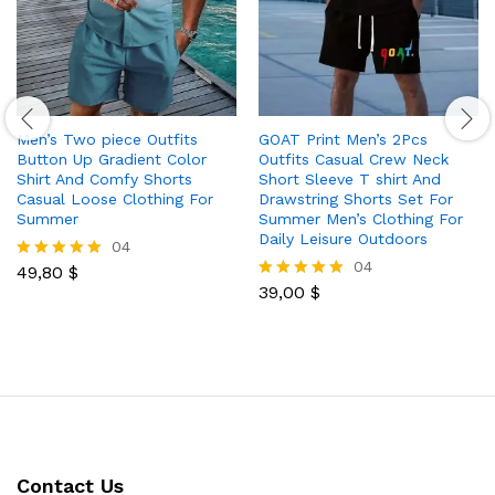
Men’s Two piece Outfits
GOAT Print Men’s 2Pcs
Button Up Gradient Color
Outfits Casual Crew Neck
Shirt And Comfy Shorts
Short Sleeve T shirt And
Casual Loose Clothing For
Drawstring Shorts Set For
Summer
Summer Men’s Clothing For
Daily Leisure Outdoors
04
04
49,80
$
Rated
5.00
39,00
$
Rated
out of 5
5.00
out of 5
Contact Us