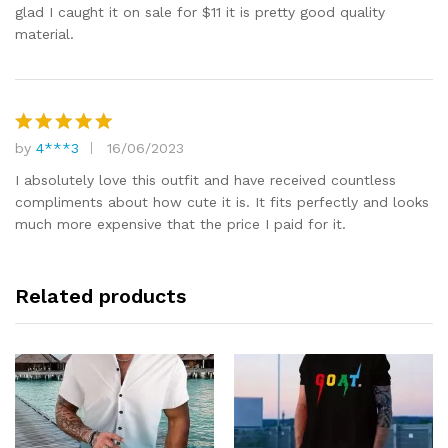
glad I caught it on sale for $11 it is pretty good quality
material.
by
4***3
16/06/2023
Rated
5
out of 5
I absolutely love this outfit and have received countless
compliments about how cute it is. It fits perfectly and looks
much more expensive that the price I paid for it.
Related products