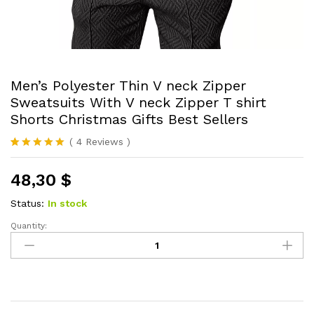
Men’s Polyester Thin V neck Zipper
Sweatsuits With V neck Zipper T shirt
Shorts Christmas Gifts Best Sellers
(
4
Reviews
)
Rated
4
5.00
out of 5
48,30
$
based on
customer
ratings
Status:
In stock
Quantity:
Men's
Polyester
Thin
V
neck
Zipper