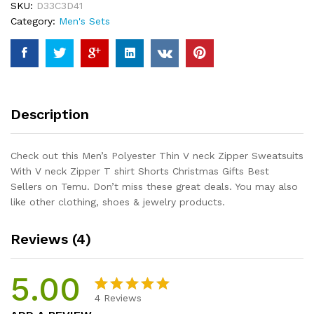
SKU:
D33C3D41
Sweatsuits
Category:
Men's Sets
With
V
neck
Zipper
T
shirt
Description
Shorts
Christmas
Gifts
Check out this Men’s Polyester Thin V neck Zipper Sweatsuits
Best
With V neck Zipper T shirt Shorts Christmas Gifts Best
Sellers
Sellers on Temu. Don’t miss these great deals. You may also
quantity
like other clothing, shoes & jewelry products.
Reviews (4)
5.00
4
Reviews
Rated
4
5.00