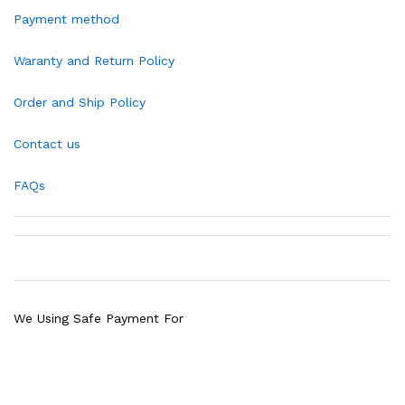
Payment method
Waranty and Return Policy
Order and Ship Policy
Contact us
FAQs
We Using Safe Payment For