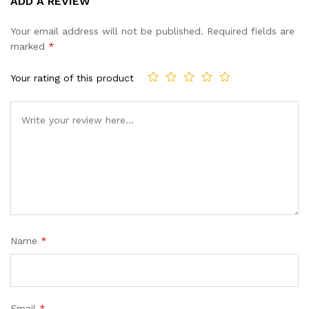
ADD A REVIEW
out of 5
based on
Your email address will not be published.
Required fields are
customer
marked
*
ratings
Your rating of this product
Name
*
Email
*