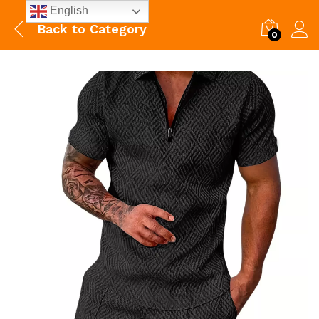
English
Back to
Category
0