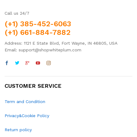
Call us 24/7
(+1) 385-452-6063
(+1) 661-884-7882
Address: 1121 E State Blvd, Fort Wayne, IN 46805, USA
Email: support@shopwhiteplum.com
CUSTOMER SERVICE
Term and Condition
Privacy&Cookie Policy
Return policy