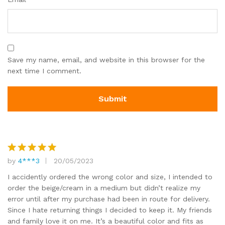
Save my name, email, and website in this browser for the
next time I comment.
by
4***3
20/05/2023
Rated
5
out of 5
I accidently ordered the wrong color and size, I intended to
order the beige/cream in a medium but didn’t realize my
error until after my purchase had been in route for delivery.
Since I hate returning things I decided to keep it. My friends
and family love it on me. It’s a beautiful color and fits as