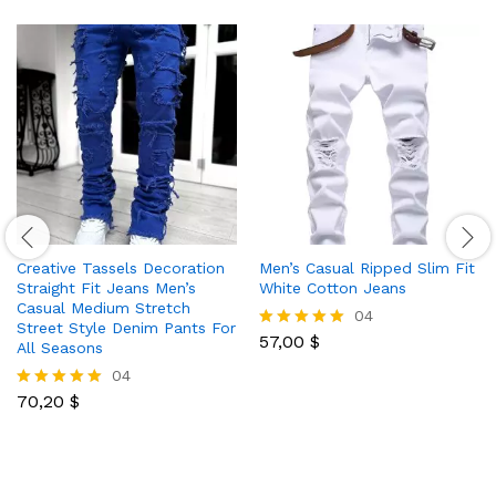
Creative Tassels Decoration
Men’s Casual Ripped Slim Fit
Straight Fit Jeans Men’s
White Cotton Jeans
Casual Medium Stretch
04
Street Style Denim Pants For
57,00
$
Rated
All Seasons
5.00
04
out of 5
70,20
$
Rated
5.00
out of 5