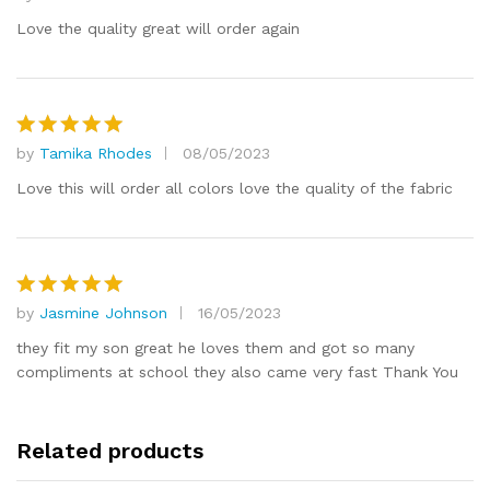
Rated
5
out of 5
Love the quality great will order again
by
Tamika Rhodes
08/05/2023
Rated
5
out of 5
Love this will order all colors love the quality of the fabric
by
Jasmine Johnson
16/05/2023
Rated
5
out of 5
they fit my son great he loves them and got so many
compliments at school they also came very fast Thank You
Related products