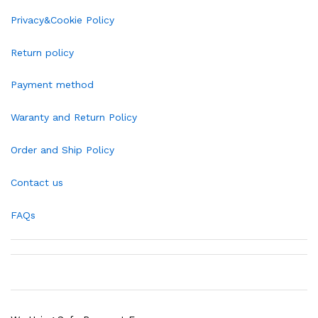
Privacy&Cookie Policy
Return policy
Payment method
Waranty and Return Policy
Order and Ship Policy
Contact us
FAQs