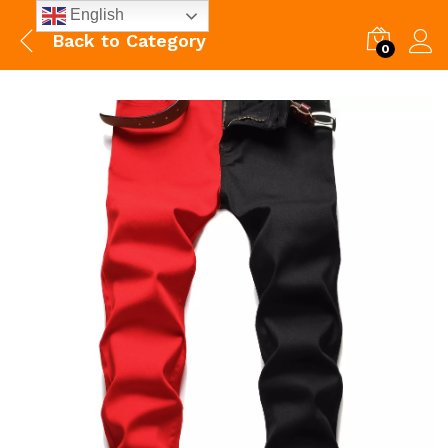
English
Back to
Category
0