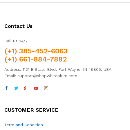
Contact Us
Call us 24/7
(+1) 385-452-6063
(+1) 661-884-7882
Address: 1121 E State Blvd, Fort Wayne, IN 46805, USA
Email: support@shopwhiteplum.com
CUSTOMER SERVICE
Term and Condition