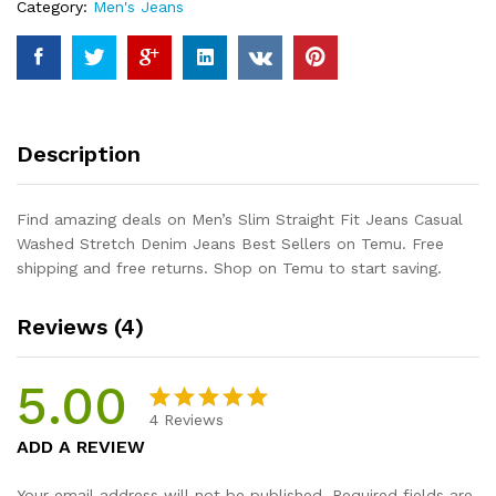
Category:
Men's Jeans
Stretch
Denim
Jeans
Best
Sellers
quantity
Description
Find amazing deals on Men’s Slim Straight Fit Jeans Casual
Washed Stretch Denim Jeans Best Sellers on Temu. Free
shipping and free returns. Shop on Temu to start saving.
Reviews (4)
5.00
4
Reviews
Rated
4
5.00
ADD A REVIEW
out of 5
based on
Your email address will not be published.
Required fields are