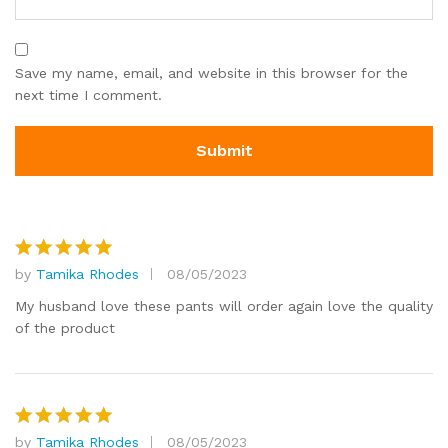
Save my name, email, and website in this browser for the
next time I comment.
by
Tamika Rhodes
08/05/2023
Rated
5
out of 5
My husband love these pants will order again love the quality
of the product
by
Tamika Rhodes
08/05/2023