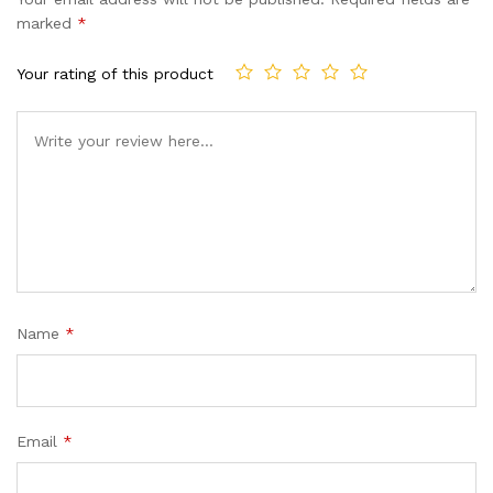
customer
marked
*
ratings
Your rating of this product
Name
*
Email
*