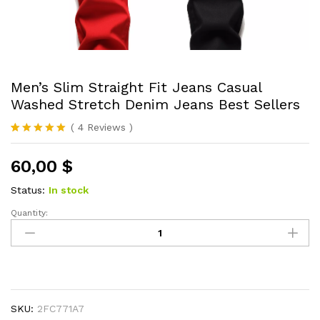
Men’s Slim Straight Fit Jeans Casual
Washed Stretch Denim Jeans Best Sellers
(
4
Reviews
)
Rated
4
5.00
out of 5
60,00
$
based on
customer
ratings
Status:
In stock
Quantity:
Men's
Slim
Straight
Fit
Jeans
Casual
SKU:
2FC771A7
Washed