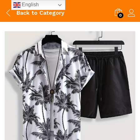
English
Back to
Category
0