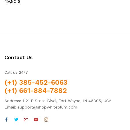
49,80
$
5.00
Rated
out of 5
5.00
out of 5
Contact Us
Call us 24/7
(+1) 385-452-6063
(+1) 661-884-7882
Address: 1121 E State Blvd, Fort Wayne, IN 46805, USA
Email: support@shopwhiteplum.com