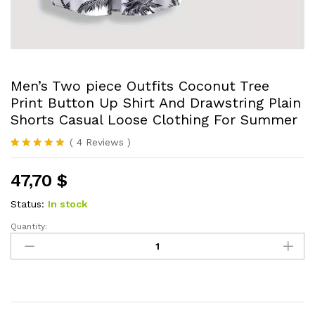
Men’s Two piece Outfits Coconut Tree
Print Button Up Shirt And Drawstring Plain
Shorts Casual Loose Clothing For Summer
(
4
Reviews
)
Rated
4
5.00
out of 5
47,70
$
based on
customer
ratings
Status:
In stock
Quantity:
Men's
Two
piece
Outfits
Coconut
Tree