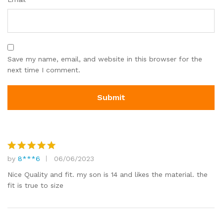
Save my name, email, and website in this browser for the
next time I comment.
by
8***6
06/06/2023
Rated
5
out of 5
Nice Quality and fit. my son is 14 and likes the material. the
fit is true to size