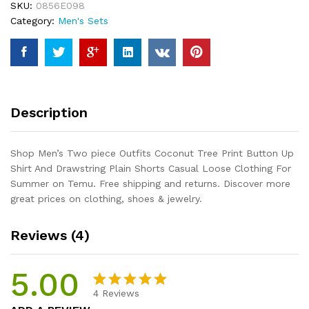
SKU:
0856E098
Print
Category:
Men's Sets
Button
Up
Shirt
And
Drawstring
Plain
Description
Shorts
Casual
Loose
Shop Men’s Two piece Outfits Coconut Tree Print Button Up
Clothing
Shirt And Drawstring Plain Shorts Casual Loose Clothing For
For
Summer on Temu. Free shipping and returns. Discover more
Summer
great prices on clothing, shoes & jewelry.
quantity
Reviews (4)
5.00
4
Reviews
Rated
4
5.00