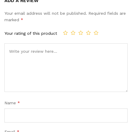
ADD A REVIEW
out of 5
based on
Your email address will not be published.
Required fields are
customer
marked
*
ratings
Your rating of this product
Name
*
Email
*