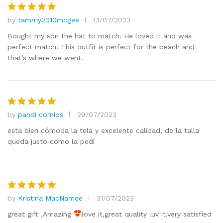
by
tammy2010mcgee
13/07/2023
Rated
5
out of 5
Bought my son the hat to match. He loved it and was
perfect match. This outfit is perfect for the beach and
that’s where we went.
by
pandi cornios
29/07/2023
Rated
5
out of 5
esta bien cómoda la tela y excelente calidad, de la talla
queda justo como la pedí
by
Kristina MacNamee
31/07/2023
Rated
5
out of 5
great gift ,Amazing
love it,great quality luv it,very satisfied