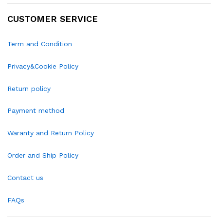
CUSTOMER SERVICE
Term and Condition
Privacy&Cookie Policy
Return policy
Payment method
Waranty and Return Policy
Order and Ship Policy
Contact us
FAQs