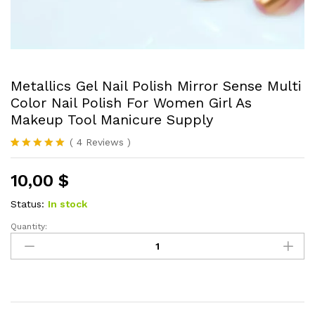
Metallics Gel Nail Polish Mirror Sense Multi
Color Nail Polish For Women Girl As
Makeup Tool Manicure Supply
(
4
Reviews
)
Rated
4
5.00
out of 5
10,00
$
based on
customer
ratings
Status:
In stock
Quantity:
Metallics
Gel
Nail
Polish
Mirror
Sense