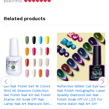
out of 5
BEAUTIFUL
Related products
Gel Nail Polish Set 16 Colors
Reflective Glitter Cat Eye Gel
15ml All Seasons Collection
Nail Polish Holographic Laser
Gel Polish Nail Kit Gel Polish
Sparkly Diamond Gel Nail
Starter Kit Soak Off Nail
Polish Soak Off UV LED For
Lamp Nail Art Manicure Set…
Home Salon Nail Art DIY