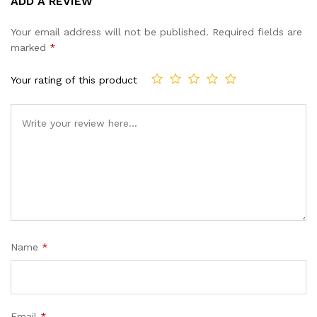
ADD A REVIEW
out of 5
based on
Your email address will not be published.
Required fields are
customer
marked
*
ratings
Your rating of this product
Name
*
Email
*