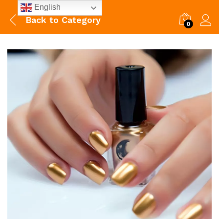
English
Back to
Category
0