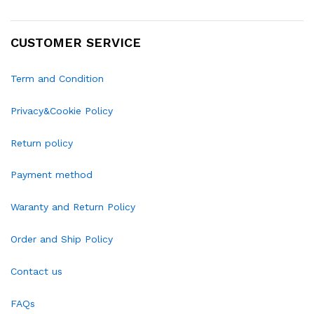
CUSTOMER SERVICE
Term and Condition
Privacy&Cookie Policy
Return policy
Payment method
Waranty and Return Policy
Order and Ship Policy
Contact us
FAQs