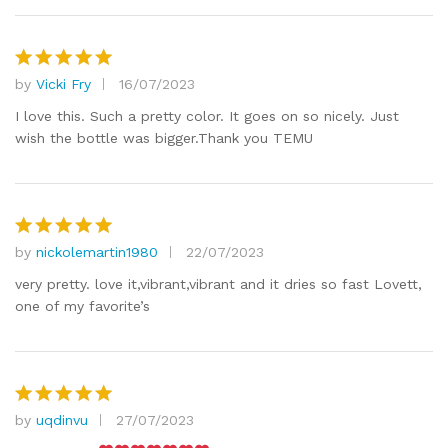
by
Vicki Fry
16/07/2023
Rated
5
out of 5
I love this. Such a pretty color. It goes on so nicely. Just
wish the bottle was bigger.Thank you TEMU
by
nickolemartin1980
22/07/2023
Rated
5
out of 5
very pretty. love it,vibrant,vibrant and it dries so fast Lovett,
one of my favorite’s
by
uqdinvu
27/07/2023
Rated
5