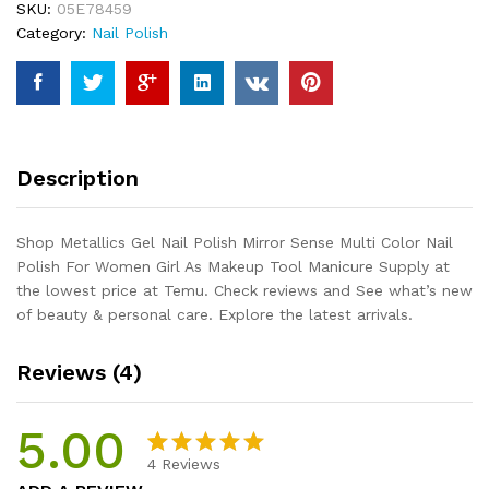
SKU:
05E78459
Multi
Category:
Nail Polish
Color
Nail
Polish
For
Women
Girl
Description
As
Makeup
Tool
Shop Metallics Gel Nail Polish Mirror Sense Multi Color Nail
Manicure
Polish For Women Girl As Makeup Tool Manicure Supply at
Supply
the lowest price at Temu. Check reviews and See what’s new
quantity
of beauty & personal care. Explore the latest arrivals.
Reviews (4)
5.00
4
Reviews
Rated
4
5.00