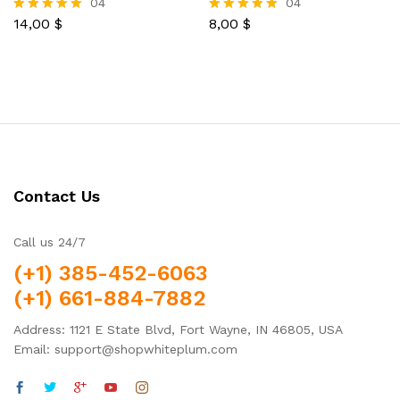
04
04
14,00
$
8,00
$
Rated
Rated
5.00
5.00
out of 5
out of 5
Contact Us
Call us 24/7
(+1) 385-452-6063
(+1) 661-884-7882
Address: 1121 E State Blvd, Fort Wayne, IN 46805, USA
Email: support@shopwhiteplum.com