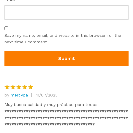
Save my name, email, and website in this browser for the
next time I comment.
by
mercypa
11/07/2023
Rated
5
out of 5
Muy buena calidad y muy práctico para todos
♥️♥️♥️♥️♥️♥️♥️♥️♥️♥️♥️♥️♥️♥️♥️♥️♥️♥️♥️♥️♥️♥️♥️♥️♥️♥️♥️♥️♥️♥️♥️♥️♥️♥️♥️♥️♥️♥️♥️♥️♥️♥️♥️♥️♥️♥️♥️♥️♥️♥️♥️♥️
♥️♥️♥️♥️♥️♥️♥️♥️♥️♥️♥️♥️♥️♥️♥️♥️♥️♥️♥️♥️♥️♥️♥️♥️♥️♥️♥️♥️♥️♥️♥️♥️♥️♥️♥️♥️♥️♥️♥️♥️♥️♥️♥️♥️♥️♥️♥️♥️♥️♥️♥️♥️
♥️♥️♥️♥️♥️♥️♥️♥️♥️♥️♥️♥️♥️♥️♥️♥️♥️♥️♥️♥️♥️♥️♥️♥️♥️♥️♥️♥️♥️♥️♥️♥️♥️♥️♥️♥️♥️♥️