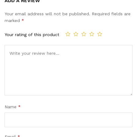
ADD A REVIEW
out of 5
based on
Your email address will not be published.
Required fields are
customer
marked
*
ratings
Your rating of this product
Name
*
Email
*