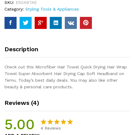
SKU:
E50A97AE
Wrap
Category:
Styling Tools & Appliances
Towel
Super
Absorbent
Hair
Drying
Cap
Description
Soft
Headband
quantity
Check out this Microfiber Hair Towel Quick Drying Hair Wrap
Towel Super Absorbent Hair Drying Cap Soft Headband on
Temu. Today’s best daily deals. You may also like other
beauty & personal care products.
Reviews (4)
5.00
4
Reviews
Rated
4
5.00