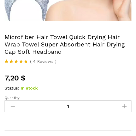
Microfiber Hair Towel Quick Drying Hair
Wrap Towel Super Absorbent Hair Drying
Cap Soft Headband
(
4
Reviews
)
Rated
4
5.00
out of 5
7,20
$
based on
customer
ratings
Status:
In stock
Quantity:
Microfiber
Hair
Towel
Quick
Drying
Hair