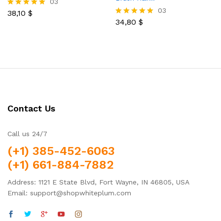
03
03
38,10
$
Rated
5.00
34,80
$
Rated
out of 5
5.00
out of 5
Contact Us
Call us 24/7
(+1) 385-452-6063
(+1) 661-884-7882
Address: 1121 E State Blvd, Fort Wayne, IN 46805, USA
Email: support@shopwhiteplum.com