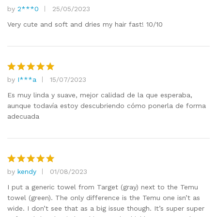
by
2***0
25/05/2023
Rated
5
out of 5
Very cute and soft and dries my hair fast! 10/10
by
I***a
15/07/2023
Rated
5
out of 5
Es muy linda y suave, mejor calidad de la que esperaba,
aunque todavía estoy descubriendo cómo ponerla de forma
adecuada
by
kendy
01/08/2023
Rated
5
out of 5
I put a generic towel from Target (gray) next to the Temu
towel (green). The only difference is the Temu one isn’t as
wide. I don’t see that as a big issue though. It’s super super