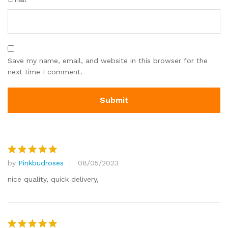
Save my name, email, and website in this browser for the
next time I comment.
by
Pinkbudroses
08/05/2023
Rated
5
out of 5
nice quality, quick delivery,