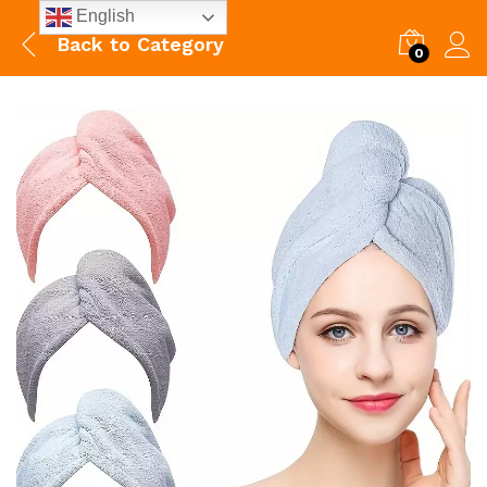
English
Back to
Category
0