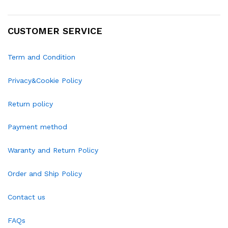
CUSTOMER SERVICE
Term and Condition
Privacy&Cookie Policy
Return policy
Payment method
Waranty and Return Policy
Order and Ship Policy
Contact us
FAQs