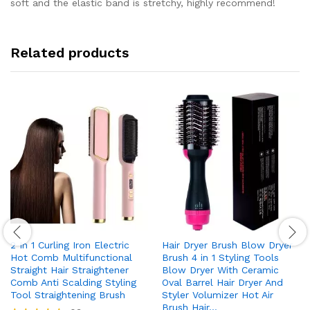
soft and the elastic band is stretchy, highly recommend!
Related products
2 In 1 Curling Iron Electric
Hair Dryer Brush Blow Dryer
Hot Comb Multifunctional
Brush 4 in 1 Styling Tools
Straight Hair Straightener
Blow Dryer With Ceramic
Comb Anti Scalding Styling
Oval Barrel Hair Dryer And
Tool Straightening Brush
Styler Volumizer Hot Air
Brush Hair…