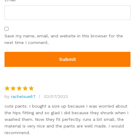
Save my name, email, and website in this browser for the
next time I comment.
by
rachelsue67
02/07/2023
Rated
5
out of 5
cute pants. I bought a size up because I was worried about
the hips fitting and so glad I did because they shrunk when I
washed them. Now they fit perfectly. runs a bit small. the
material is very nice and the pants are well made. I would
recommend.