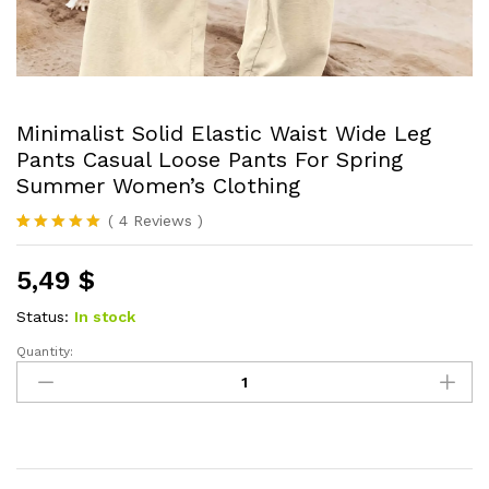
Minimalist Solid Elastic Waist Wide Leg
Pants Casual Loose Pants For Spring
Summer Women’s Clothing
(
4
Reviews
)
Rated
4
5.00
out of 5
5,49
$
based on
customer
ratings
Status:
In stock
Quantity:
Minimalist
Solid
Elastic
Waist
Wide
Leg