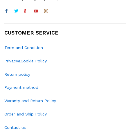
CUSTOMER SERVICE
Term and Condition
Privacy&Cookie Policy
Return policy
Payment method
Waranty and Return Policy
Order and Ship Policy
Contact us