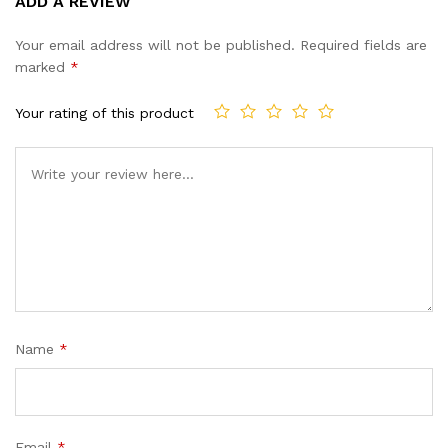
ADD A REVIEW
out of 5
based on
Your email address will not be published.
Required fields are
customer
marked
*
ratings
Your rating of this product
Name
*
Email
*