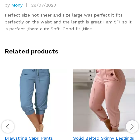
by
Mony
28/07/2023
Rated
5
out of 5
Perfect size not sheer and size large was perfect it fits
perfectly on the waist and the length is great I am 5’7 so it
is perfect ,there cute,Soft. Good fit.,Nice.
Related products
Drawstring Capri Pants
Solid Belted Skinny Leggings