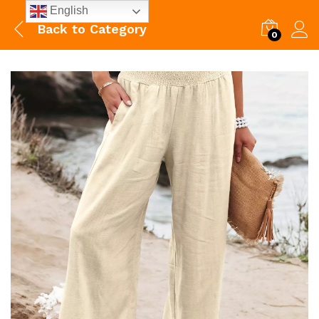
English
Back to
Category
0