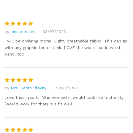
by
jennie malin
03/07/2023
Rated
5
out of 5
I will be ordering more!! Light, breathable fabric. This can go
with any graphic tee or tank. LOVE the wide elastic waist
band, too.
by
Mrs. Sarah Blakey
27/07/2023
Rated
5
out of 5
Love these pants. Was worried it would look like maternity
(would work for that) but fit well.