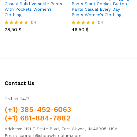
Casual Solid Versatile Pants
Pants Slant Pocket Button
With Pockets Women’s
Pants Casual Every Day
Clothing
Pants Women’s Clothing
04
04
28,50
$
46,50
$
Rated
Rated
5.00
5.00
out of 5
out of 5
Contact Us
Call us 24/7
(+1) 385-452-6063
(+1) 661-884-7882
Address: 1121 E State Blvd, Fort Wayne, IN 46805, USA
Email: support@shopwhiteplum.com