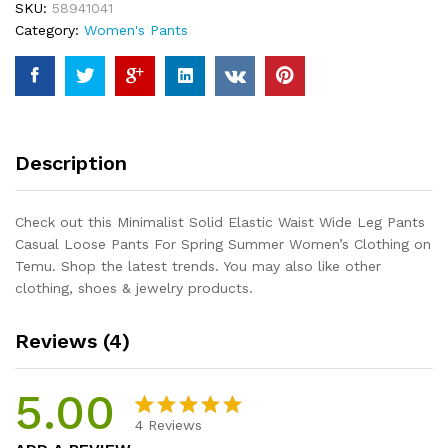
SKU:
58941041
Pants
Category:
Women's Pants
Casual
Loose
Pants
For
Spring
Summer
Description
Women's
Clothing
quantity
Check out this Minimalist Solid Elastic Waist Wide Leg Pants
Casual Loose Pants For Spring Summer Women’s Clothing on
Temu. Shop the latest trends. You may also like other
clothing, shoes & jewelry products.
Reviews (4)
5.00
4
Reviews
Rated
4
5.00