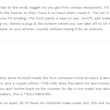
imilar to the small nugget ice you get from certain restaurants. It’
n the freezer so that I have it on hand when I need it. The fan is t
w it’s working. The front panel is easy to use.. on/off, add water
g ice, there’s a plug at the bottom where you can take off to let
 leave on your kitchen counter without having it be an eyesore.
es since 1st build made the first consumer home product a dec
daire, and a couple others. THIS ONE does the same for less mone
 but also further back on the counter. its like a rice maker size a
 makers, this is TRULY AMAZING.
e so quiet. All of these ice machines make noise, but, this one trul