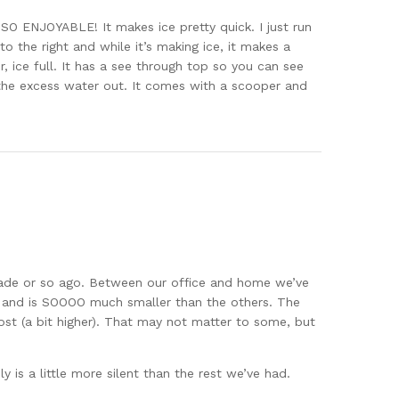
s SO ENJOYABLE! It makes ice pretty quick. I just run
o the right and while it’s making ice, it makes a
, ice full. It has a see through top so you can see
 the excess water out. It comes with a scooper and
ade or so ago. Between our office and home we’ve
y and is SOOOO much smaller than the others. The
lmost (a bit higher). That may not matter to some, but
y is a little more silent than the rest we’ve had.