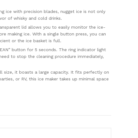
ice with precision blades, nugget ice is not only
vor of whisky and cold drinks.
sparent lid allows you to easily monitor the ice-
ore making ice. With a single button press, you can
ient or the ice basket is full.
N” button for 5 seconds. The ring indicator light
ou need to stop the cleaning procedure immediately,
ze, it boasts a large capacity. It fits perfectly on
arties, or RV, this ice maker takes up minimal space