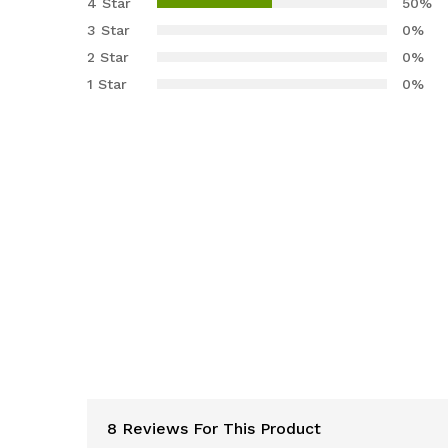
4 Star
50%
based
3 Star
0%
on
2 Star
0%
custome
r ratings
1 Star
0%
8 Reviews For This Product