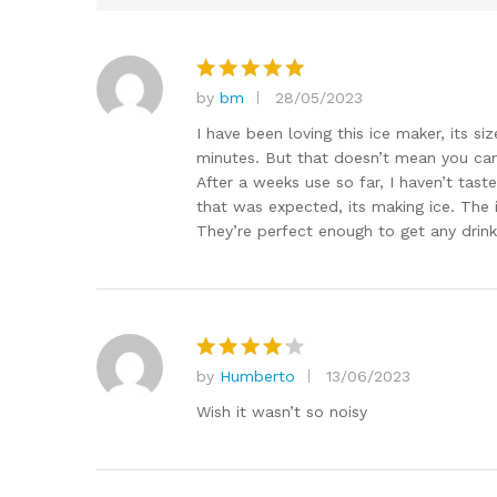
by
bm
28/05/2023
Rated
5
out of 5
I have been loving this ice maker, its siz
minutes. But that doesn’t mean you cant
After a weeks use so far, I haven’t taste
that was expected, its making ice. The ic
They’re perfect enough to get any drink
by
Humberto
13/06/2023
Rated
4
out of 5
Wish it wasn’t so noisy