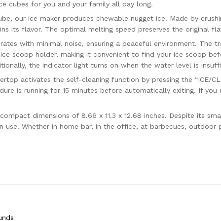
ce cubes for you and your family all day long.
e, our ice maker produces chewable nugget ice. Made by crushing 
s its flavor. The optimal melting speed preserves the original fla
es with minimal noise, ensuring a peaceful environment. The tran
ice scoop holder, making it convenient to find your ice scoop bef
nally, the indicator light turns on when the water level is insuffic
p activates the self-cleaning function by pressing the “ICE/CLEA
cedure is running for 15 minutes before automatically exiting. If y
act dimensions of 8.66 x 11.3 x 12.68 inches. Despite its small si
 use. Whether in home bar, in the office, at barbecues, outdoor p
ounds