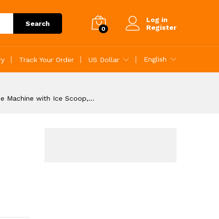
Add to Cart
Log in
Search
Register
0
English
ry
Track Your Order
US Dollar
ce Machine with Ice Scoop,…