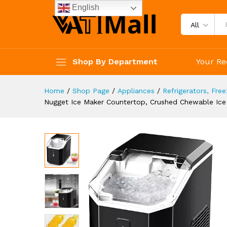
34Lbs/24H, Pebble Portable I
English
Description
Specification
Reviews 
All
Shop By Department
Your Re
Home
/
Shop Page
/
Appliances
/
Refrigerators, Fre
Nugget Ice Maker Countertop, Crushed Chewable Ice 