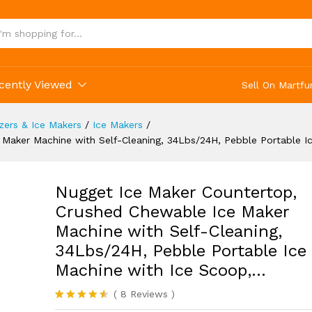
ce Machine with Ice Scoop,...
(8)
cently Viewed
Sell On Martfu
ezers & Ice Makers
/
Ice Makers
/
Maker Machine with Self-Cleaning, 34Lbs/24H, Pebble Portable I
Nugget Ice Maker Countertop,
Crushed Chewable Ice Maker
Machine with Self-Cleaning,
34Lbs/24H, Pebble Portable Ice
Machine with Ice Scoop,…
(
8
Reviews
)
Rated
8
4.50