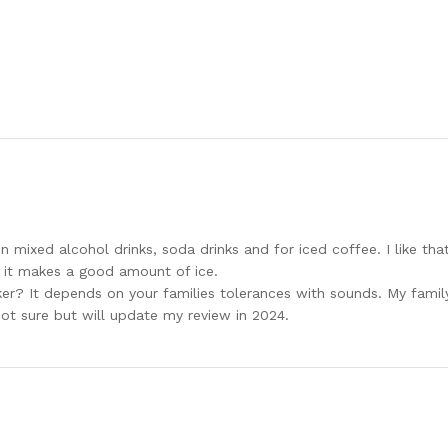
 in mixed alcohol drinks, soda drinks and for iced coffee. I like th
 it makes a good amount of ice.
aker? It depends on your families tolerances with sounds. My fami
 not sure but will update my review in 2024.