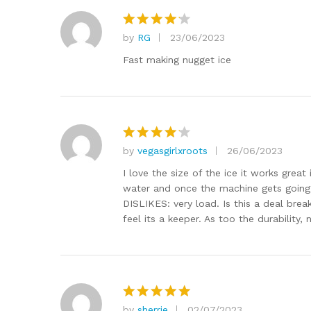
by
RG
23/06/2023
Rated
4
out of 5
Fast making nugget ice
by
vegasgirlxroots
26/06/2023
Rated
4
out of 5
I love the size of the ice it works great
water and once the machine gets going
DISLIKES: very load. Is this a deal bre
feel its a keeper. As too the durability,
by
sherrie
02/07/2023