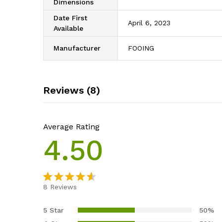
Dimensions
Date First
April 6, 2023
Available
Manufacturer
FOOING
Reviews (8)
Average Rating
4.50
8
Reviews
Rated
8
4.50
out
5 Star
50%
of 5