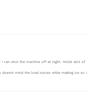
at I can shut the machine off at night. Holds alot of
ly doesnt mind the load noices while making ice so I