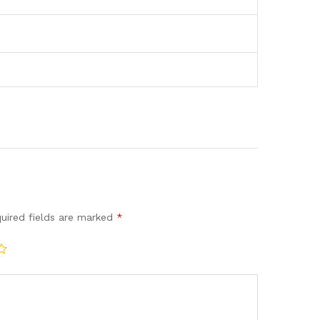
uired fields are marked
*