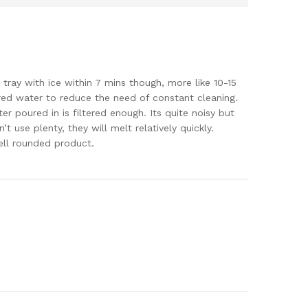
re tray with ice within 7 mins though, more like 10-15
ered water to reduce the need of constant cleaning.
ter poured in is filtered enough. Its quite noisy but
t use plenty, they will melt relatively quickly.
well rounded product.