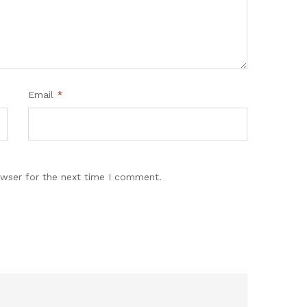
Email
*
owser for the next time I comment.