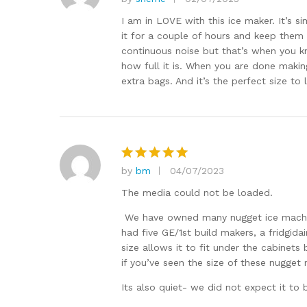
Rated
5
out of 5
I am in LOVE with this ice maker. It’s s
it for a couple of hours and keep them i
continuous noise but that’s when you kno
how full it is. When you are done makin
extra bags. And it’s the perfect size to
by
bm
04/07/2023
Rated
5
out of 5
The media could not be loaded.
We have owned many nugget ice machin
had five GE/1st build makers, a fridgi
size allows it to fit under the cabinets
if you’ve seen the size of these nugget
Its also quiet- we did not expect it to b