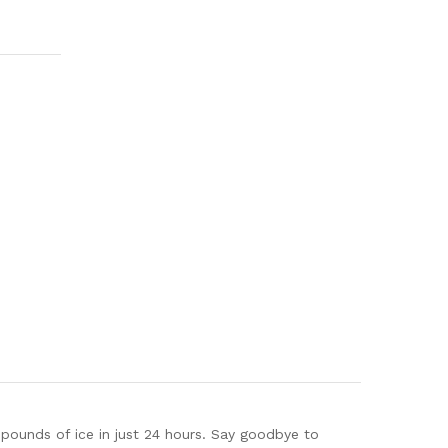
pounds of ice in just 24 hours. Say goodbye to