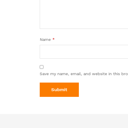
Name
*
Save my name, email, and website in this br