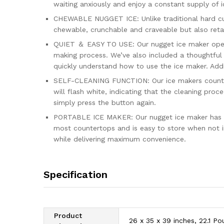
waiting anxiously and enjoy a constant supply of i
CHEWABLE NUGGET ICE: Unlike traditional hard cub
chewable, crunchable and craveable but also retain
QUIET ＆ EASY TO USE: Our nugget ice maker operat
making process. We’ve also included a thoughtful 
quickly understand how to use the ice maker. Additio
SELF-CLEANING FUNCTION: Our ice makers counterto
will flash white, indicating that the cleaning pro
simply press the button again.
PORTABLE ICE MAKER: Our nugget ice maker has comp
most countertops and is easy to store when not in
while delivering maximum convenience.
Specification
Product
26 x 35 x 39 inches, 22.1 P