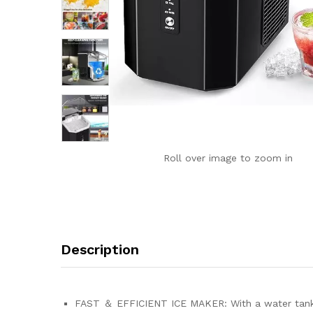
Roll over image to zoom in
Description
FAST ＆ EFFICIENT ICE MAKER: With a water tank ca