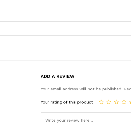
ADD A REVIEW
Your email address will not be published.
Req
Your rating of this product