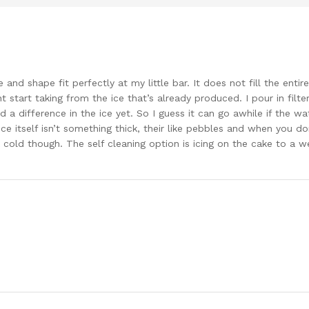
e and shape fit perfectly at my little bar. It does not fill the enti
 start taking from the ice that’s already produced. I pour in filt
d a difference in the ice yet. So I guess it can go awhile if the wa
e itself isn’t something thick, their like pebbles and when you don’
 cold though. The self cleaning option is icing on the cake to a 