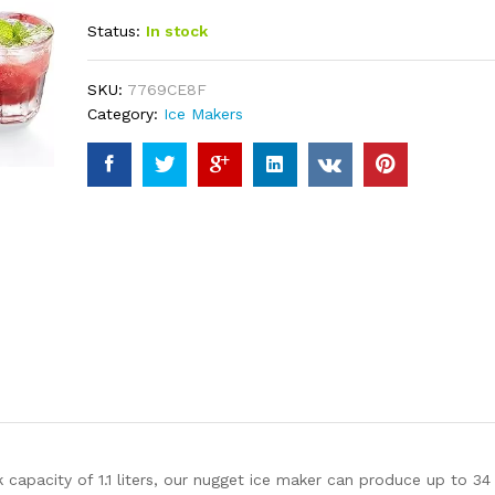
out of 5
Status:
In stock
based on
customer
ratings
SKU:
7769CE8F
Category:
Ice Makers
pacity of 1.1 liters, our nugget ice maker can produce up to 34 