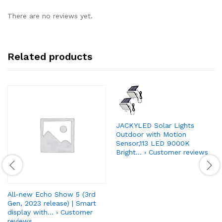
There are no reviews yet.
Related products
JACKYLED Solar Lights
Outdoor with Motion
Sensor,113 LED 9000K
Bright… › Customer reviews
All-new Echo Show 5 (3rd
Gen, 2023 release) | Smart
display with… › Customer
reviews