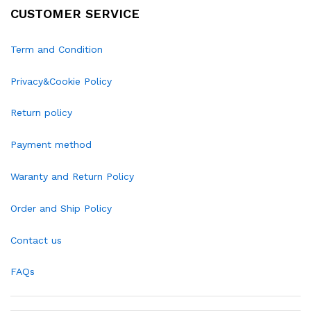
CUSTOMER SERVICE
Term and Condition
Privacy&Cookie Policy
Return policy
Payment method
Waranty and Return Policy
Order and Ship Policy
Contact us
FAQs