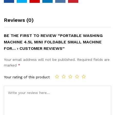
Reviews (0)
BE THE FIRST TO REVIEW “PORTABLE WASHING
MACHINE 4.5L MINI FOLDABLE SMALL MACHINE
FOR… › CUSTOMER REVIEWS”
Your email address will not be published.
Required fields are
marked
*
Your rating of this product