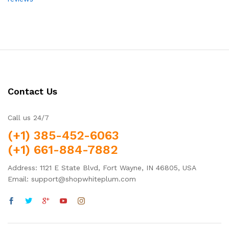
Contact Us
Call us 24/7
(+1) 385-452-6063
(+1) 661-884-7882
Address: 1121 E State Blvd, Fort Wayne, IN 46805, USA
Email: support@shopwhiteplum.com