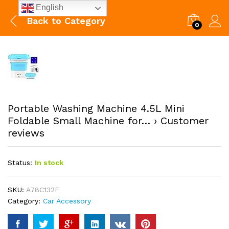
English
Back to
Category
0
Portable Washing Machine 4.5L Mini
Foldable Small Machine for… › Customer
reviews
Status:
In stock
SKU:
A78C132F
Category:
Car Accessory