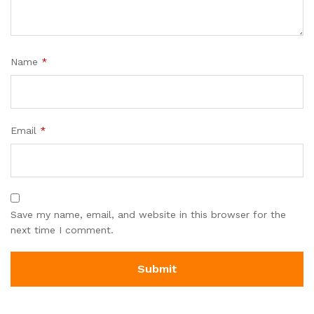
Name
*
Email
*
Save my name, email, and website in this browser for the
next time I comment.