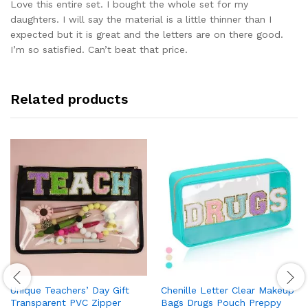
out of 5
Love this entire set. I bought the whole set for my
daughters. I will say the material is a little thinner than I
expected but it is great and the letters are on there good.
I’m so satisfied. Can’t beat that price.
Related products
Unique Teachers’ Day Gift
Chenille Letter Clear Makeup
Transparent PVC Zipper
Bags Drugs Pouch Preppy