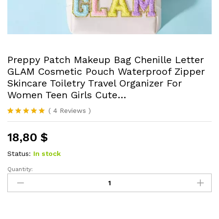
Preppy Patch Makeup Bag Chenille Letter
GLAM Cosmetic Pouch Waterproof Zipper
Skincare Toiletry Travel Organizer For
Women Teen Girls Cute…
(
4
Reviews
)
Rated
4
5.00
out of 5
18,80
$
based on
customer
ratings
Status:
In stock
Quantity:
Preppy
Patch
Makeup
Bag
Chenille