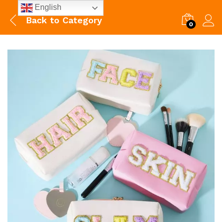
English
Back to
Category
0