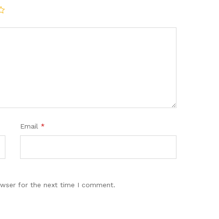
Email
*
owser for the next time I comment.