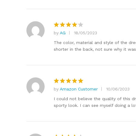
by
AG
18/05/2023
Rated
4
out of 5
The color, material and style of the dre
shorter in the back, not sure why it was
by
Amazon Customer
10/06/2023
Rated
5
out of 5
I could not believe the quality of this
sporty look. I can see myself doing a lot