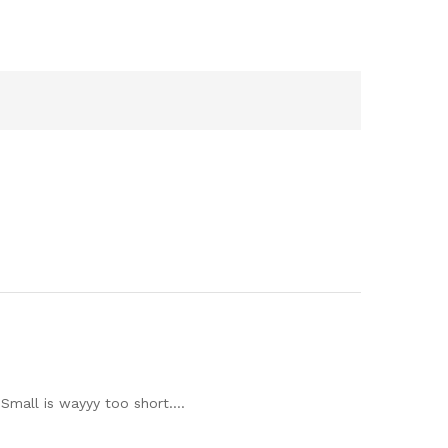
e Small is wayyy too short….