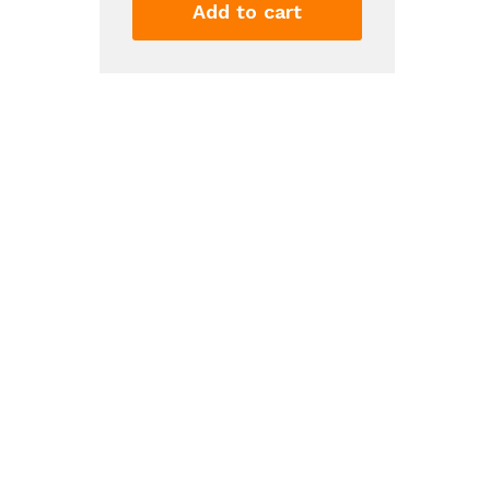
Dress
Add to cart
Sleeveless
Tank
Top
Stretch
Flare
Mini
Dresses
quantity