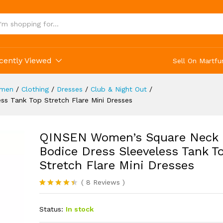
(8)
cently Viewed
Sell On Martfu
men
/
Clothing
/
Dresses
/
Club & Night Out
/
s Tank Top Stretch Flare Mini Dresses
QINSEN Women’s Square Neck
Bodice Dress Sleeveless Tank T
Stretch Flare Mini Dresses
(
8
Reviews
)
Rated
8
4.38
out of 5
Status:
In stock
based on
customer