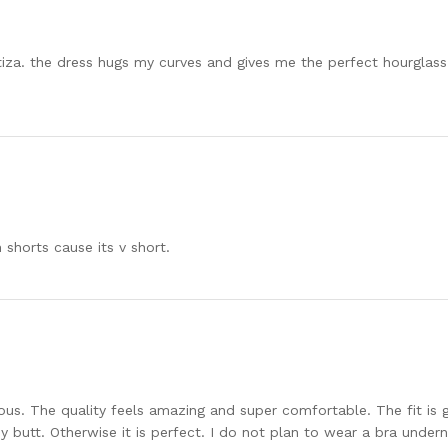
ritiza. the dress hugs my curves and gives me the perfect hourglass 
n shorts cause its v short.
ous. The quality feels amazing and super comfortable. The fit is gr
y butt. Otherwise it is perfect. I do not plan to wear a bra under