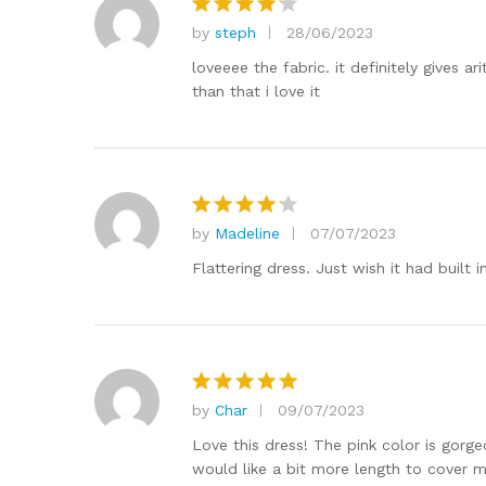
by
steph
28/06/2023
Rated
4
out of 5
loveeee the fabric. it definitely gives a
than that i love it
by
Madeline
07/07/2023
Rated
4
out of 5
Flattering dress. Just wish it had built i
by
Char
09/07/2023
Rated
5
out of 5
Love this dress! The pink color is gorge
would like a bit more length to cover m