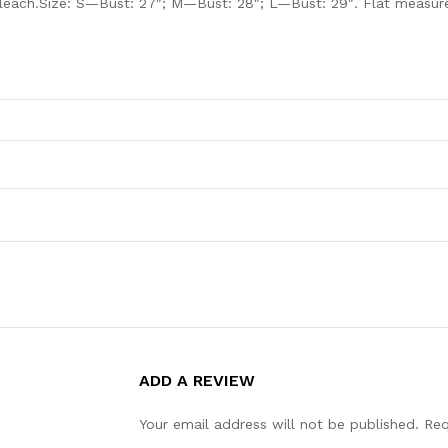
leach.Size: S—Bust: 27″; M—Bust: 28″; L—Bust: 29″. Flat measured
ADD A REVIEW
Your email address will not be published.
Req