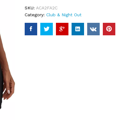
ratings
SKU:
ACA2FA2C
Category:
Club & Night Out