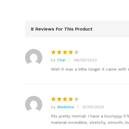
8 Reviews For This Product
by
Char
08/05/2023
Rated
4
out of 5
Wish it was a little longer it came with 
by
Madeline
10/05/2023
Rated
4
out of 5
fits pretty normal! I have a bootyyyy 5
material incredible, stretchy, smooth, bu