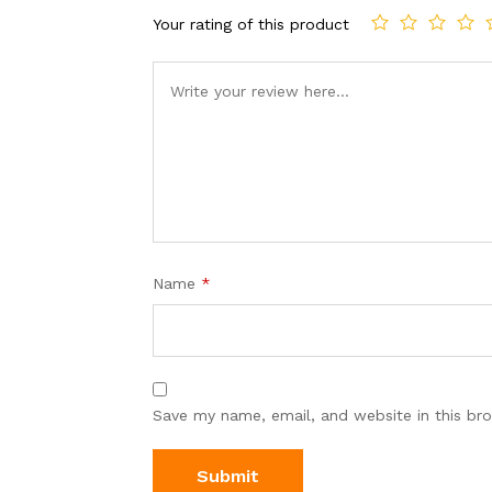
Your rating of this product
Name
*
Save my name, email, and website in this br