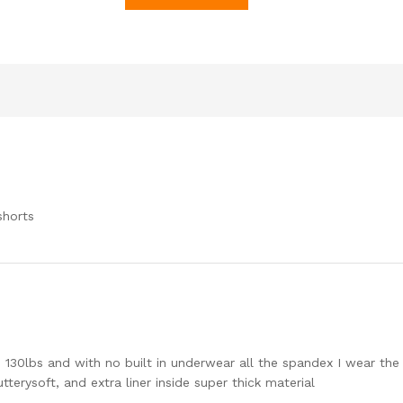
shorts
’5 130lbs and with no built in underwear all the spandex I wear th
tterysoft, and extra liner inside super thick material