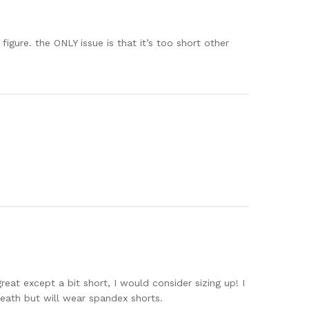
figure. the ONLY issue is that it’s too short other
eat except a bit short, I would consider sizing up! I
neath but will wear spandex shorts.