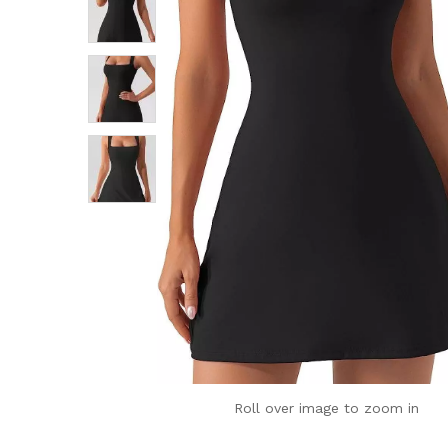
Roll over image to zoom in