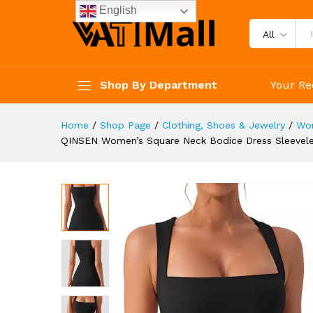
Dresses
English
Description
Specification
Reviews 
All
Shop By Department
Your Re
Home
/
Shop Page
/
Clothing, Shoes & Jewelry
/
Wo
QINSEN Women’s Square Neck Bodice Dress Sleeveles