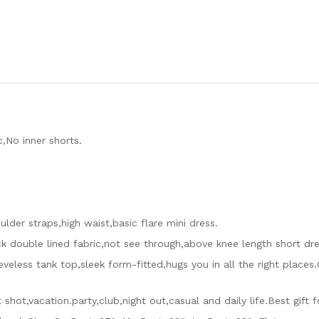
,No inner shorts.
lder straps,high waist,basic flare mini dress.
ick double lined fabric,not see through,above knee length short dre
veless tank top,sleek form-fitted,hugs you in all the right places
t shot,vacation.party,club,night out,casual and daily life.Best gift