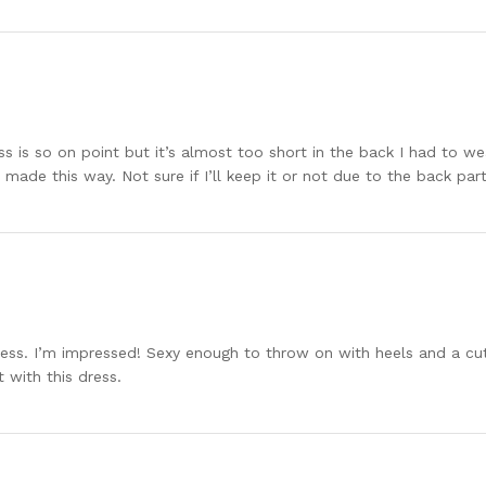
ss is so on point but it’s almost too short in the back I had to we
 made this way. Not sure if I’ll keep it or not due to the back par
 dress. I’m impressed! Sexy enough to throw on with heels and a c
 with this dress.