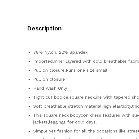
Description
78% Nylon, 22% Spandex
Imported.Inner layered with cold breathable fabric
Pull on closure,Runs one size small.
Pull On closure
Hand Wash Only
Tight cut bodice,square neckline with tapered shou
Soft breathable stretch material,high elasticity,th
This square neck bodycon dress features with slee
jackets,leggings for cold days.
Simple yet fashion for all the occasions like stree