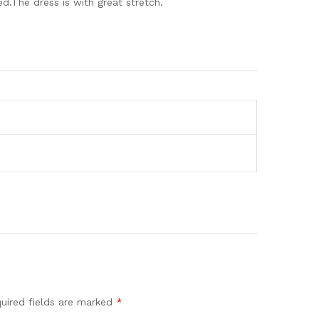
.The dress is with great stretch.
uired fields are marked
*