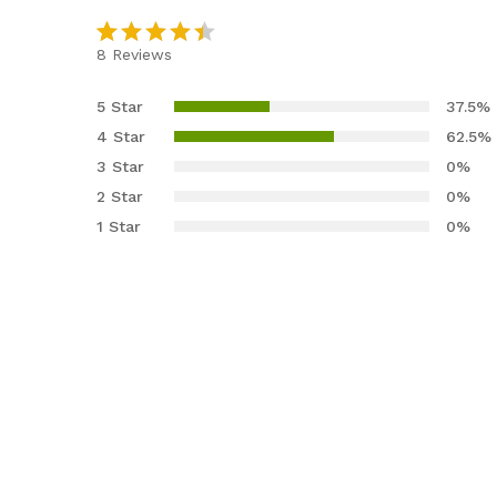
8
Reviews
Rated
8
4.38
out
5 Star
37.5%
of 5
4 Star
62.5%
based
3 Star
0%
on
2 Star
0%
custom
er
1 Star
0%
ratings