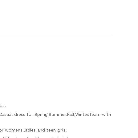
ss.
.Casual dress for Spring,Summer,Fall,Winter.Team with
 for womens,ladies and teen girls.