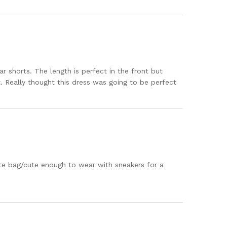
ar shorts. The length is perfect in the front but
t. Really thought this dress was going to be perfect
ute bag/cute enough to wear with sneakers for a