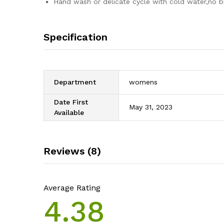
Hand wash or delicate cycle with cold water,no b
Specification
Department
womens
Date First
May 31, 2023
Available
Reviews (8)
Average Rating
4.38