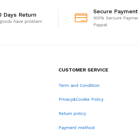
Secure Payment
0 Days Return
100% Sercure Paymen
 goods have problem
Paypal
CUSTOMER SERVICE
Term and Condition
Privacy&Cookie Policy
Return policy
Payment method