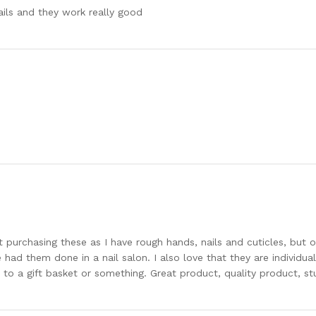
ails and they work really good
out purchasing these as I have rough hands, nails and cuticles, but
e had them done in a nail salon. I also love that they are individua
to a gift basket or something. Great product, quality product, stu