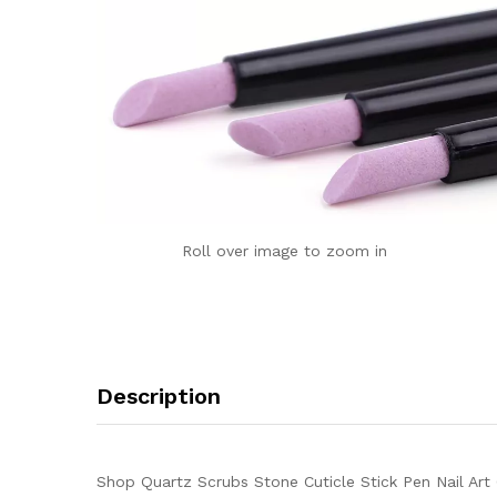
Roll over image to zoom in
Description
Shop Quartz Scrubs Stone Cuticle Stick Pen Nail Art