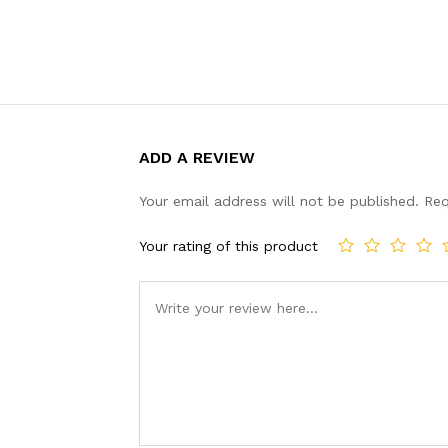
ADD A REVIEW
Your email address will not be published.
Req
Your rating of this product