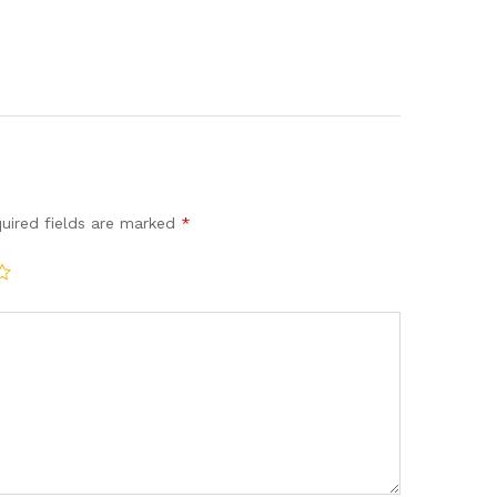
uired fields are marked
*