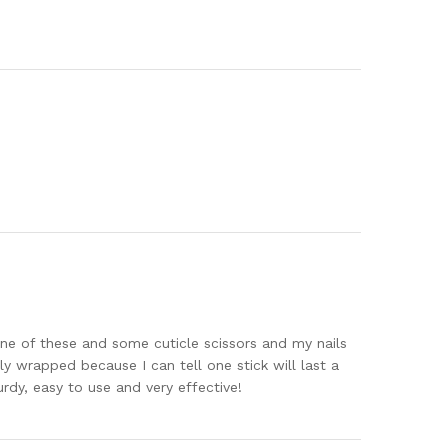
 one of these and some cuticle scissors and my nails
lly wrapped because I can tell one stick will last a
rdy, easy to use and very effective!