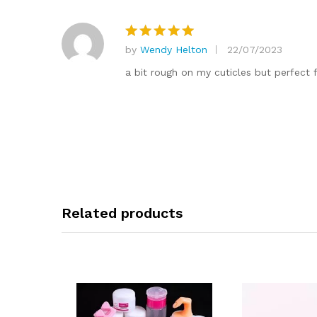
by
Wendy Helton
22/07/2023
Rated
5
out of 5
a bit rough on my cuticles but perfect f
Related products