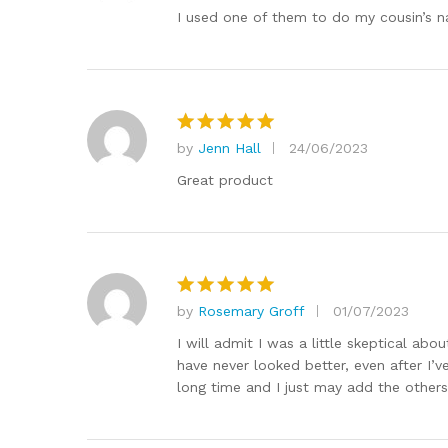
out of 5
I used one of them to do my cousin’s n
by
Jenn Hall
24/06/2023
Rated
5
out of 5
Great product
by
Rosemary Groff
01/07/2023
Rated
5
out of 5
I will admit I was a little skeptical ab
have never looked better, even after I’v
long time and I just may add the others 