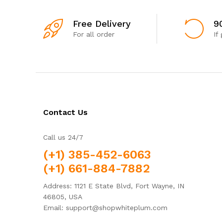
Free Delivery
9
For all order
If
Contact Us
Call us 24/7
(+1) 385-452-6063
(+1) 661-884-7882
Address: 1121 E State Blvd, Fort Wayne, IN
46805, USA
Email: support@shopwhiteplum.com