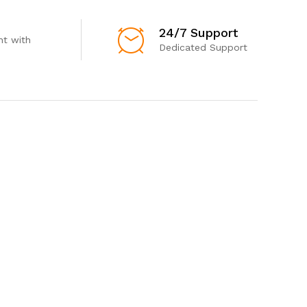
24/7 Support
t with
Dedicated Support