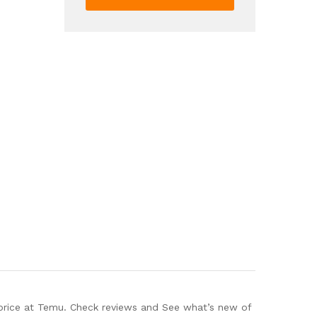
Nail
Art
Grinding
Pen
Nail
Polish
Manicure
Care
Tools
3
Pcs
quantity
 price at Temu. Check reviews and See what’s new of