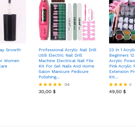
Day Growth
Professional Acrylic Nail Drill
23 In 1 Acryli
USB Electric Nail Drill
Beginners 12 
For Women
Machine Electrical Nail File
Acrylic Powd
Care
Kit For Gel Nails And Home
Pink Acrylic
Salon Manicure Pedicure
Extension Pr
Polishing…
Kit…
04
30,00
$
49,50
$
Rated
Rated
5.00
4.00
out of 5
out of 5