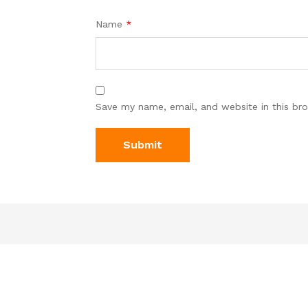
Name
*
Save my name, email, and website in this br