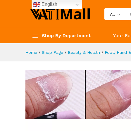
Tools 3 Pcs
English
Description
Reviews (4)
All
Shop By Department
Your Re
Home
/
Shop Page
/
Beauty & Health
/
Foot, Hand &