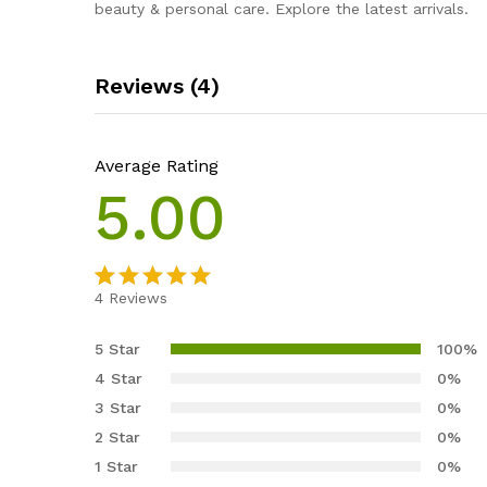
beauty & personal care. Explore the latest arrivals.
Reviews (4)
Average Rating
5.00
4
Reviews
Rated
4
5.00
out of 5
5 Star
100%
based on
4 Star
0%
customer
3 Star
0%
ratings
2 Star
0%
1 Star
0%