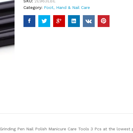
SKU:
2E963EBE
Category:
Foot, Hand & Nail Care
 Grinding Pen Nail Polish Manicure Care Tools 3 Pcs at the lowest