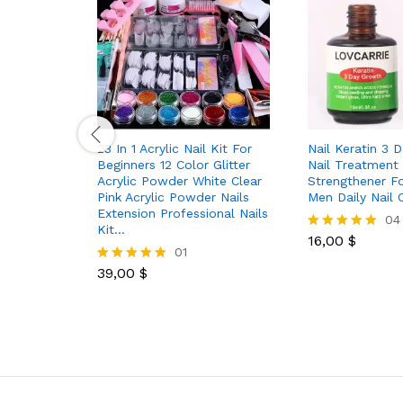
23 In 1 Acrylic Nail Kit For
Nail Keratin 3 
Beginners 12 Color Glitter
Nail Treatment
Acrylic Powder White Clear
Strengthener 
Pink Acrylic Powder Nails
Men Daily Nail 
Extension Professional Nails
04
Kit…
16,00
$
Rated
01
5.00
out of 5
39,00
$
Rated
5.00
out of 5