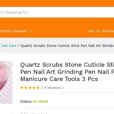
cently Viewed
Sell On Martfu
 Nail Care
/
Quartz Scrubs Stone Cuticle Stick Pen Nail Art Grindi
Quartz Scrubs Stone Cuticle St
Pen Nail Art Grinding Pen Nail 
Manicure Care Tools 3 Pcs
(
4
Reviews
)
Rated
4
5.00
out of 5
Status:
In stock
based on
customer
ratings