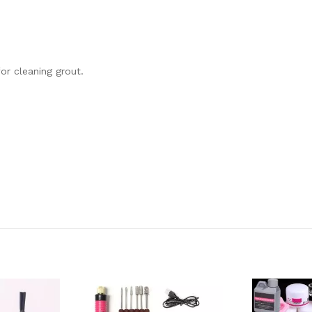
or cleaning grout.