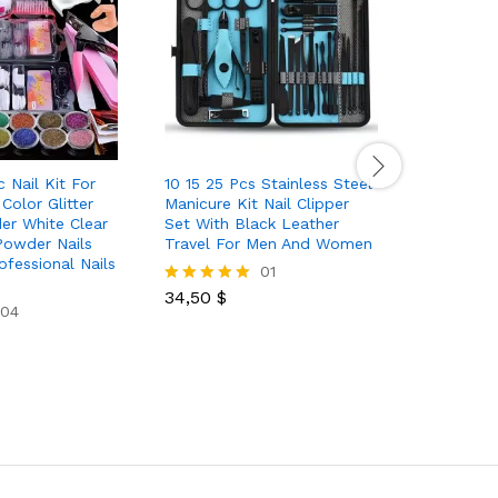
c Nail Kit For
10 15 25 Pcs Stainless Steel
7 11 18 P
Color Glitter
Manicure Kit Nail Clipper
Black Pai
er White Clear
Set With Black Leather
Steel Set
 Powder Nails
Travel For Men And Women
Home Use
ofessional Nails
Care Prod
01
Nipper Na
34,50
$
Rated
04
5.00
out of 5
12,00
$
Rated
5.00
out of 5