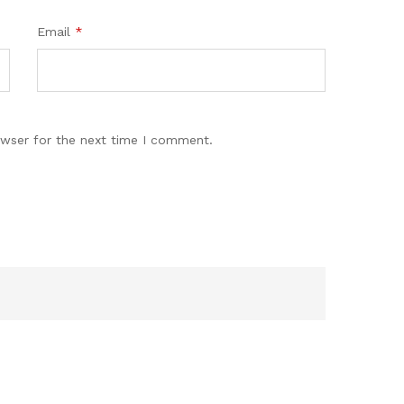
Email
*
owser for the next time I comment.