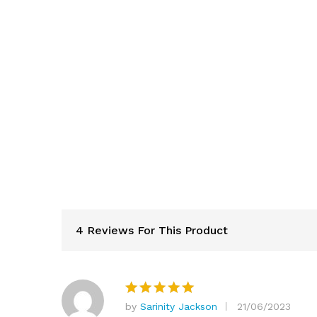
4 Reviews For This Product
by
Sarinity Jackson
21/06/2023
Rated
5