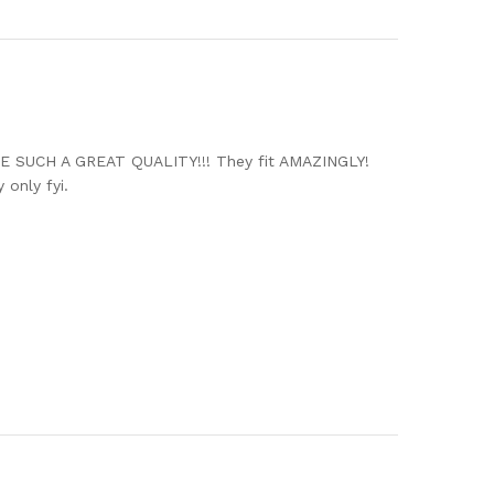
ARE SUCH A GREAT QUALITY!!! They fit AMAZINGLY!
 only fyi.