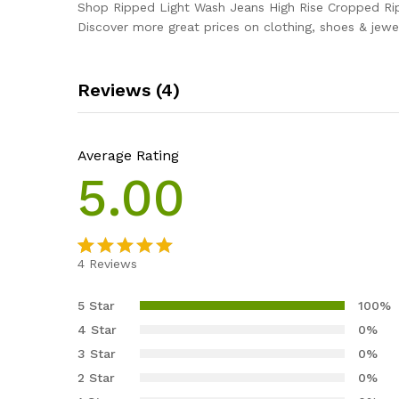
Shop Ripped Light Wash Jeans High Rise Cropped Ri
Discover more great prices on clothing, shoes & jewel
Reviews (4)
Average Rating
5.00
4
Reviews
Rated
4
5.00
out of 5
5 Star
100%
based on
4 Star
0%
customer
3 Star
0%
ratings
2 Star
0%