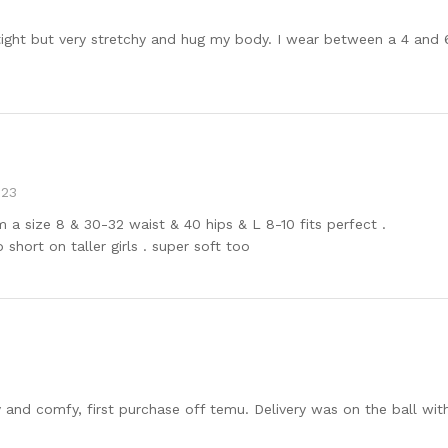
 tight but very stretchy and hug my body. I wear between a 4 and 
023
’m a size 8 & 30-32 waist & 40 hips & L 8-10 fits perfect .
 short on taller girls . super soft too
y and comfy, first purchase off temu. Delivery was on the ball with 