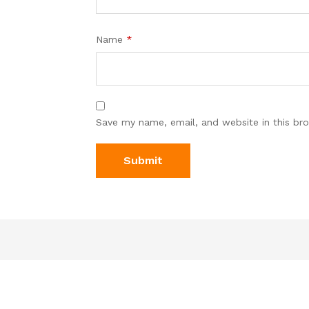
Name
*
Save my name, email, and website in this br