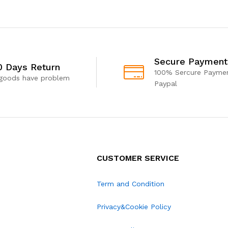
Secure Payment
0 Days Return
100% Sercure Paymen
 goods have problem
Paypal
CUSTOMER SERVICE
Term and Condition
Privacy&Cookie Policy