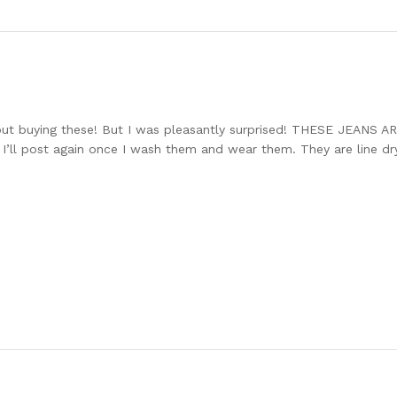
ut buying these! But I was pleasantly surprised! THESE JEANS 
 I’ll post again once I wash them and wear them. They are line dry