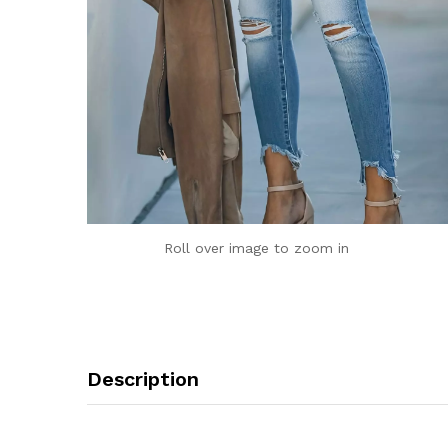
Roll over image to zoom in
Description