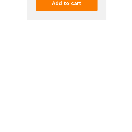
Rise
Add to cart
Cropped
Ripped
Raw
Hem
Skinny
Jeans
Casual
Trendy
Pants
Women's
Clothing
Denim
quantity