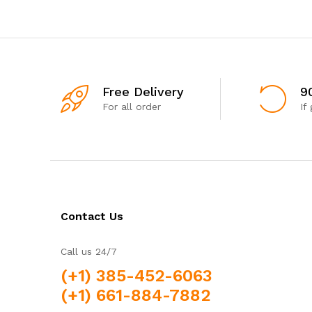
Free Delivery
9
For all order
If
Contact Us
Call us 24/7
(+1) 385-452-6063
(+1) 661-884-7882