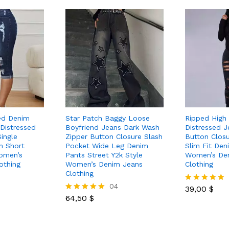
ed Denim
Star Patch Baggy Loose
Ripped High
 Distressed
Boyfriend Jeans Dark Wash
Distressed J
ingle
Zipper Button Closure Slash
Button Closu
n Short
Pocket Wide Leg Denim
Slim Fit Den
omen’s
Pants Street Y2k Style
Women’s De
othing
Women’s Denim Jeans
Clothing
Clothing
04
39,00
$
Rated
64,50
$
5.00
Rated
out of 5
5.00
out of 5