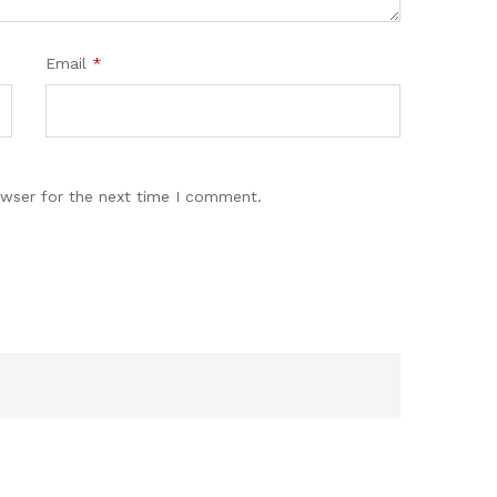
Email
*
owser for the next time I comment.