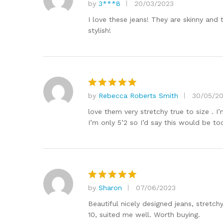
by
3***8
20/03/2023
Rated
5
out of 5
I love these jeans! They are skinny and
stylish!
by
Rebecca Roberts Smith
30/05/2
Rated
5
out of 5
love them very stretchy true to size . I
I’m only 5’2 so I’d say this would be too
by
Sharon
07/06/2023
Rated
5
out of 5
Beautiful nicely designed jeans, stretch
10, suited me well. Worth buying.