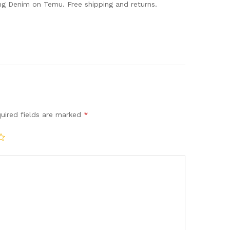
 Denim on Temu. Free shipping and returns.
uired fields are marked
*