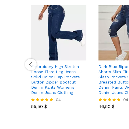
Embroidery High Stretch
Dark Blue Ripp
Loose Flare Leg Jeans
Shorts Slim Fit
Solid Color Flap Pockets
Slash Pockets S
Button Zipper Bootcut
Breasted Butto
Denim Pants Women’s
Denim Pants W
Denim Jeans Clothing
Denim Jeans Cl
04
04
55,50
$
46,50
$
Rated
Rated
5.00
5.00
out of 5
out of 5