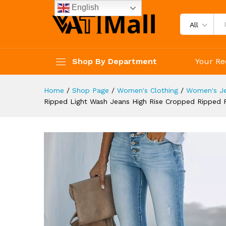
Trendy Pants Women's Cloth
English
Description
Reviews (4)
All
Shop By Department
Your Re
Home
/
Shop Page
/
Women's Clothing
/
Women's J
Ripped Light Wash Jeans High Rise Cropped Ripped