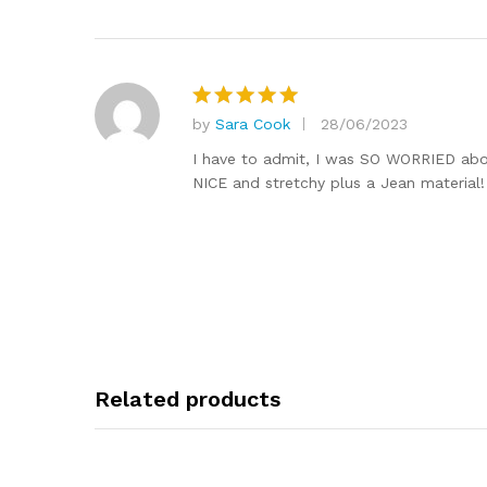
by
Sara Cook
28/06/2023
Rated
5
out of 5
I have to admit, I was SO WORRIED abo
NICE and stretchy plus a Jean material!
Related products