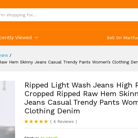
ing Denim
cently Viewed
Sell On Martfu
eans
/
 Raw Hem Skinny Jeans Casual Trendy Pants Women’s Clothing De
Ripped Light Wash Jeans High 
Cropped Ripped Raw Hem Skin
Jeans Casual Trendy Pants Wom
Clothing Denim
(
4
Reviews
)
Rated
4
5.00
out of 5