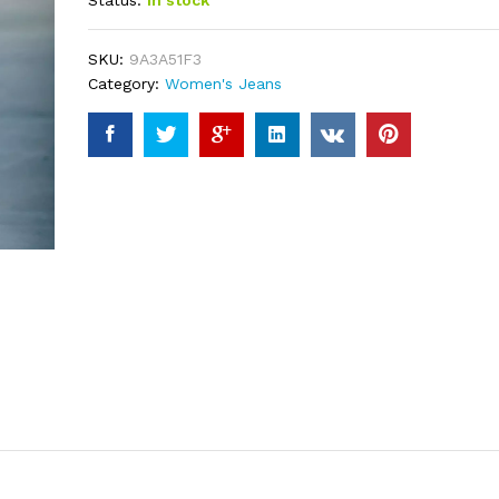
Status:
In stock
based on
customer
ratings
SKU:
9A3A51F3
Category:
Women's Jeans