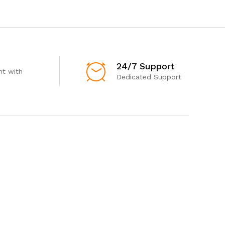
24/7 Support
t with
Dedicated Support