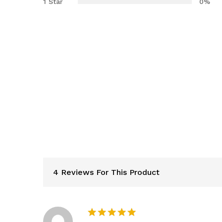
1 Star
0%
4 Reviews For This Product