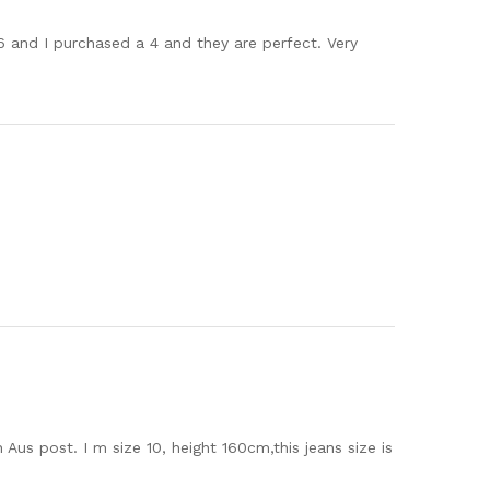
6 and I purchased a 4 and they are perfect. Very
Aus post. I m size 10, height 160cm,this jeans size is