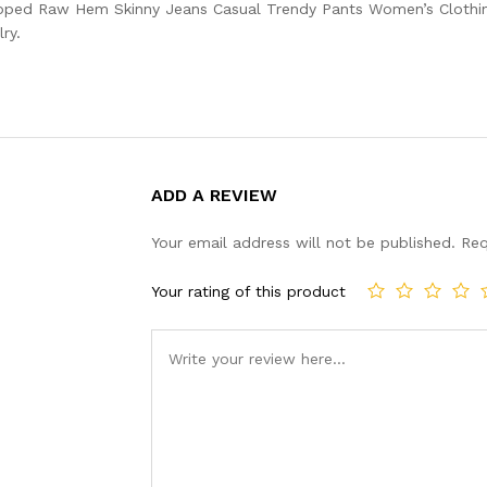
pped Raw Hem Skinny Jeans Casual Trendy Pants Women’s Clothing
ry.
ADD A REVIEW
Your email address will not be published.
Req
Your rating of this product