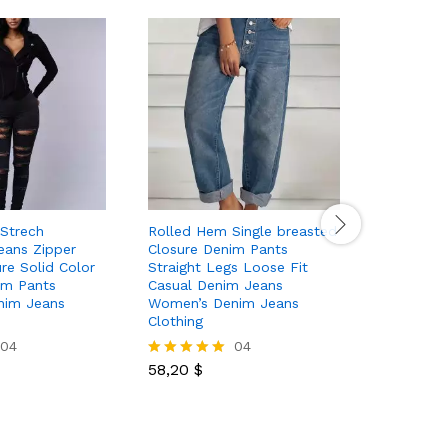
 Strech
Rolled Hem Single breasted
High Wai
eans Zipper
Closure Denim Pants
Pants Ca
re Solid Color
Straight Legs Loose Fit
Slash Poc
im Pants
Casual Denim Jeans
Women’s 
nim Jeans
Women’s Denim Jeans
Clothing
Clothing
04
04
55,50
$
Rated
58,20
$
5.00
Rated
out of 5
5.00
out of 5