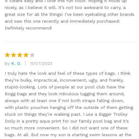
It cleans easy and I love this fun color. Hoping it holds up
nicely, as I believe it will. It’s not too awkward to carry, a
great size for all the things! I’ve been eyeballing other brands
and saw this one recently and immediately purchased!
Definitely recommend!
by
K. D.
11/07/2023
Rated
4
out of 5
I truly hate the look and feel of these types of bags. I think
they’re bulky, impractical, inconvenient, ugly, and frankly,
stupid-looking. Lots of people at our pool club have the
Bogg bags and they look ridiculous lugging them around,
always with at least one if not both straps falling down,
with plastic pouches hanging off the outside of them getting
stuck on things they’re walking past. I use a Bigger Trolley
Dolly in a pretty aqua print for our family pool bag and it’s
so much more convenient. So I did not want one of these
bags. At all. But now my son is starting swim lessons at the