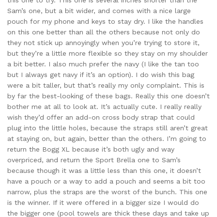
this one to try. This one is several inches shorter than the
Sam’s one, but a bit wider, and comes with a nice large
pouch for my phone and keys to stay dry. I like the handles
on this one better than all the others because not only do
they not stick up annoyingly when you’re trying to store it,
but they’re a little more flexible so they stay on my shoulder
a bit better. I also much prefer the navy (I like the tan too
but I always get navy if it’s an option). I do wish this bag
were a bit taller, but that’s really my only complaint. This is
by far the best-looking of these bags. Really this one doesn’t
bother me at all to look at. It’s actually cute. I really really
wish they’d offer an add-on cross body strap that could
plug into the little holes, because the straps still aren’t great
at staying on, but again, better than the others. I’m going to
return the Bogg XL because it’s both ugly and way
overpriced, and return the Sport Brella one to Sam’s
because though it was a little less than this one, it doesn’t
have a pouch or a way to add a pouch and seems a bit too
narrow, plus the straps are the worst of the bunch. This one
is the winner. If it were offered in a bigger size I would do
the bigger one (pool towels are thick these days and take up