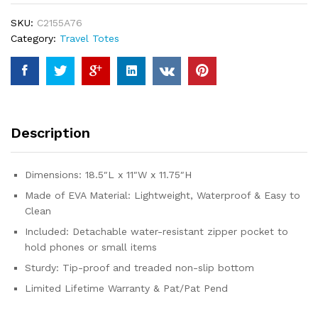
Tote
SKU:
C2155A76
|
Category:
Travel Totes
Waterproof
Large
Tote
Bag
with
Zipper
Description
Pocket
for
Beach,
Dimensions: 18.5″L x 11″W x 11.75″H
Pool
Made of EVA Material: Lightweight, Waterproof & Easy to
Boat,
Clean
Groceries,
Sports
Included: Detachable water-resistant zipper pocket to
|
hold phones or small items
Getaway
Sturdy: Tip-proof and treaded non-slip bottom
Bag
Limited Lifetime Warranty & Pat/Pat Pend
Collection...
quantity