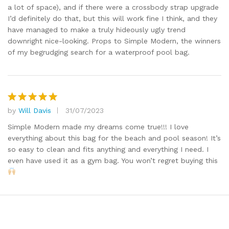
a lot of space), and if there were a crossbody strap upgrade
I’d definitely do that, but this will work fine I think, and they
have managed to make a truly hideously ugly trend
downright nice-looking. Props to Simple Modern, the winners
of my begrudging search for a waterproof pool bag.
by
Will Davis
31/07/2023
Rated
5
out of 5
Simple Modern made my dreams come true!!! I love
everything about this bag for the beach and pool season! It’s
so easy to clean and fits anything and everything I need. I
even have used it as a gym bag. You won’t regret buying this