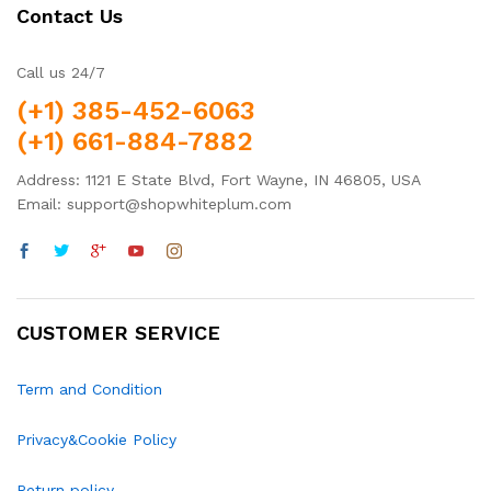
Contact Us
Call us 24/7
(+1) 385-452-6063
(+1) 661-884-7882
Address: 1121 E State Blvd, Fort Wayne, IN 46805, USA
Email: support@shopwhiteplum.com
CUSTOMER SERVICE
Term and Condition
Privacy&Cookie Policy
Return policy