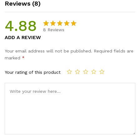
Reviews (8)
4.88
8
Reviews
Rated
8
4.88
ADD A REVIEW
out of 5
based on
Your email address will not be published.
Required fields are
customer
marked
*
ratings
Your rating of this product