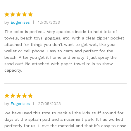
by
Eugenises
12/05/2023
Rated
5
out of 5
The color is perfect. Very spacious inside to hold lots of
towels, beach toys, goggles, etc. with a clear zipper pocket
attached for things you don’t want to get wet, like your
wallet or cell phone. Easy to carry and perfect for the
beach. After you get it home and empty it just spray the
sand out! Pic attached with paper towel rolls to show
capacity.
by
Eugenises
27/05/2023
Rated
5
out of 5
We have used this tote to pack all the kids stuff around for
days at the splash pad and amusement park. It has worked
perfectly for us, I love the material and that it’s easy to rinse