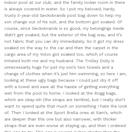
indoor pool at our club, and the family locker room in there
is always covered in water. So I put my beloved, hardy,
trusty 5-year-old Geckobrands pool bag down to help my
son change out of his suit, and the bottom got soaked. Of
course, since Geckobrands is so good, my belongings inside
didn’t get soaked, but the exterior of the bag was, and it’s
not fabric that you can dry immediately. So it got my dress
soaked on the way to the car and then the carpet in the
cargo area of my Volvo got soaked too, which of course
irritated both me and my husband. The Trolley Dolly is
unnecessarily huge for just my son’s two towels and a
change of clothes when it’s just him swimming, so here I am,
looking at these ugly bags because I could just dry it off
with a towel and save all the hassle of getting everything
wet from the pool to home. I looked at the Bogg bags,
which are okay-ish (the straps are terrible), but I really don’t
want to spend quite that much on something I hate the look
of. Then I looked at the Sport Brella ones at Sam’s, which
are deeper than this one but also narrower, with thicker
straps that are even worse at staying up, and then I ordered