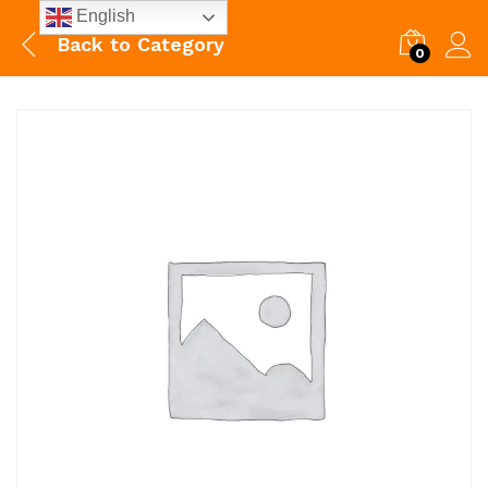
English
Back to
Category
0