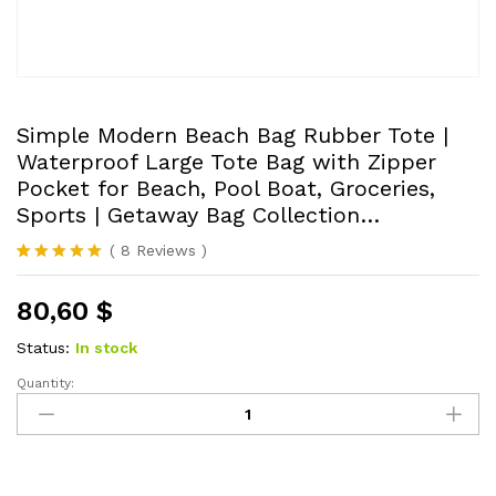
Simple Modern Beach Bag Rubber Tote |
Waterproof Large Tote Bag with Zipper
Pocket for Beach, Pool Boat, Groceries,
Sports | Getaway Bag Collection…
(
8
Reviews
)
Rated
8
4.88
out of 5
80,60
$
based on
customer
ratings
Status:
In stock
Quantity:
Simple
Modern
Beach
Bag
Rubber