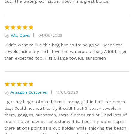
out. The waterproof zipper pouch is a great bonus!
by
Will Davis
04/06/2023
Rated
5
out of 5
Didn’t want to like this bag but so far so good. Keeps the
towels inside dry and I love the waterproof bag. A lot larger
than expected too. Fits 5 large towels, sunscreen
by
Amazon Customer
11/06/2023
Rated
5
out of 5
I got my large tote in the mail today, just in time for beach
day! Could not wait to try it out!! I put 3 beach towels in
there, goggles, sunscreen, extra clothes and still had lots of
room! I love how durable/sturdy it is. I put my water cup in
there at one point as a cup holder while enjoying the beach.