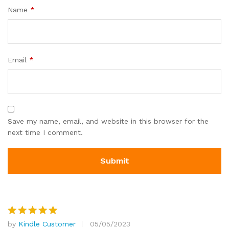
Name
*
Email
*
Save my name, email, and website in this browser for the
next time I comment.
by
Kindle Customer
05/05/2023
Rated
5