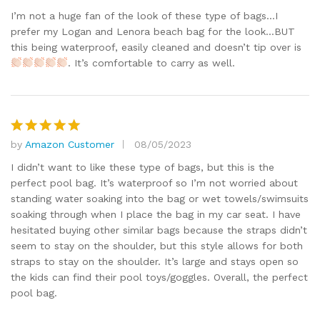
out of 5
I’m not a huge fan of the look of these type of bags…I
prefer my Logan and Lenora beach bag for the look…BUT
this being waterproof, easily cleaned and doesn’t tip over is
. It’s comfortable to carry as well.
by
Amazon Customer
08/05/2023
Rated
5
out of 5
I didn’t want to like these type of bags, but this is the
perfect pool bag. It’s waterproof so I’m not worried about
standing water soaking into the bag or wet towels/swimsuits
soaking through when I place the bag in my car seat. I have
hesitated buying other similar bags because the straps didn’t
seem to stay on the shoulder, but this style allows for both
straps to stay on the shoulder. It’s large and stays open so
the kids can find their pool toys/goggles. Overall, the perfect
pool bag.