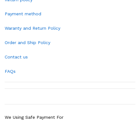
Payment method
Waranty and Return Policy
Order and Ship Policy
Contact us
FAQs
We Using Safe Payment For