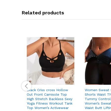
Related products
Black Criss cross Hollow
Women Sweat S
Out Front Camisole Top
Shorts Waist T
High Stretch Backless Sexy
Tummy Control
Yoga Fitness Workout Tank
Women’s Sweats
Top Women’s Activewear
Waist Butt Lift