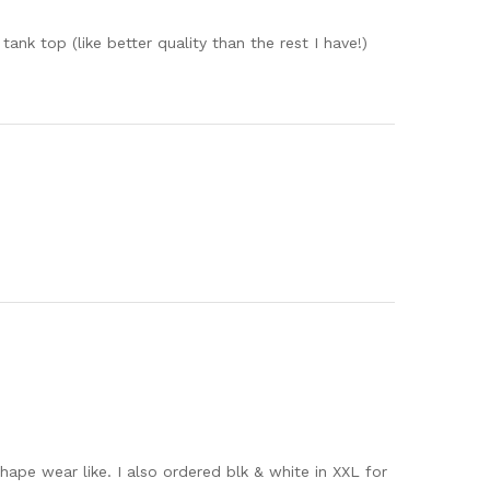
nk top (like better quality than the rest I have!)
hape wear like. I also ordered blk & white in XXL for