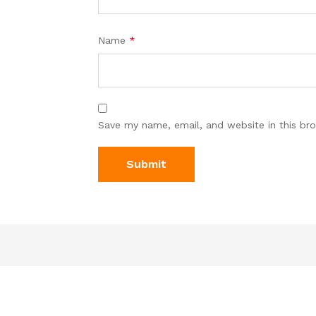
Name
*
Save my name, email, and website in this br