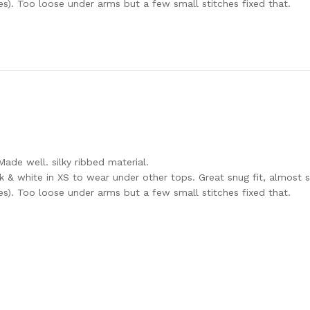
es). Too loose under arms but a few small stitches fixed that.
Made well. silky ribbed material.
k & white in XS to wear under other tops. Great snug fit, almost s
es). Too loose under arms but a few small stitches fixed that.