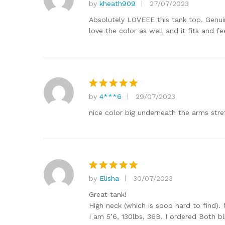
by
kheath909
27/07/2023
Rated
5
out of 5
Absolutely LOVEEE this tank top. Genuin
love the color as well and it fits and f
by
4***6
29/07/2023
Rated
5
out of 5
nice color big underneath the arms stre
by
Elisha
30/07/2023
Rated
5
out of 5
Great tank!
High neck (which is sooo hard to find). 
I am 5’6, 130lbs, 36B. I ordered Both bl