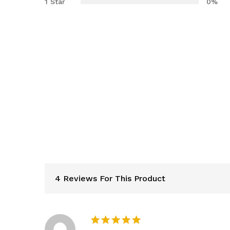
1 Star
0%
4 Reviews For This Product