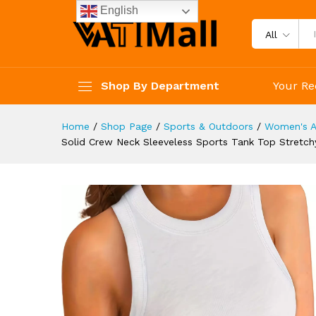
Workout Casual Basic Women'
English
Description
Reviews (4)
All
Shop By Department
Your Re
Home
/
Shop Page
/
Sports & Outdoors
/
Women's A
Solid Crew Neck Sleeveless Sports Tank Top Stretch