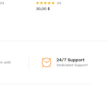
Women’s 
04
04
30,00
$
Rated
5.00
33,00
$
Rated
out of 5
5.00
out of 5
24/7 Support
t with
Dedicated Support