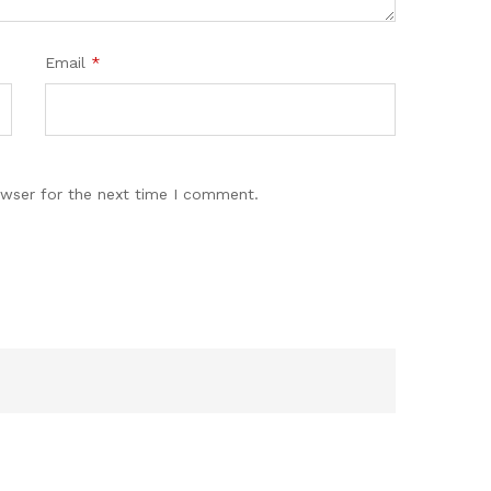
Email
*
owser for the next time I comment.