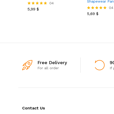
Shapewear Pan
04
04
5,99
$
Rated
5.00
5,69
$
Rated
out of 5
5.00
out of 5
Free Delivery
9
For all order
If
Contact Us