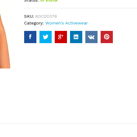
Status:
In stock
based on
customer
ratings
SKU:
80C0D376
Category:
Women's Activewear