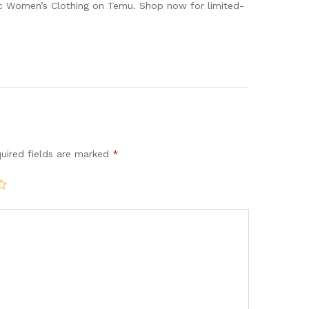
ic Women’s Clothing on Temu. Shop now for limited-
uired fields are marked
*