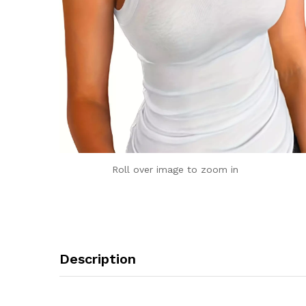
Roll over image to zoom in
Description