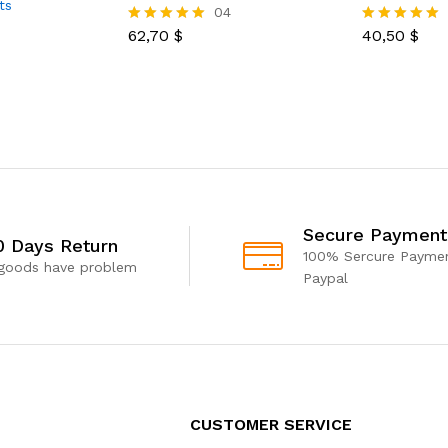
ts
04
62,70
$
40,50
$
Rated
Rated
5.00
5.00
out of 5
out of 5
Secure Payment
0 Days Return
100% Sercure Paymen
 goods have problem
Paypal
CUSTOMER SERVICE