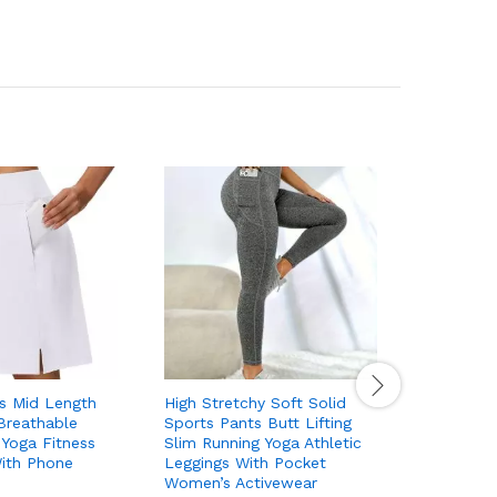
ts Mid Length
High Stretchy Soft Solid
Solid Co
Breathable
Sports Pants Butt Lifting
Body Sha
 Yoga Fitness
Slim Running Yoga Athletic
Stretchy 
With Phone
Leggings With Pocket
Lifting B
Women’s Activewear
Fitness S