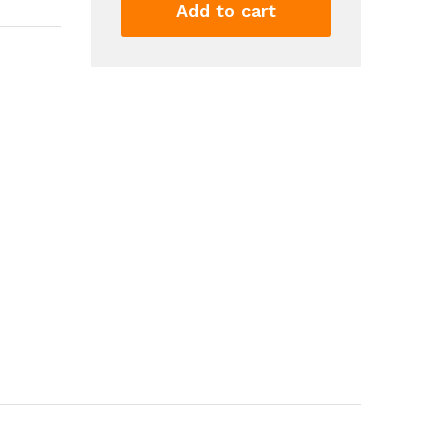
Tank
Add to cart
Top
Stretchy
Slim
Fitted
Summer
Fitness
Workout
Casual
Basic
Women's
Clothing
quantity