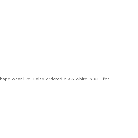
hape wear like. I also ordered blk & white in XXL for