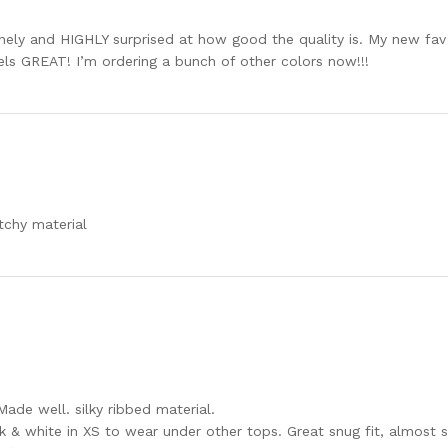
ely and HIGHLY surprised at how good the quality is. My new fav ta
eels GREAT! I’m ordering a bunch of other colors now!!!
tchy material
Made well. silky ribbed material.
k & white in XS to wear under other tops. Great snug fit, almost s