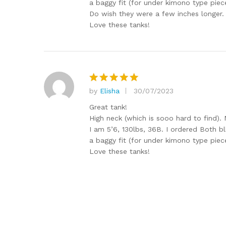
a baggy fit (for under kimono type piec
Do wish they were a few inches longer.
Love these tanks!
by
Elisha
30/07/2023
Rated
5
out of 5
Great tank!
High neck (which is sooo hard to find). 
I am 5’6, 130lbs, 36B. I ordered Both bl
a baggy fit (for under kimono type piec
Love these tanks!