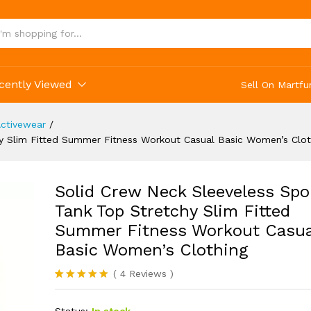
s Clothing
cently Viewed
Sell On Martfu
ctivewear
/
y Slim Fitted Summer Fitness Workout Casual Basic Women’s Clot
Solid Crew Neck Sleeveless Spo
Tank Top Stretchy Slim Fitted
Summer Fitness Workout Casua
Basic Women’s Clothing
(
4
Reviews
)
Rated
4
5.00
out of 5