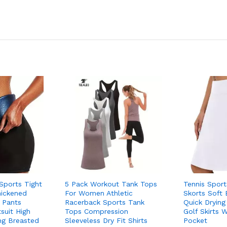
ports Tight
5 Pack Workout Tank Tops
Tennis Spor
hickened
For Women Athletic
Skorts Soft 
 Pants
Racerback Sports Tank
Quick Drying
uit High
Tops Compression
Golf Skirts 
ing Breasted
Sleeveless Dry Fit Shirts
Pocket