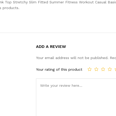
ank Top Stretchy Slim Fitted Summer Fitness Workout Casual Bas
s products.
ADD A REVIEW
Your email address will not be published.
Req
Your rating of this product