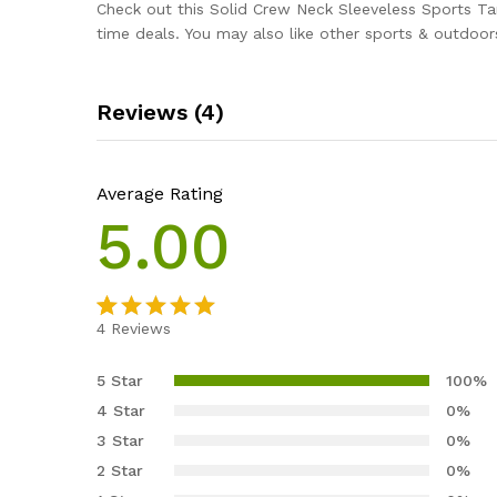
Check out this Solid Crew Neck Sleeveless Sports T
time deals. You may also like other sports & outdoor
Reviews (4)
Average Rating
5.00
4
Reviews
Rated
4
5.00
out of 5
5 Star
100%
based on
4 Star
0%
customer
3 Star
0%
ratings
2 Star
0%