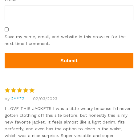
Save my name, email, and website in this browser for the
next time I comment.
by
2***2
02/03/2023
Rated
5
out of 5
I LOVE THIS JACKET!! I was a little weary because I’d never
gotten clothing off this site before, but honestly this is my
new favorite jacket. It feels almost like a light denim, fits
perfectly, and even has the option to cinch in the waist,
which was a nice surprise. Super versatile and super