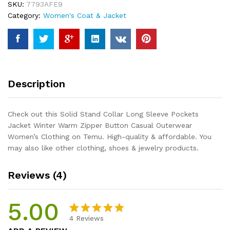
SKU:
7793AFE9
Jacket
Category:
Women's Coat & Jacket
Winter
Warm
Zipper
Button
Casual
Outerwear
Description
Women's
Clothing
quantity
Check out this Solid Stand Collar Long Sleeve Pockets
Jacket Winter Warm Zipper Button Casual Outerwear
Women’s Clothing on Temu. High-quality & affordable. You
may also like other clothing, shoes & jewelry products.
Reviews (4)
5.00
4
Reviews
Rated
4
5.00