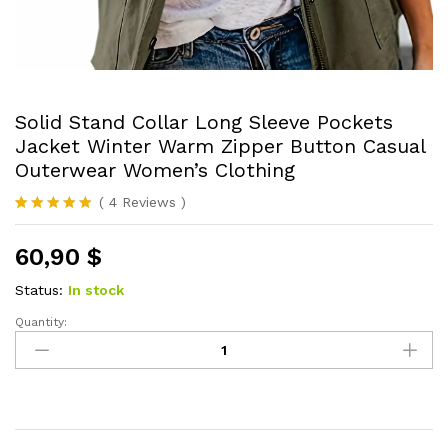
Solid Stand Collar Long Sleeve Pockets
Jacket Winter Warm Zipper Button Casual
Outerwear Women’s Clothing
(
4
Reviews
)
Rated
4
5.00
out of 5
60,90
$
based on
customer
ratings
Status:
In stock
Quantity:
Solid
Stand
Collar
Long
Sleeve
Pockets