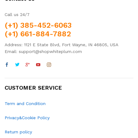
Call us 24/7
(+1) 385-452-6063
(+1) 661-884-7882
Address: 1121 E State Blvd, Fort Wayne, IN 46805, USA
Email: support@shopwhiteplum.com
CUSTOMER SERVICE
Term and Condition
Privacy&Cookie Policy
Return policy