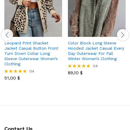
Leopard Print Shacket
Color Block Long Sleeve
Jacket Casual Button Front
Hooded Jacket Casual Every
Turn Down Collar Long
Day Outerwear For Fall
Sleeve Outerwear Women’s
Winter Women’s Clothing
Clothing
04
04
89,10
$
Rated
51,00
$
5.00
Rated
out of 5
5.00
out of 5
Contact Us