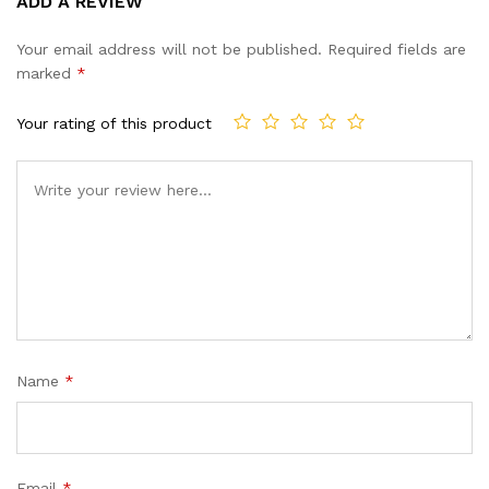
ADD A REVIEW
out of 5
based on
Your email address will not be published.
Required fields are
customer
marked
*
ratings
Your rating of this product
Name
*
Email
*