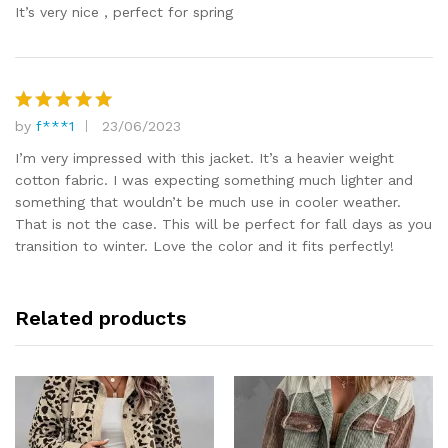
out of 5
It’s very nice , perfect for spring
by
f***1
23/06/2023
Rated
5
out of 5
I’m very impressed with this jacket. It’s a heavier weight
cotton fabric. I was expecting something much lighter and
something that wouldn’t be much use in cooler weather.
That is not the case. This will be perfect for fall days as you
transition to winter. Love the color and it fits perfectly!
Related products