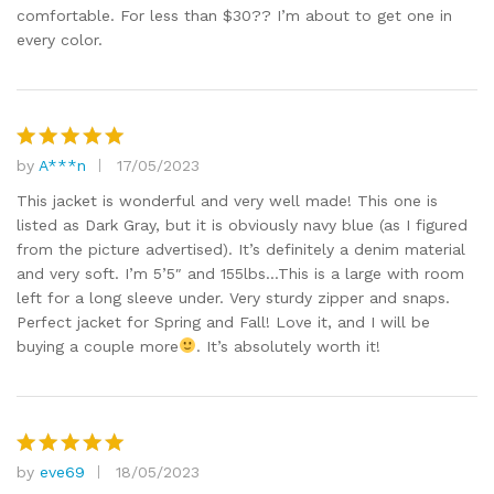
comfortable. For less than $30?? I’m about to get one in
every color.
by
A***n
17/05/2023
Rated
5
out of 5
This jacket is wonderful and very well made! This one is
listed as Dark Gray, but it is obviously navy blue (as I figured
from the picture advertised). It’s definitely a denim material
and very soft. I’m 5’5″ and 155lbs…This is a large with room
left for a long sleeve under. Very sturdy zipper and snaps.
Perfect jacket for Spring and Fall! Love it, and I will be
buying a couple more
. It’s absolutely worth it!
by
eve69
18/05/2023
Rated
5