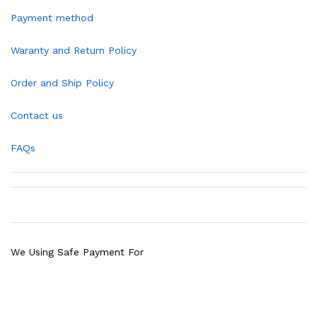
Payment method
Waranty and Return Policy
Order and Ship Policy
Contact us
FAQs
We Using Safe Payment For