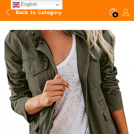
English
Back to
Category
0