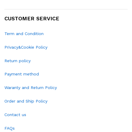
CUSTOMER SERVICE
Term and Condition
Privacy&Cookie Policy
Return policy
Payment method
Waranty and Return Policy
Order and Ship Policy
Contact us
FAQs