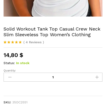
Solid Workout Tank Top Casual Crew Neck
Slim Sleeveless Top Women’s Clothing
(
4
Reviews
)
Rated
4
5.00
out of 5
14,80
$
based on
customer
ratings
Status:
In stock
Quantity:
Solid
Workout
Tank
Top
Casual
Crew
SKU:
35DC2551
Neck