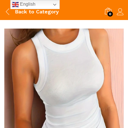
English
Back to
Category
0