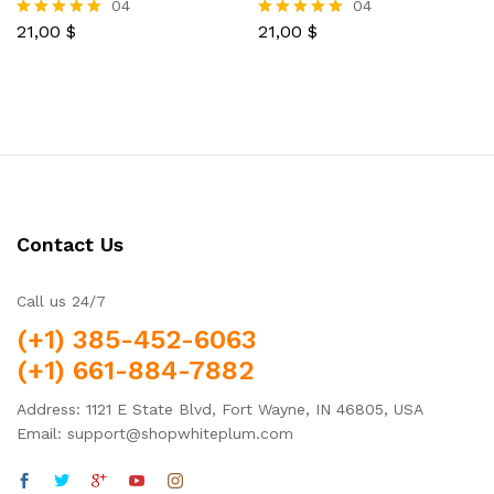
04
04
21,00
$
21,00
$
Rated
Rated
5.00
5.00
out of 5
out of 5
Contact Us
Call us 24/7
(+1) 385-452-6063
(+1) 661-884-7882
Address: 1121 E State Blvd, Fort Wayne, IN 46805, USA
Email: support@shopwhiteplum.com