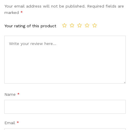
based on
Your email address will not be published.
Required fields are
customer
marked
*
ratings
Your rating of this product
Name
*
Email
*