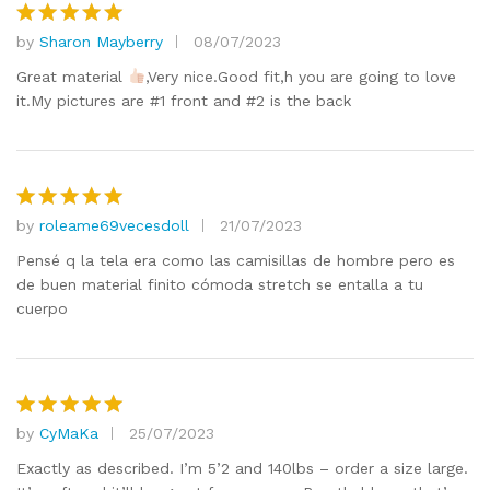
by
Sharon Mayberry
08/07/2023
Rated
5
out of 5
Great material
,Very nice.Good fit,h you are going to love
it.My pictures are #1 front and #2 is the back
by
roleame69vecesdoll
21/07/2023
Rated
5
out of 5
Pensé q la tela era como las camisillas de hombre pero es
de buen material finito cómoda stretch se entalla a tu
cuerpo
by
CyMaKa
25/07/2023
Rated
5
out of 5
Exactly as described. I’m 5’2 and 140lbs – order a size large.