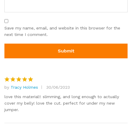
Save my name, email, and website in this browser for the
next time I comment.
by
Tracy Holmes
30/06/2023
Rated
5
out of 5
love this material!! slimming, and long enough to actually
cover my belly! love the cut. perfect for under my new
jumper.