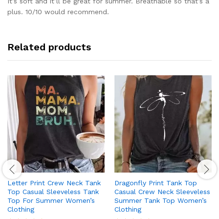
It’s soft and it’ll be great for summer. Breathable so that’s a
plus. 10/10 would recommend.
Related products
Letter Print Crew Neck Tank
Dragonfly Print Tank Top
Top Casual Sleeveless Tank
Casual Crew Neck Sleeveless
Top For Summer Women’s
Summer Tank Top Women’s
Clothing
Clothing