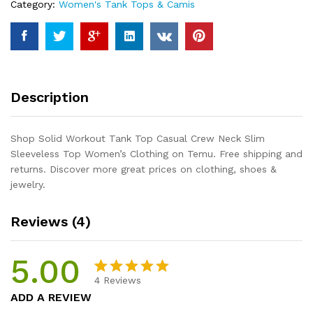
Category:
Women's Tank Tops & Camis
Slim
Sleeveless
Top
Women's
Clothing
quantity
Description
Shop Solid Workout Tank Top Casual Crew Neck Slim
Sleeveless Top Women’s Clothing on Temu. Free shipping and
returns. Discover more great prices on clothing, shoes &
jewelry.
Reviews (4)
5.00
4
Reviews
Rated
4
5.00
ADD A REVIEW
out of 5