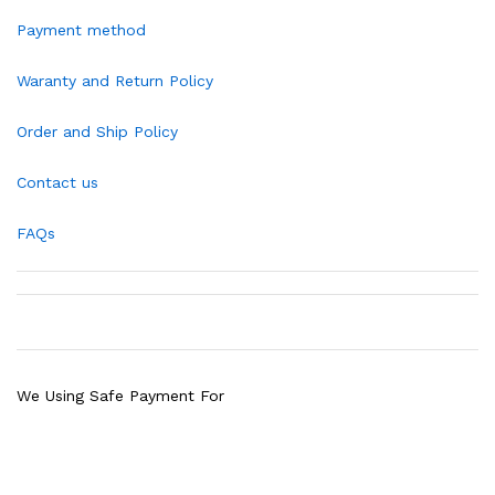
Payment method
Waranty and Return Policy
Order and Ship Policy
Contact us
FAQs
We Using Safe Payment For