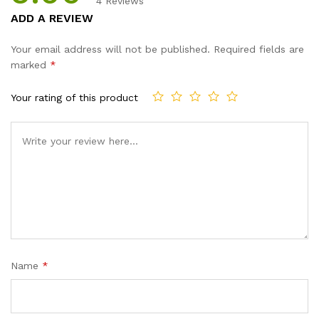
4
Reviews
Rated
4
5.00
ADD A REVIEW
out of 5
based on
Your email address will not be published.
Required fields are
customer
marked
*
ratings
Your rating of this product
Name
*