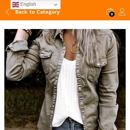
English
Back to
Category
0