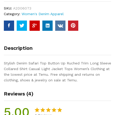
Up
SKU:
A2D06073
Ruched
Category:
Women's Denim Apparel
Trim
Long
Sleeve
Collared
Shirt
Casual
Description
Light
Jacket
Tops
Stylish Denim Safari Top Button Up Ruched Trim Long Sleeve
Women's
Collared Shirt Casual Light Jacket Tops Women’s Clothing at
Clothing
the lowest price at Temu. Free shipping and returns on
quantity
clothing, shoes & jewelry on sale at Temu.
Reviews (4)
5.00