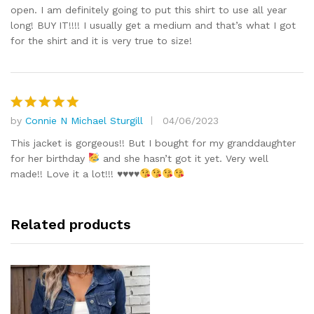
open. I am definitely going to put this shirt to use all year
long! BUY IT!!!! I usually get a medium and that’s what I got
for the shirt and it is very true to size!
by
Connie N Michael Sturgill
04/06/2023
Rated
5
out of 5
This jacket is gorgeous!! But I bought for my granddaughter
for her birthday
and she hasn’t got it yet. Very well
made!! Love it a lot!!!
♥️
♥️
♥️
♥️
Related products