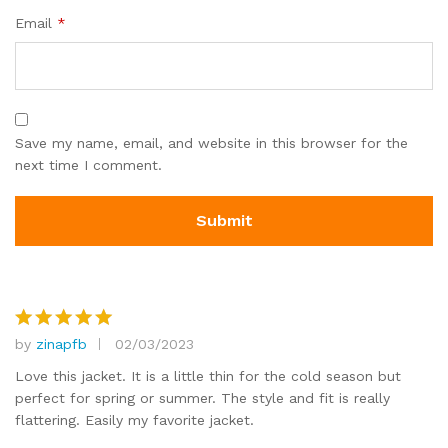
Email
*
Save my name, email, and website in this browser for the
next time I comment.
by
zinapfb
02/03/2023
Rated
5
out of 5
Love this jacket. It is a little thin for the cold season but
perfect for spring or summer. The style and fit is really
flattering. Easily my favorite jacket.