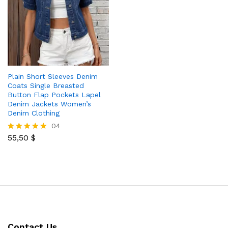
Plain Short Sleeves Denim
Coats Single Breasted
Button Flap Pockets Lapel
Denim Jackets Women’s
Denim Clothing
04
55,50
$
Rated
5.00
out of 5
Contact Us