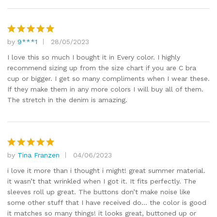
by
9***1
28/05/2023
Rated
5
out of 5
I love this so much I bought it in Every color. I highly
recommend sizing up from the size chart if you are C bra
cup or bigger. I get so many compliments when I wear these.
If they make them in any more colors I will buy all of them.
The stretch in the denim is amazing.
by
Tina Franzen
04/06/2023
Rated
5
out of 5
i love it more than i thought i might! great summer material.
it wasn’t that wrinkled when I got it. It fits perfectly. The
sleeves roll up great. The buttons don’t make noise like
some other stuff that I have received do… the color is good
it matches so many things! it looks great, buttoned up or