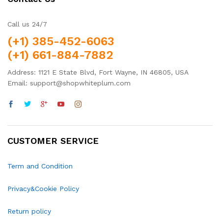
Call us 24/7
(+1) 385-452-6063
(+1) 661-884-7882
Address: 1121 E State Blvd, Fort Wayne, IN 46805, USA
Email: support@shopwhiteplum.com
CUSTOMER SERVICE
Term and Condition
Privacy&Cookie Policy
Return policy