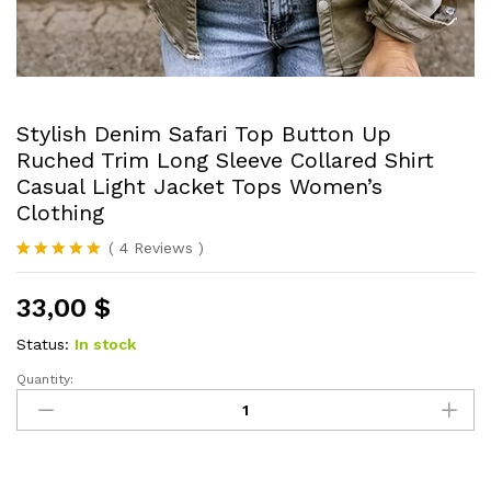
Stylish Denim Safari Top Button Up
Ruched Trim Long Sleeve Collared Shirt
Casual Light Jacket Tops Women’s
Clothing
(
4
Reviews
)
Rated
4
5.00
out of 5
33,00
$
based on
customer
ratings
Status:
In stock
Quantity:
Stylish
Denim
Safari
Top
Button