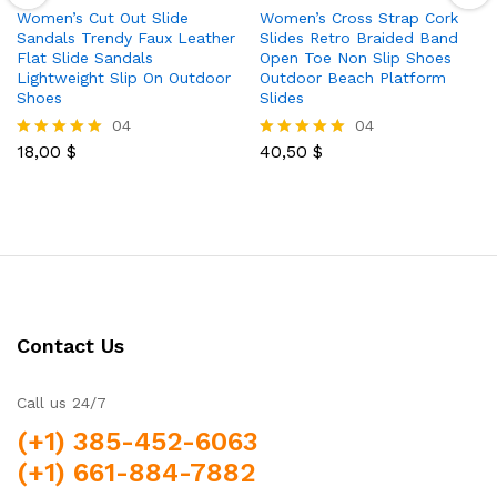
Women’s Cut Out Slide
Women’s Cross Strap Cork
Sandals Trendy Faux Leather
Slides Retro Braided Band
Flat Slide Sandals
Open Toe Non Slip Shoes
Lightweight Slip On Outdoor
Outdoor Beach Platform
Shoes
Slides
04
04
18,00
$
40,50
$
Rated
Rated
5.00
5.00
out of 5
out of 5
Contact Us
Call us 24/7
(+1) 385-452-6063
(+1) 661-884-7882