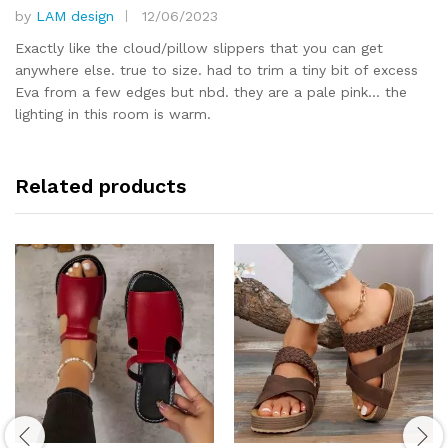
by
LAM design
12/06/2023
Rated
5
out of 5
Exactly like the cloud/pillow slippers that you can get
anywhere else. true to size. had to trim a tiny bit of excess
Eva from a few edges but nbd. they are a pale pink… the
lighting in this room is warm.
Related products