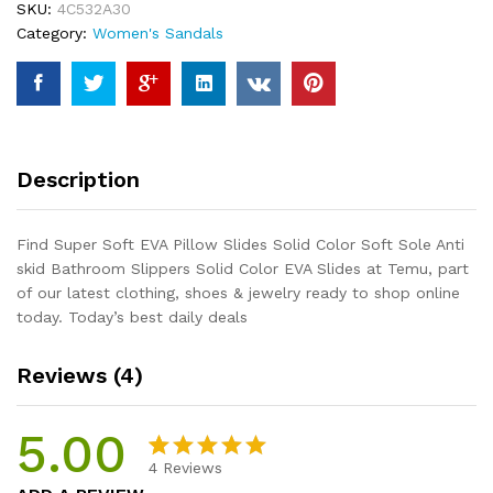
SKU:
4C532A30
Color
Category:
Women's Sandals
Soft
Sole
Anti
skid
Bathroom
Slippers
Description
Solid
Color
EVA
Find Super Soft EVA Pillow Slides Solid Color Soft Sole Anti
Slides
skid Bathroom Slippers Solid Color EVA Slides at Temu, part
quantity
of our latest clothing, shoes & jewelry ready to shop online
today. Today’s best daily deals
Reviews (4)
5.00
4
Reviews
Rated
4
5.00