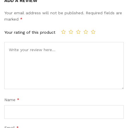
ADD A REVIEW
out of 5
based on
Your email address will not be published.
Required fields are
customer
marked
*
ratings
Your rating of this product
Name
*
Email
*