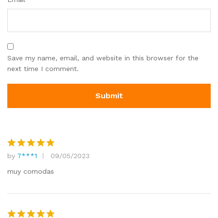
Save my name, email, and website in this browser for the
next time I comment.
by
7***1
09/05/2023
Rated
5
out of 5
muy comodas