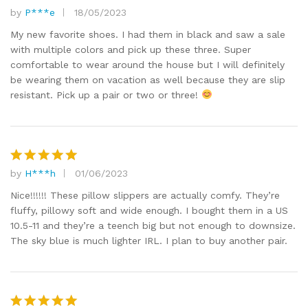
by
P***e
18/05/2023
Rated
5
out of 5
My new favorite shoes. I had them in black and saw a sale
with multiple colors and pick up these three. Super
comfortable to wear around the house but I will definitely
be wearing them on vacation as well because they are slip
resistant. Pick up a pair or two or three!
by
H***h
01/06/2023
Rated
5
out of 5
Nice!!!!!! These pillow slippers are actually comfy. They’re
fluffy, pillowy soft and wide enough. I bought them in a US
10.5-11 and they’re a teench big but not enough to downsize.
The sky blue is much lighter IRL. I plan to buy another pair.