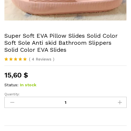
Super Soft EVA Pillow Slides Solid Color
Soft Sole Anti skid Bathroom Slippers
Solid Color EVA Slides
(
4
Reviews
)
Rated
4
5.00
out of 5
15,60
$
based on
customer
ratings
Status:
In stock
Quantity:
Super
Soft
EVA
Pillow
Slides
Solid