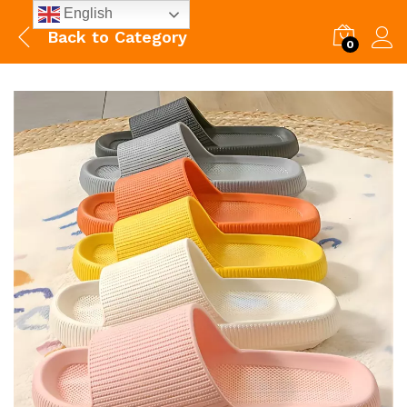
English
Back to
Category
0