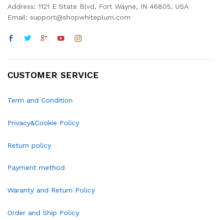
Address: 1121 E State Blvd, Fort Wayne, IN 46805, USA
Email: support@shopwhiteplum.com
CUSTOMER SERVICE
Term and Condition
Privacy&Cookie Policy
Return policy
Payment method
Waranty and Return Policy
Order and Ship Policy