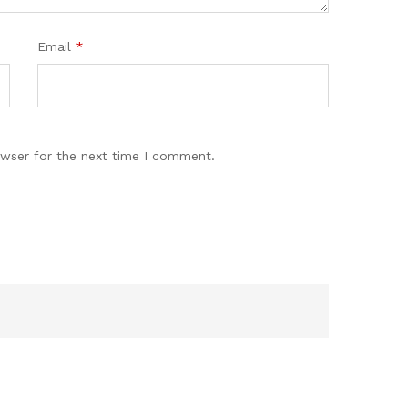
Email
*
owser for the next time I comment.