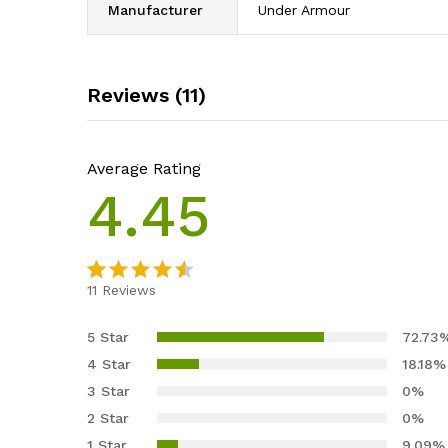
Manufacturer
Under Armour
Reviews (11)
Average Rating
4.45
11
Reviews
Rated
11
4.45
out
5 Star
72.73
of 5
4 Star
18.18%
based
3 Star
0%
on
2 Star
0%
custome
1 Star
9.09%