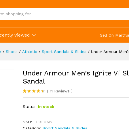
 Slide Sandal
(11)
cently Viewed
Sell On Martfu
n
/
Shoes
/
Athletic
/
Sport Sandals & Slides
/
Under Armour Men’s 
Under Armour Men’s Ignite Vi Sl
Sandal
(
11
Reviews
)
Rated
11
4.45
out of 5
Status:
In stock
based on
customer
ratings
SKU:
FE9E0A12
Category:
Sport Sandals & Slides