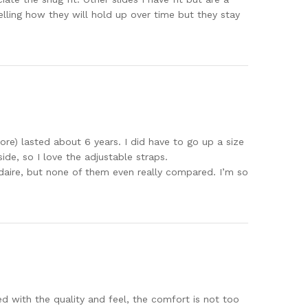
elling how they will hold up over time but they stay
tore) lasted about 6 years. I did have to go up a size
de, so I love the adjustable straps.
oudaire, but none of them even really compared. I’m so
d with the quality and feel, the comfort is not too