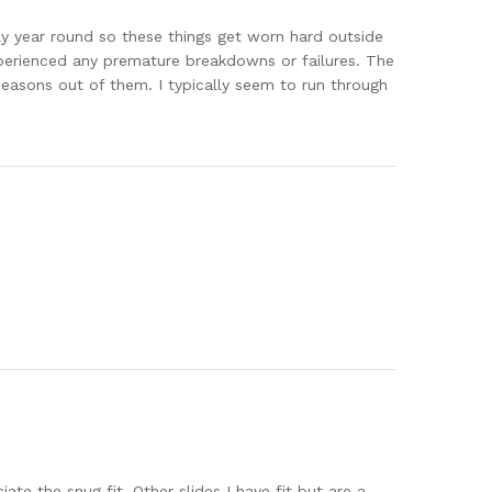
ally year round so these things get worn hard outside
experienced any premature breakdowns or failures. The
 seasons out of them. I typically seem to run through
te the snug fit. Other slides I have fit but are a