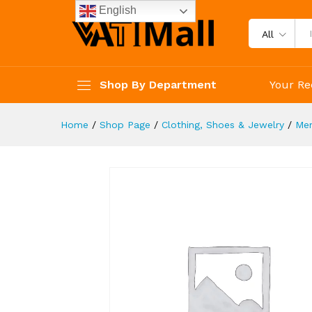
Under Armour Men's Ignite Vi
English
Description
Specification
Reviews 
All
Shop By Department
Your Re
Home
/
Shop Page
/
Clothing, Shoes & Jewelry
/
Me