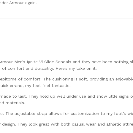
Under Armour again.
rmour Men’s Ignite Vi Slide Sandals and they have been nothing s
of comfort and durability. Here’s my take on it:
epitome of comfort. The cushioning is soft, providing an enjoyabl
uick errand, my feet feel fantastic.
 made to last. They hold up well under use and show little signs 
and materials.
size. The adjustable strap allows for customization to my foot’s wi
y design. They look great with both casual wear and athletic attire