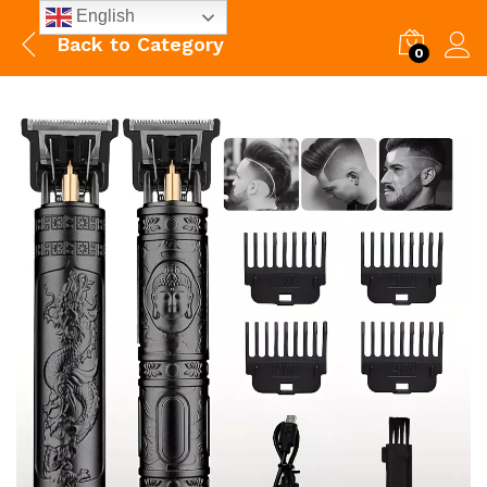
English
Back to
Category
0