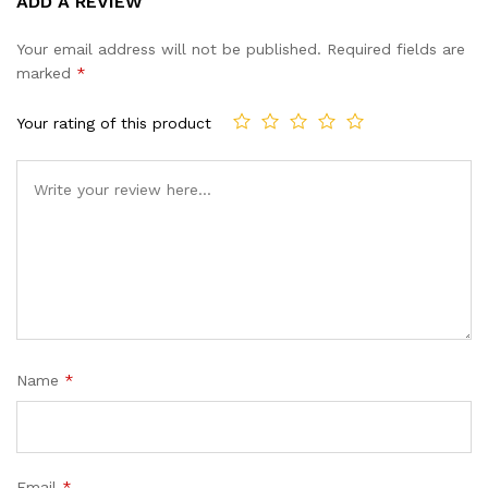
ADD A REVIEW
out of 5
based on
Your email address will not be published.
Required fields are
customer
marked
*
ratings
Your rating of this product
Name
*
Email
*