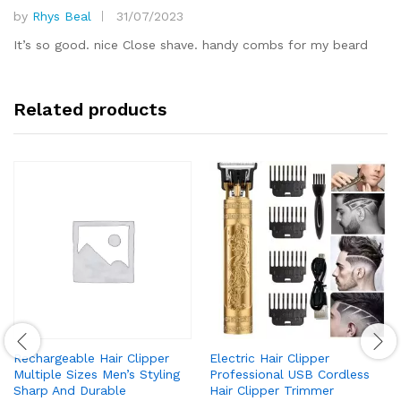
by
Rhys Beal
31/07/2023
Rated
5
out of 5
It’s so good. nice Close shave. handy combs for my beard
Related products
Rechargeable Hair Clipper
Electric Hair Clipper
Multiple Sizes Men’s Styling
Professional USB Cordless
Sharp And Durable
Hair Clipper Trimmer