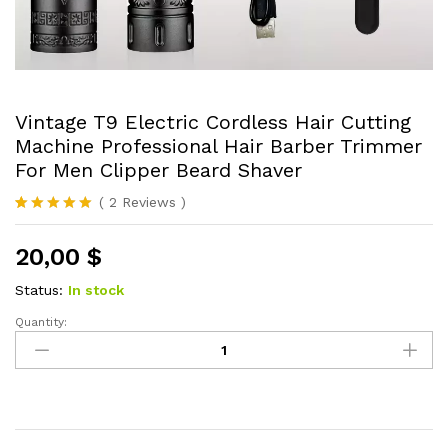
Vintage T9 Electric Cordless Hair Cutting
Machine Professional Hair Barber Trimmer
For Men Clipper Beard Shaver
(
2
Reviews
)
Rated
2
5.00
out of 5
20,00
$
based on
customer
ratings
Status:
In stock
Quantity:
Vintage
T9
Electric
Cordless
Hair
Cutting