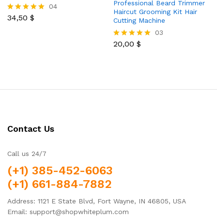
Professional Beard Trimmer
04
Haircut Grooming Kit Hair
34,50
$
Rated
Cutting Machine
5.00
03
out of 5
20,00
$
Rated
5.00
out of 5
Contact Us
Call us 24/7
(+1) 385-452-6063
(+1) 661-884-7882
Address: 1121 E State Blvd, Fort Wayne, IN 46805, USA
Email: support@shopwhiteplum.com