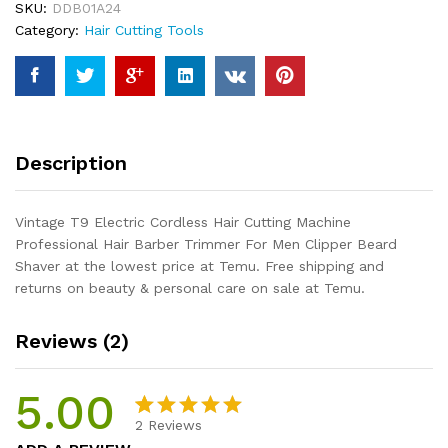
SKU:
DDB01A24
Machine
Category:
Hair Cutting Tools
Professional
Hair
Barber
Trimmer
For
Men
Description
Clipper
Beard
Shaver
Vintage T9 Electric Cordless Hair Cutting Machine
quantity
Professional Hair Barber Trimmer For Men Clipper Beard
Shaver at the lowest price at Temu. Free shipping and
returns on beauty & personal care on sale at Temu.
Reviews (2)
5.00
2
Reviews
Rated
2
5.00