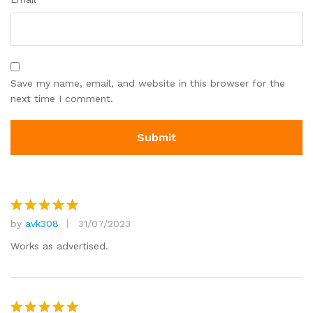
Save my name, email, and website in this browser for the
next time I comment.
by
avk308
31/07/2023
Rated
5
out of 5
Works as advertised.