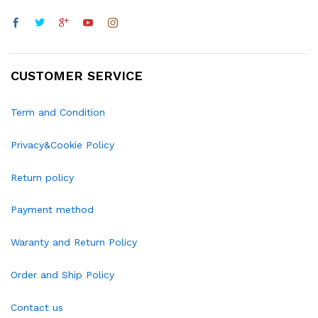
CUSTOMER SERVICE
Term and Condition
Privacy&Cookie Policy
Return policy
Payment method
Waranty and Return Policy
Order and Ship Policy
Contact us