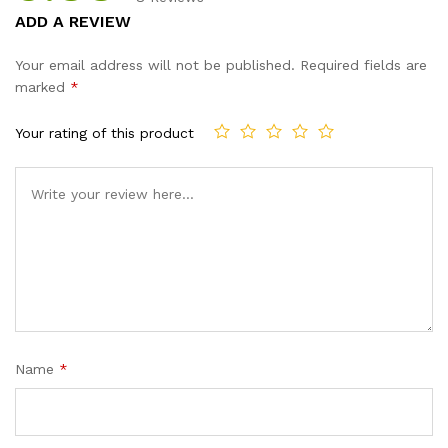
Rated
8
ADD A REVIEW
3.88
out
of 5
Your email address will not be published.
Required fields are
based
marked
*
on
custo
Your rating of this product
mer
ratings
Name
*