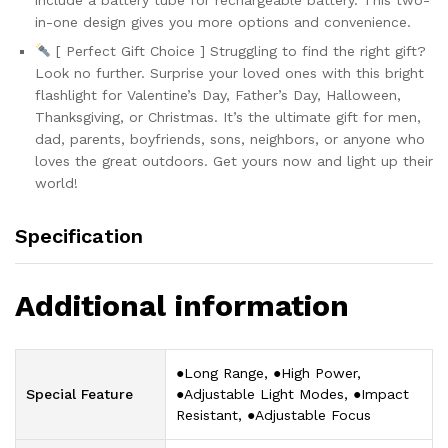
in-one design gives you more options and convenience.
[ Perfect Gift Choice ] Struggling to find the right gift?
Look no further. Surprise your loved ones with this bright
flashlight for Valentine’s Day, Father’s Day, Halloween,
Thanksgiving, or Christmas. It’s the ultimate gift for men,
dad, parents, boyfriends, sons, neighbors, or anyone who
loves the great outdoors. Get yours now and light up their
world!
Specification
Additional information
‎●Long Range, ●High Power,
Special Feature
●Adjustable Light Modes, ●Impact
Resistant, ●Adjustable Focus