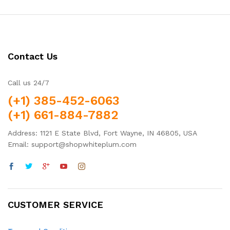
Contact Us
Call us 24/7
(+1) 385-452-6063
(+1) 661-884-7882
Address: 1121 E State Blvd, Fort Wayne, IN 46805, USA
Email: support@shopwhiteplum.com
CUSTOMER SERVICE