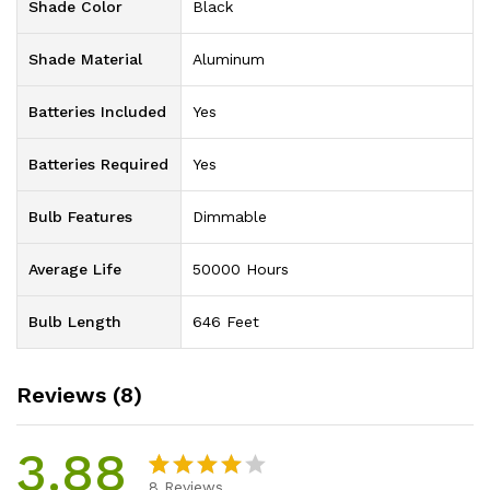
Shade Color
‎Black
Shade Material
‎Aluminum
Batteries Included
‎Yes
Batteries Required
‎Yes
Bulb Features
‎Dimmable
Average Life
‎50000 Hours
Bulb Length
‎646 Feet
Reviews (8)
3.88
8
Reviews