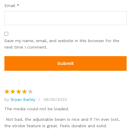
Email
*
Save my name, email, and website in this browser for the
next time I comment.
by
Bryan Barley
06/05/2023
Rated
4
out of 5
The media could not be loaded.
Not bad, the adjustable beam is nice and if I’m ever lost,
the strobe feature is great. Feels durable and solid.