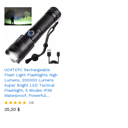
UOATEPC Rechargeable
Flash Light Flashlights High
Lumens, 200000 Lumens
Super Bright LED Tactical
Flashlight, 5 Modes IPX6
Waterproof, Powerful…
08
35,20
$
Rated
5.00
out of 5