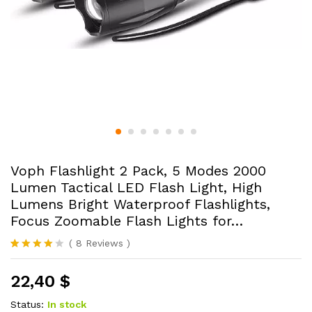
Voph Flashlight 2 Pack, 5 Modes 2000
Lumen Tactical LED Flash Light, High
Lumens Bright Waterproof Flashlights,
Focus Zoomable Flash Lights for…
(
8
Reviews
)
Rated
8
3.88
out
22,40
$
of 5
based
on
Status:
In stock