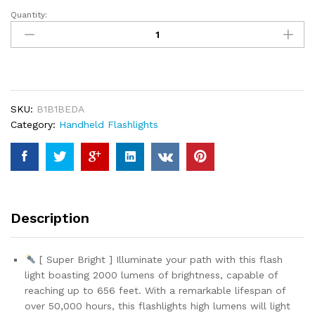
custom
er
Quantity:
Voph
ratings
Flashlight
2
Pack,
5
Modes
SKU:
B1B1BEDA
2000
Category:
Handheld Flashlights
Lumen
Tactical
LED
Flash
Light,
High
Description
Lumens
Bright
Waterproof
[ Super Bright ] Illuminate your path with this flash
Flashlights,
light boasting 2000 lumens of brightness, capable of
Focus
reaching up to 656 feet. With a remarkable lifespan of
Zoomable
over 50,000 hours, this flashlights high lumens will light
Flash