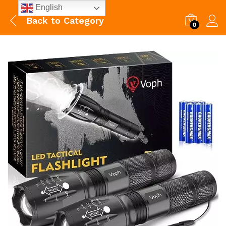
English
Back to
Category
0