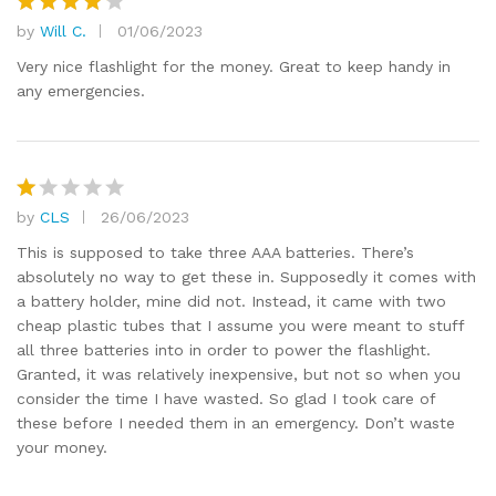
by
Will C.
01/06/2023
Rated
4
out of 5
Very nice flashlight for the money. Great to keep handy in
any emergencies.
by
CLS
26/06/2023
R
at
This is supposed to take three AAA batteries. There’s
e
absolutely no way to get these in. Supposedly it comes with
d
a battery holder, mine did not. Instead, it came with two
1
cheap plastic tubes that I assume you were meant to stuff
o
all three batteries into in order to power the flashlight.
ut
Granted, it was relatively inexpensive, but not so when you
of
consider the time I have wasted. So glad I took care of
5
these before I needed them in an emergency. Don’t waste
your money.