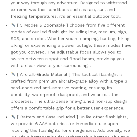
your way through any adventure. Designed to withstand
Lights
extreme weather conditions such as rain, sun, and
for...
freezing temperatures, it’s an essential outdoor tool.
quantity
[ 5 Modes & Zoomable ] Choose from five different
modes of our led flashlight including low, medium, high,
SOS, and strobe. Whether you’re camping, hunting, hiking,
biking, or experiencing a power outage, these modes have
got you covered. The adjustable focus allows you to
switch between a spot and flood beam, providing you
with a clear view of your surroundings.
[ Aircraft-Grade Material ] This tactical flashlight is
crafted from premium aircraft-grade alloy with a type 3
hard-anodized anti-abrasive coating, ensuring its
durability, waterproof, dustproof, and wear-resistant
properties. The ultra-dense fine-grained non-slip design
offers a comfortable grip for a better user experience.
[ Battery and Case Included ] Unlike other flashlights,
we provide 6 AAA batteries for immediate use upon
receiving this flashlights for emergencies. Additionally, we
include a battery tube for rechargeable battery. This two-