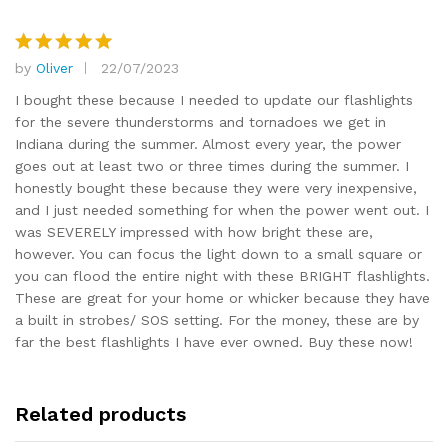
by
Oliver
22/07/2023
Rated
5
out of 5
I bought these because I needed to update our flashlights
for the severe thunderstorms and tornadoes we get in
Indiana during the summer. Almost every year, the power
goes out at least two or three times during the summer. I
honestly bought these because they were very inexpensive,
and I just needed something for when the power went out. I
was SEVERELY impressed with how bright these are,
however. You can focus the light down to a small square or
you can flood the entire night with these BRIGHT flashlights.
These are great for your home or whicker because they have
a built in strobes/ SOS setting. For the money, these are by
far the best flashlights I have ever owned. Buy these now!
Related products