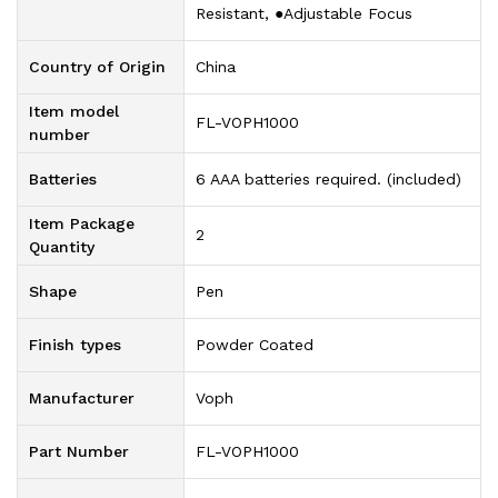
Resistant, ●Adjustable Focus
Country of Origin
‎China
Item model
‎FL-VOPH1000
number
Batteries
‎6 AAA batteries required. (included)
Item Package
‎2
Quantity
Shape
‎Pen
Finish types
‎Powder Coated
Manufacturer
‎Voph
Part Number
‎FL-VOPH1000