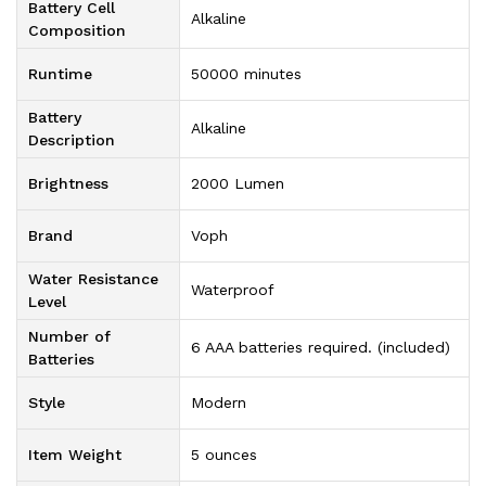
Battery Cell
‎Alkaline
Composition
Runtime
‎50000 minutes
Battery
‎Alkaline
Description
Brightness
‎2000 Lumen
Brand
‎Voph
Water Resistance
‎Waterproof
Level
Number of
‎6 AAA batteries required. (included)
Batteries
Style
‎Modern
Item Weight
‎5 ounces