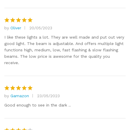
by
Oliver
20/05/2023
Rated
5
out of 5
I like these lights a lot. They are well made and put out very
good light. The beam is adjustable. And offers multiple light
functions high, medium, low, fast flashing & slow flashing
beams. The low price is awesome for the quality you
receive.
by
Gamazon
23/05/2023
Rated
5
out of 5
Good enough to see in the dark ..