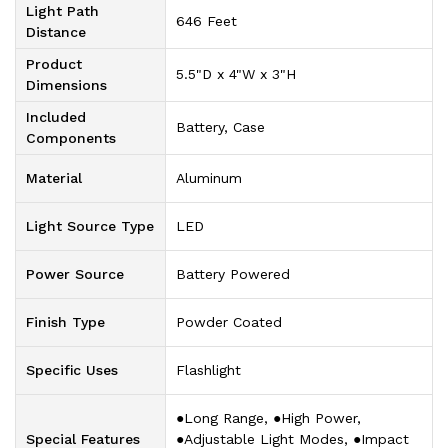
Light Path
‎646 Feet
Distance
Product
‎5.5"D x 4"W x 3"H
Dimensions
Included
‎Battery, Case
Components
Material
‎Aluminum
Light Source Type
‎LED
Power Source
‎Battery Powered
Finish Type
‎Powder Coated
Specific Uses
‎Flashlight
‎●Long Range, ●High Power,
Special Features
●Adjustable Light Modes, ●Impact