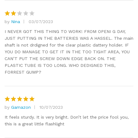
by
Nina
03/07/2023
Rat
ed
2
I NEVER GOT THIS THING TO WORK! FROM OPENI G DAY,
out
JUST PUTTING IN THE BATTERIES WAS A HASSEL. The main
of 5
shaft is not drdigned for the clear plastic dattery holder. IF
YOU DO MANAGE TO GET IT IN THE TOO TIGHT AREA, YOU
CAN’T PUT THE SCREW DOWN EDGE BACK ON. THE
PLASTIC TUBE IS TOO LONG. WHO DEDIGNED THIS,
FORREST GUMP?
by
Gamazon
10/07/2023
Rated
5
out of 5
It feels sturdy. It is very bright. Don’t let the price fool you,
this is a great little flashlight