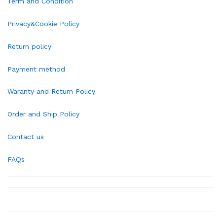
Term and Condition
Privacy&Cookie Policy
Return policy
Payment method
Waranty and Return Policy
Order and Ship Policy
Contact us
FAQs