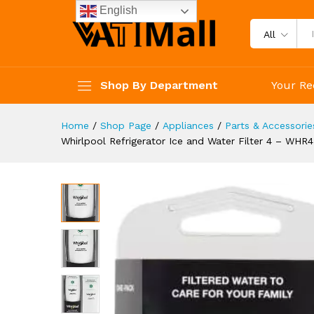
Whirlpool Refrigerator Ice a
English
Description
Specification
Reviews 
All
Shop By Department
Your Re
Home
/
Shop Page
/
Appliances
/
Parts & Accessorie
Whirlpool Refrigerator Ice and Water Filter 4 – WHR