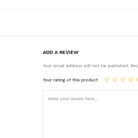
ADD A REVIEW
Your email address will not be published.
Req
Your rating of this product