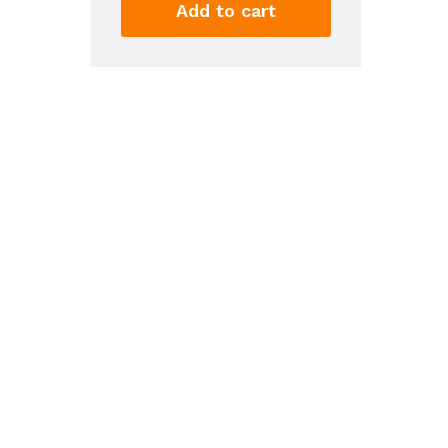
Filter
Add to cart
4
-
WHR4RXD1,
Single-
Pack,
Green
quantity