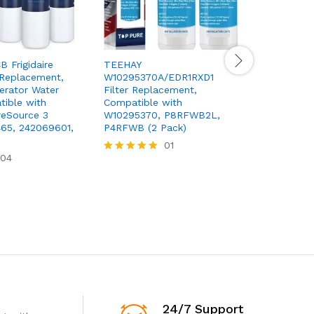
 Frigidaire
TEEHAY
 Replacement,
W10295370A/EDR1RXD1
KitchenAi
erator Water
Filter Replacement,
and Water
tible with
Compatible with
KAD4RXD1,
ureSource 3
W10295370, P8RFWB2L,
Green
65, 242069601,
P4RFWB (2 Pack)
01
84,00
$
Rated
04
Rated
5.00
5.00
out of 5
out of 5
24/7 Support