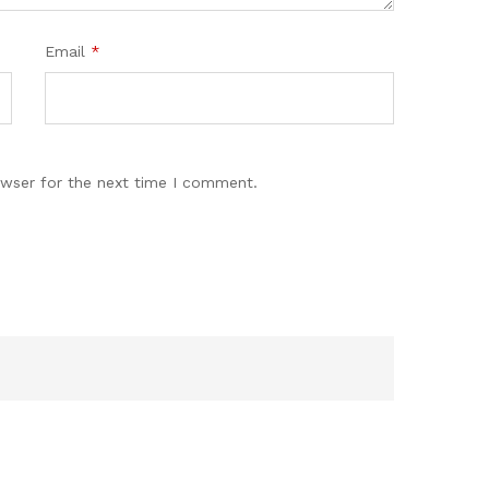
Email
*
owser for the next time I comment.