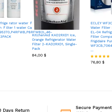
rige rator water Ｆilter
ECLEY WF3CB
h Ｆilter 1 water Cap
Water Filter
295370,P4RFWB,P8RFWB2L,46-
EL-04 Refrig
KitchenAid KAD2RXD1 Ice,
-3PACK
Filter Compa
Orange Refrigerator Water
Frigidaire P
Filter 2-KAD2RXD1, Single-
WF3CB,7064
Pack
…
84,00
$
76,80
$
Rated
5.00
out of 5
Secure Payment
0 Days Return