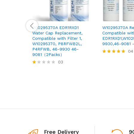
W10295370A EDR1RXD1
W10295370A Ref
Water Cap Replacement,
Compatible wit
Compatible with Filter 1,
EDR1RXD1,W10
W10295370, P8RFWB2L,
9930,46-9081 
P4RFWB, 46-9930 46-
04
9081（2Packs）
Rated
03
5.00
out of 5
R
at
ed
1.
0
0
o
ut
of
5
Free Delivery
9