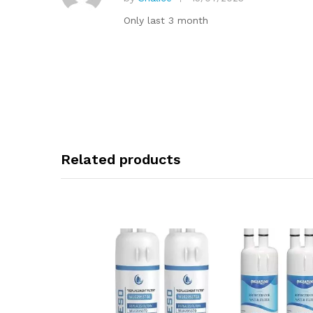
ti
R
at
n
Only last 3 month
e
g
d
1
o
ut
of
5
Related products