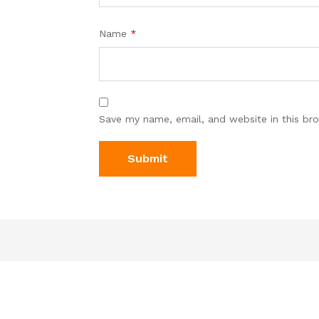
Name
*
Save my name, email, and website in this br