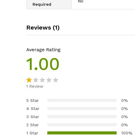
‎No
Required
Reviews (1)
Average Rating
1.00
1
Review
R
1
at
5 Star
0%
e
4 Star
0%
d
3 Star
0%
1.
2 Star
0%
0
0
1 Star
100%