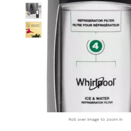
Roll over image to zoom in