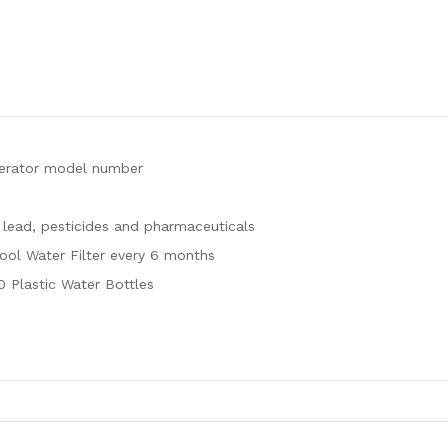
igerator model number
 lead, pesticides and pharmaceuticals
pool Water Filter every 6 months
0 Plastic Water Bottles