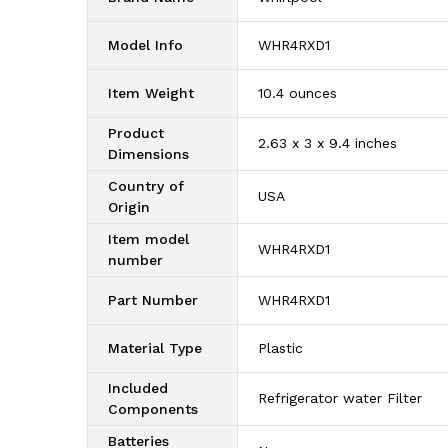
Model Info
‎WHR4RXD1
Item Weight
‎10.4 ounces
Product
‎2.63 x 3 x 9.4 inches
Dimensions
Country of
‎USA
Origin
Item model
‎WHR4RXD1
number
Part Number
‎WHR4RXD1
Material Type
‎Plastic
Included
‎Refrigerator water Filter
Components
Batteries