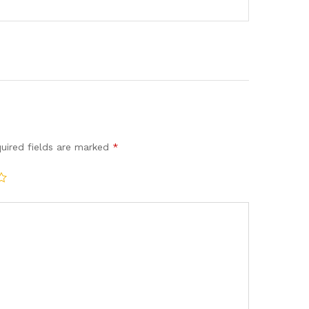
uired fields are marked
*