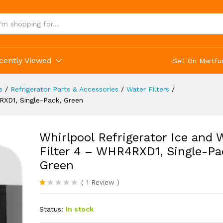
nd Water Filter 4 - WHR4RXD1, Single-Pack, Gr
(1)
cently Viewed
Sell On Martfu
s
/
Refrigerator Parts & Accessories
/
Water Filters
/
4RXD1, Single-Pack, Green
Whirlpool Refrigerator Ice and 
Filter 4 – WHR4RXD1, Single-Pa
Green
(
1
Review
)
R
1
at
Status:
In stock
ed
1.