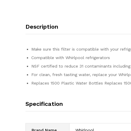
Description
Make sure this filter is compatible with your refr
Compatible with Whirlpool refrigerators
NSF certified to reduce 31 contaminants including
For clean, fresh tasting water, replace your Whirl
Replaces 1500 Plastic Water Bottles Replaces 150
Specification
Brand Name
‎Whirlpool