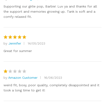
Rated
5
out of 5
Supporting our girlie pop, Barbie! Luv ya and thanks for all
the support and memories growing up. Tank is soft and a
comfy relaxed fit.
by
Jennifer
14/05/2023
Rated
5
out of 5
Great for summer
by
Amazon Customer
16/06/2023
R
at
weird fit, boxy, poor quality, completely disappointed and it
e
took a long time to get it!
d
1
o