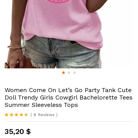
Women Come On Let’s Go Party Tank Cute
Doll Trendy Girls Cowgirl Bachelorette Tees
Summer Sleeveless Tops
(
8
Reviews
)
Rated
8
4.50
out of 5
35,20
$
based on
customer