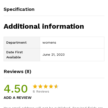
Specification
Additional information
Department
womens
Date First
June 21, 2023
Available
Reviews (8)
4.50
8
Reviews
Rated
8
ADD A REVIEW
4.50
out
of 5
Your email address will not be published.
Required fields are