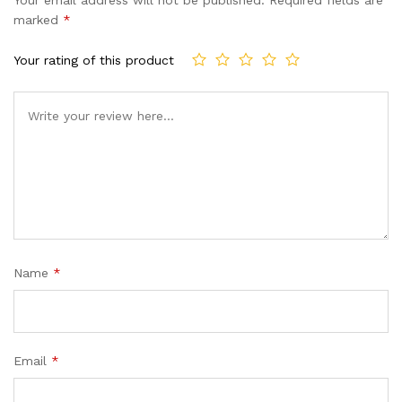
based
marked
*
on
custome
Your rating of this product
r ratings
Name
*
Email
*