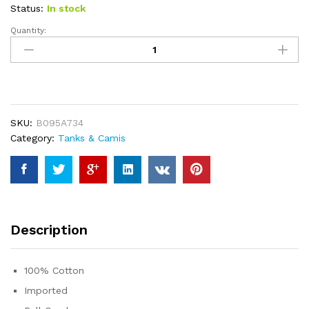
ratings
Status:
In stock
Quantity:
Women
Come
On
Let's
Go
Party
SKU:
B095A734
Tank
Category:
Tanks & Camis
Cute
Doll
Trendy
Girls
Cowgirl
Bachelorette
Description
Tees
Summer
Sleeveless
100% Cotton
Tops
Imported
quantity