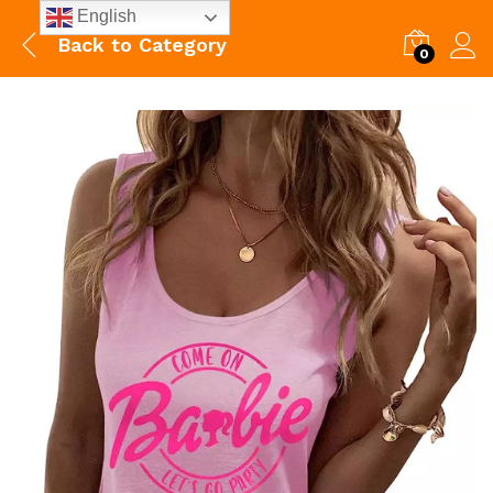
English
Back to
Category
0