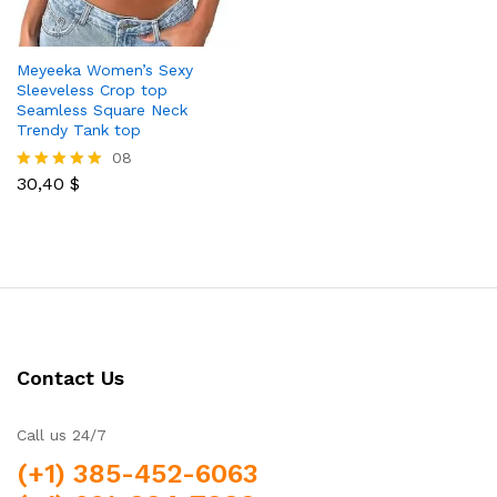
Meyeeka Women’s Sexy
Sleeveless Crop top
Seamless Square Neck
Trendy Tank top
08
30,40
$
Rated
5.00
out of 5
Contact Us
Call us 24/7
(+1) 385-452-6063