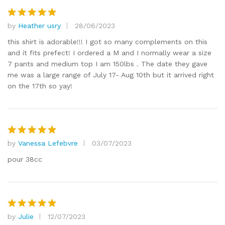
ut
of
by
Heather usry
28/06/2023
Rated
5
5
out of 5
this shirt is adorable!!! I got so many complements on this
and it fits prefect! I ordered a M and I normally wear a size
7 pants and medium top I am 150lbs . The date they gave
me was a large range of July 17- Aug 10th but it arrived right
on the 17th so yay!
by
Vanessa Lefebvre
03/07/2023
Rated
5
out of 5
pour 38cc
by
Julie
12/07/2023
Rated
5