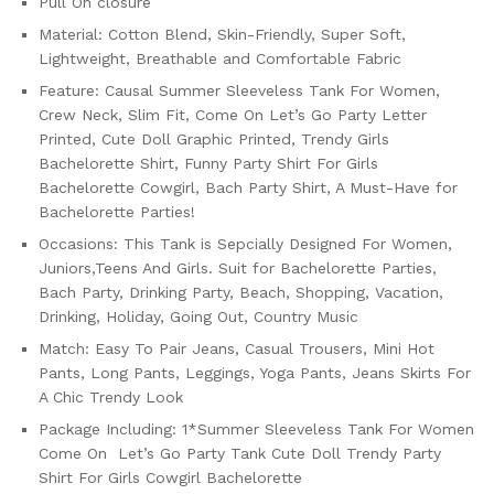
Pull On closure
Material: Cotton Blend, Skin-Friendly, Super Soft,
Lightweight, Breathable and Comfortable Fabric
Feature: Causal Summer Sleeveless Tank For Women,
Crew Neck, Slim Fit, Come On Let’s Go Party Letter
Printed, Cute Doll Graphic Printed, Trendy Girls
Bachelorette Shirt, Funny Party Shirt For Girls
Bachelorette Cowgirl, Bach Party Shirt, A Must-Have for
Bachelorette Parties!
Occasions: This Tank is Sepcially Designed For Women,
Juniors,Teens And Girls. Suit for Bachelorette Parties,
Bach Party, Drinking Party, Beach, Shopping, Vacation,
Drinking, Holiday, Going Out, Country Music
Match: Easy To Pair Jeans, Casual Trousers, Mini Hot
Pants, Long Pants, Leggings, Yoga Pants, Jeans Skirts For
A Chic Trendy Look
Package Including: 1*Summer Sleeveless Tank For Women
Come On Let’s Go Party Tank Cute Doll Trendy Party
Shirt For Girls Cowgirl Bachelorette