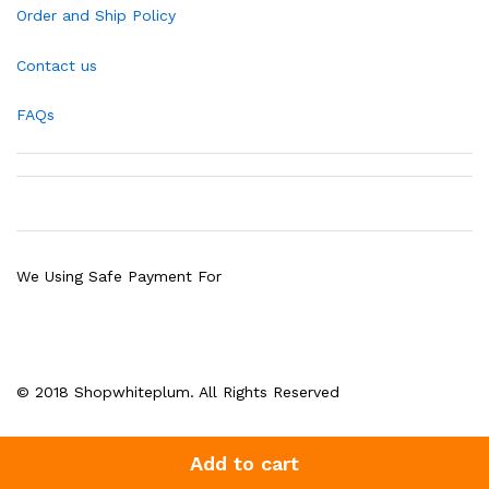
Order and Ship Policy
Contact us
FAQs
We Using Safe Payment For
© 2018 Shopwhiteplum. All Rights Reserved
Add to cart