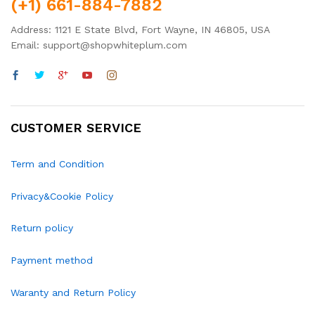
(+1) 661-884-7882
Address: 1121 E State Blvd, Fort Wayne, IN 46805, USA
Email: support@shopwhiteplum.com
CUSTOMER SERVICE
Term and Condition
Privacy&Cookie Policy
Return policy
Payment method
Waranty and Return Policy