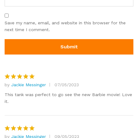
Save my name, email, and website in this browser for the
next time I comment.
by
Jackie Messinger
07/05/2023
Rated
5
out of 5
This tank was perfect to go see the new Barbie movie! Love
it.
by
Jackie Messinger
09/05/2023