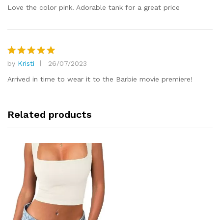
out of 5
Love the color pink. Adorable tank for a great price
by
Kristi
26/07/2023
Rated
5
out of 5
Arrived in time to wear it to the Barbie movie premiere!
Related products